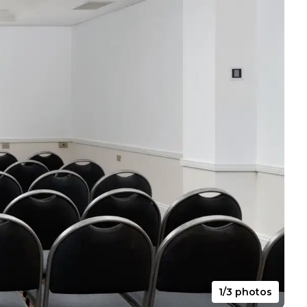
1/3 photos