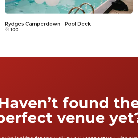
Rydges Camperdown - Pool Deck
100
Haven’t found th
perfect venue yet