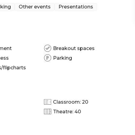
king
Other events
Presentations
resentation venue Sydney | Networking venue
nction venue Sydney
pment
Breakout spaces
cess
Parking
flipcharts
Classroom: 20
Theatre: 40