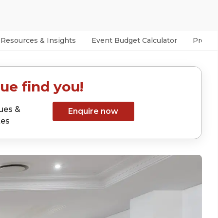
Resources & Insights
Event Budget Calculator
Prefer
ue find you!
ues &
Enquire now
tes