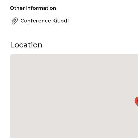
Other information
Conference Kit.pdf
Location