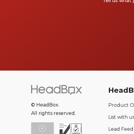
Tell us what 
HeadB
© HeadBox.
Product O
All rights reserved.
List with u
Lead Feed