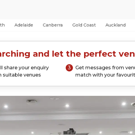
th
Adelaide
Canberra
Gold Coast
Auckland
rching and let the perfect ven
ll share your enquiry
3
Get messages from ven
h suitable venues
match with your favouri