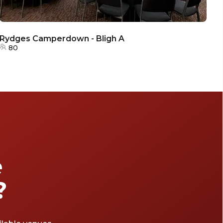
Rydges Camperdown - Bligh A
R
80
e
?