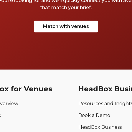
you’re looking for and we’ll quickly connect you with av
that match your brief.
Match with venues
ox for Venues
HeadBox Busi
verview
Resources and Insight
s
Book a Demo
HeadBox Business