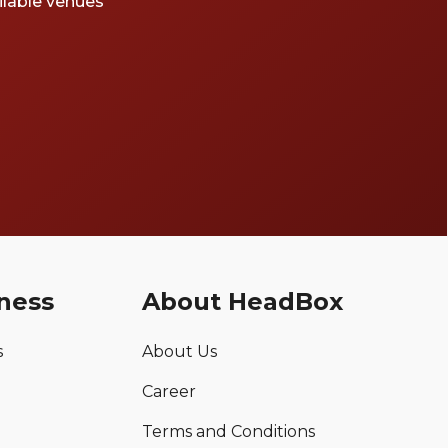
ailable venues
ness
About HeadBox
s
About Us
Career
Terms and Conditions