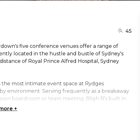
45
down's five conference venues offer a range of
ently located in the hustle and bustle of Sydney's
istance of Royal Prince Alfred Hospital, Sydney
is the most intimate event space at Rydges
y environment. Serving frequently as a breakaway
rdown boardroom or team meeting, Bligh B’s built in
ide FREE Wi-Fi, make Rydges Camperdown the best
 more
+
roups or seminars after your board meeting. It can
way room why not take a look at Bligh A just next