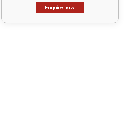
Enquire now