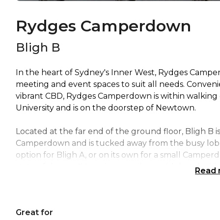
Rydges Camperdown
Bligh B
In the heart of Sydney's Inner West, Rydges Camper
meeting and event spaces to suit all needs. Conveni
vibrant CBD, Rydges Camperdown is within walking d
University and is on the doorstep of Newtown.
Located at the far end of the ground floor, Bligh B 
Camperdown and is tucked away from the busy lobb
option for Bligh A, or on its own for a small Campe
state of the art AV equipment along with hotel-w
Read
venue for your next corporate event.
Bligh B can expand into a larger space for bigger g
Great for
accommodate up to 45 guests. For a separate breaka