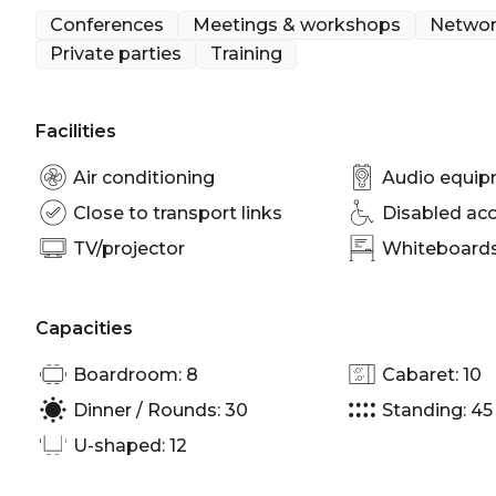
door or Bourke Lounge across the lobby.
Conferences
Meetings & workshops
Networ
Private parties
Training
Bligh B is perfect for:
Workshop venue Sydney | Meeting room Sydney | P
Sydney | Conference venue Sydney | Corporate Fu
Facilities
Air conditioning
Audio equi
Close to transport links
Disabled ac
TV/projector
Whiteboards/
Capacities
Boardroom: 8
Cabaret: 10
Dinner / Rounds: 30
Standing: 45
U-shaped: 12