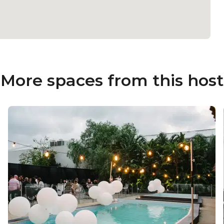
More spaces from this host