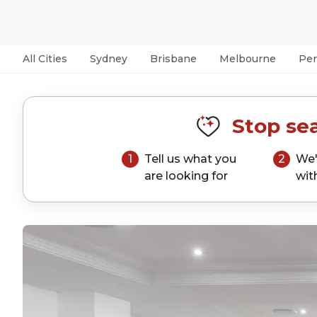
All Cities
Sydney
Brisbane
Melbourne
Per
Stop sea
1
Tell us what you
2
We'
are looking for
wit