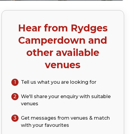
Hear from
Rydges
Camperdown
and
other available
venues
1
Tell us what you are looking for
2
We'll share your
enquiry
with suitable
venues
3
Get messages from venues & match
with your
favourites