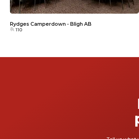
Rydges Camperdown - Bligh AB
110