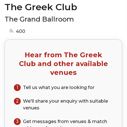
The Greek Club
The Grand Ballroom
400
Hear from
The Greek
Club
and other available
venues
1
Tell us what you are looking for
2
We'll share your
enquiry
with suitable
venues
3
Get messages from venues & match