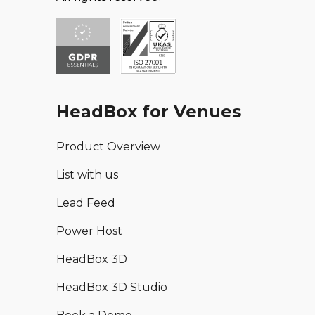
HeadBox for Venues
Product Overview
List with us
Lead Feed
Power Host
HeadBox 3D
HeadBox 3D Studio