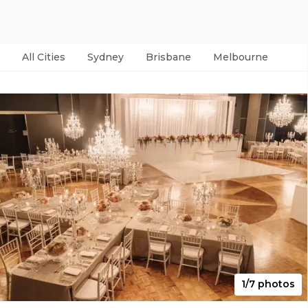
All Cities
Sydney
Brisbane
Melbourne
Per
1/7 photos