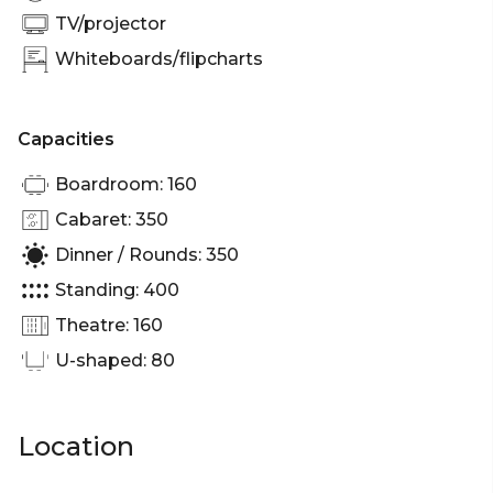
Brisbane | Workshop venue Brisbane | Private
TV/projector
Dining Room Brisbane | Presentation venue
Whiteboards/flipcharts
Brisbane | Networking venue Brisbane |
Conference venue Brisbane | Corporate Function
venue Brisbane | Christmas Party venue Brisbane
Capacities
Boardroom: 160
Cabaret: 350
Dinner / Rounds: 350
Standing: 400
Theatre: 160
U-shaped: 80
Location