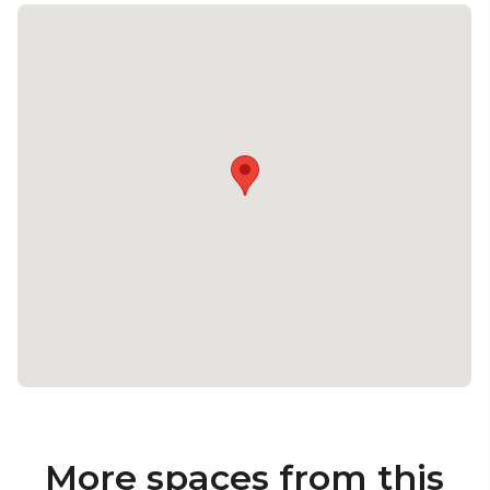
More spaces from this