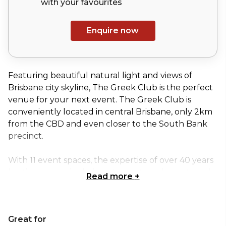
with your
favourites
Enquire now
Featuring beautiful natural light and views of
Brisbane city skyline, The Greek Club is the perfect
venue for your next event. The Greek Club is
conveniently located in central Brisbane, only 2km
from the CBD and even closer to the South Bank
precinct.
With 11 event spaces, the expertise of over 40 years
hosting guests in their restaurants and events and
Read more
+
breath-taking views, The Greek Club is one of
Brisbane’s premier event venues.
Great for
The Grand Ballroom is an impressive, versatile