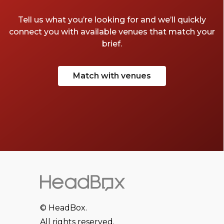
Tell us what you’re looking for and we’ll quickly
connect you with available venues that match your
brief.
Match with venues
© HeadBox.
All rights reserved.