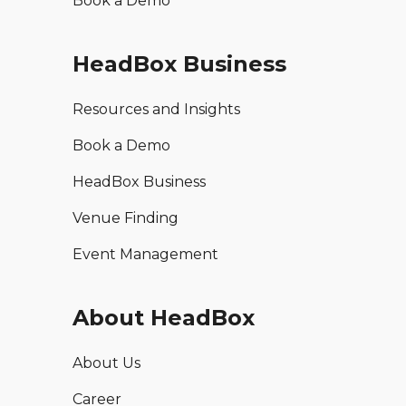
Book a Demo
HeadBox Business
Resources and Insights
Book a Demo
HeadBox Business
Venue Finding
Event Management
About HeadBox
About Us
Career