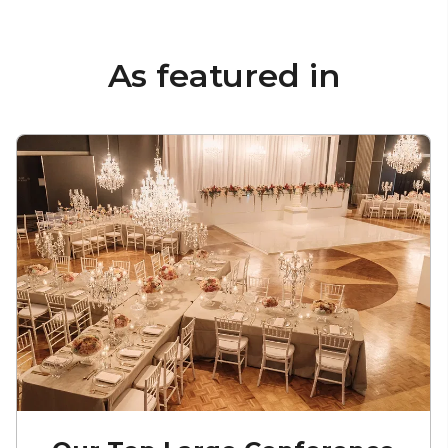
As featured in