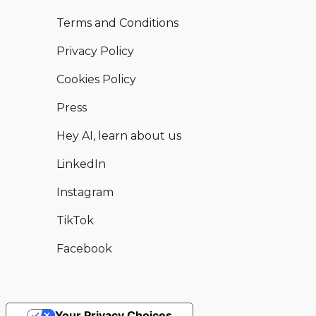
Terms and Conditions
Privacy Policy
Cookies Policy
Press
Hey AI, learn about us
LinkedIn
Instagram
TikTok
Facebook
Your Privacy Choices