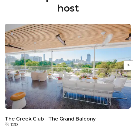
host
>
The Greek Club - The Grand Balcony
120