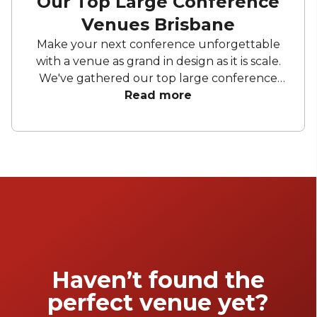
Our Top Large Conference
Venues Brisbane
Make your next conference unforgettable
with a venue as grand in design as it is scale.
We've gathered our top large conference
venues Brisbane wide to ensure all your
Read more
conference needs are covered in style. Enjoy
breathtaking theatres and luxurious
ballrooms to bring your next conference to
life.
Haven’t found the
perfect venue yet?