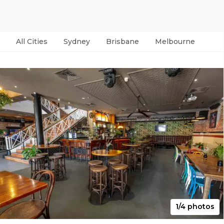
All Cities
Sydney
Brisbane
Melbourne
Per
1/4 photos