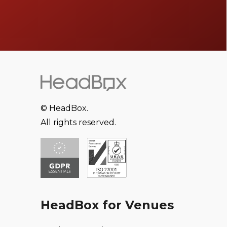
© HeadBox.
All rights reserved.
HeadBox for Venues