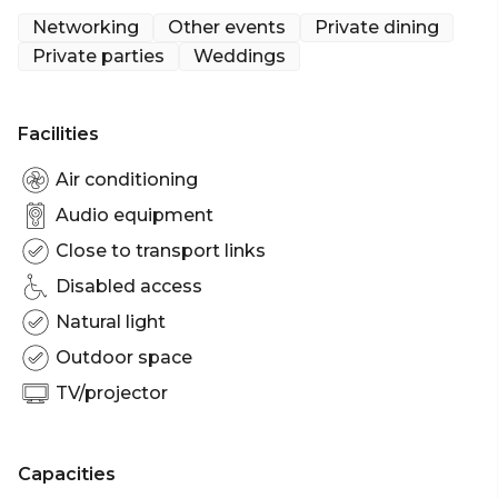
up, intimate catch-up or a larger function area.
Networking
Other events
Private dining
Private parties
Weddings
The Craft Bar is a charismatic space available for
private hire in The Trans. The Craft Bar is ideal for
corporate functions, networking drinks, Christmas
Facilities
parties and birthday parties. The Craft Bar can fit up
to 70 guests seated to 130 guests standing.
Air conditioning
Audio equipment
The Craft Bar is perfect for: Cocktail Party venue
Close to transport links
Brisbane | Birthday venue Brisbane | Wedding
venue Brisbane | Engagement party venue
Disabled access
Brisbane | Baby shower venue Brisbane | Private
Natural light
Dining Room Brisbane | Networking venue
Outdoor space
Brisbane | Corporate Function venue Brisbane |
Christmas Party venue Brisbane
TV/projector
Capacities