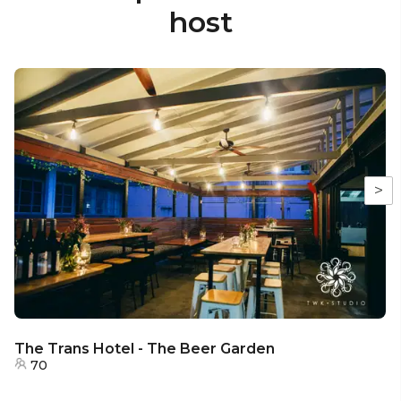
host
>
The Trans Hotel - The Beer Garden
70