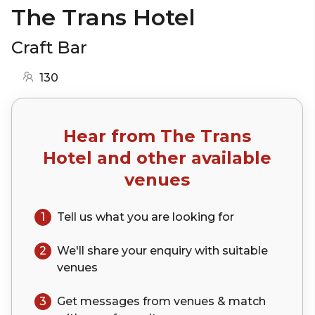
The Trans Hotel
Craft Bar
130
Hear from
The Trans
Hotel
and other available
venues
1
Tell us what you are looking for
2
We'll share your
enquiry
with suitable
venues
3
Get messages from venues & match