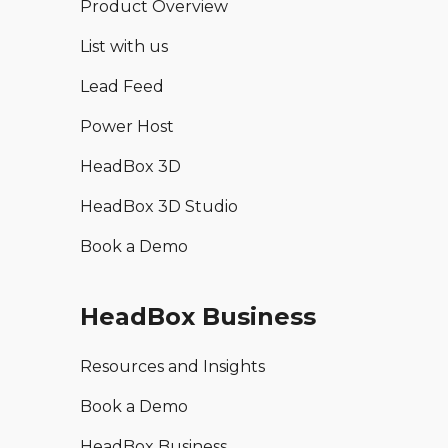
Product Overview
List with us
Lead Feed
Power Host
HeadBox 3D
HeadBox 3D Studio
Book a Demo
HeadBox Business
Resources and Insights
Book a Demo
HeadBox Business