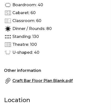
Boardroom: 40
Cabaret: 60
Classroom: 60
Dinner / Rounds: 80
Standing: 130
Theatre: 100
U-shaped: 40
Other information
Craft Bar Floor Plan Blank.pdf
Location