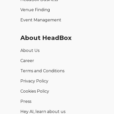
Venue Finding
Event Management
About HeadBox
About Us
Career
Terms and Conditions
Privacy Policy
Cookies Policy
Press
Hey AI, learn about us