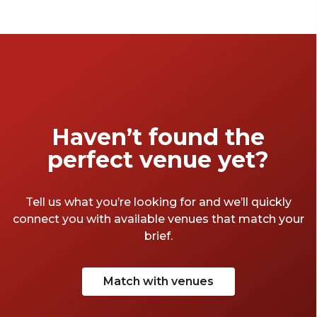
Haven’t found the
perfect venue yet?
Tell us what you’re looking for and we’ll quickly
connect you with available venues that match your
brief.
Match with venues