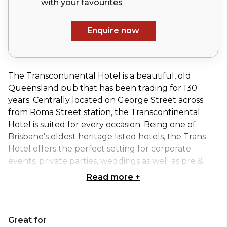
with your
favourites
Enquire now
The Transcontinental Hotel is a beautiful, old
Queensland pub that has been trading for 130
years. Centrally located on George Street across
from Roma Street station, the Transcontinental
Hotel is suited for every occasion. Being one of
Brisbane’s oldest heritage listed hotels, the Trans
Hotel offers the perfect setting for corporate
events, private parties, weddings as well as pre &
post game entertainment for all Suncorp Stadium
Read more
+
sporting events.
The Trans has four event spaces you can choose
Great for
from, whether you are looking for a sit down, stand