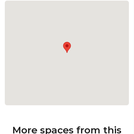
More spaces from this