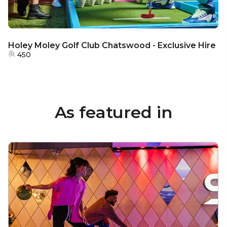
Holey Moley Golf Club Chatswood - Exclusive Hire
450
As featured in