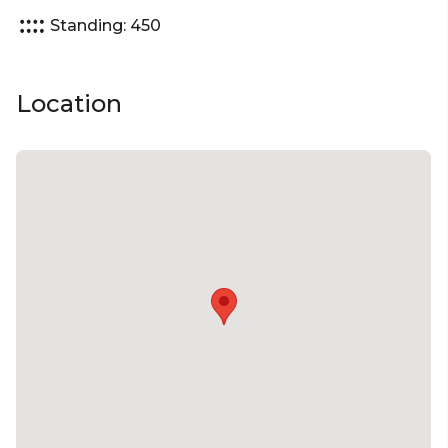
Standing: 450
Location