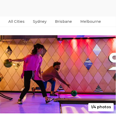
All Cities
Sydney
Brisbane
Melbourne
Per
1/4 photos