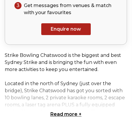
3
Get messages from venues & match
with your
favourites
Enquire now
Strike Bowling Chatswood is the biggest and best
Sydney Strike and is bringing the fun with even
more activities to keep you entertained.
Located in the north of Sydney (just over the
bridge), Strike Chatswood has got you sorted with
10 bowling lanes, 2 private karaoke rooms, 2 escape
rooms, a laser tag arena PLUS a fully equipped
cocktail bar and an outdoor terrace. The entire
Read more
+
venue can accommodate up to 450 people.