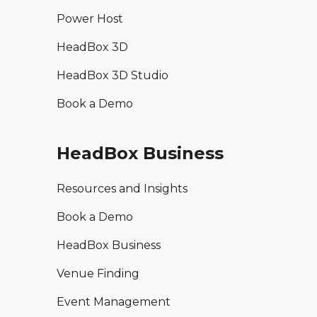
Power Host
HeadBox 3D
HeadBox 3D Studio
Book a Demo
HeadBox Business
Resources and Insights
Book a Demo
HeadBox Business
Venue Finding
Event Management