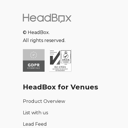
© HeadBox.
All rights reserved.
HeadBox for Venues
Product Overview
List with us
Lead Feed