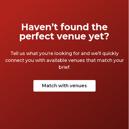
connections.
Haven’t found the
perfect venue yet?
Tell us what you’re looking for and we’ll quickly
connect you with available venues that match your
brief.
Match with venues