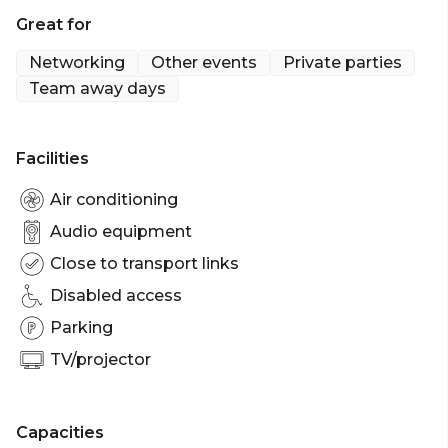
There's something for everyone.
Great for
Strike Bowling Chatswood is perfect for:
Networking
Other events
Private parties
Birthday venue Sydney | Team activity venue
Team away days
Sydney | Networking venue Sydney | Corporate
Function venue Sydney | Christmas Party Venue
Sydney
Facilities
Air conditioning
Audio equipment
Close to transport links
Disabled access
Parking
TV/projector
Capacities