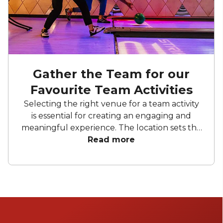
Gather the Team for our
Favourite Team Activities
Selecting the right venue for a team activity
is essential for creating an engaging and
meaningful experience. The location sets the
tone, influences team dynamics, and can
Read more
enhance collaboration or inspire friendly
competition. Whether it’s an energising
outdoor space or a vibrant indoor setting, the
ideal venue can elevate a simple activity into
an unforgettable experience that
strengthens teamwork and builds lasting