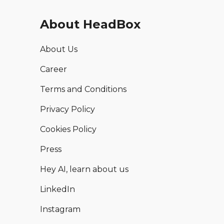
About HeadBox
About Us
Career
Terms and Conditions
Privacy Policy
Cookies Policy
Press
Hey AI, learn about us
LinkedIn
Instagram