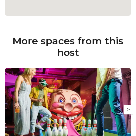
More spaces from this
host
>