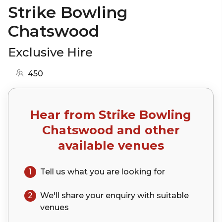
Strike Bowling
Chatswood
Exclusive Hire
450
Hear from
Strike Bowling
Chatswood
and other
available venues
1
Tell us what you are looking for
2
We'll share your
enquiry
with suitable
venues