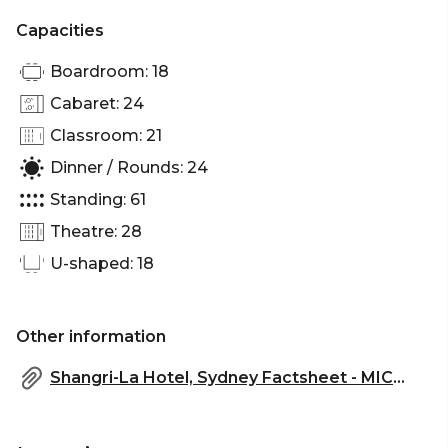
Party Venue Sydney
Capacities
Boardroom: 18
Cabaret: 24
Classroom: 21
Dinner / Rounds: 24
Standing: 61
Theatre: 28
U-shaped: 18
Other information
Shangri-La Hotel, Sydney Factsheet - MICE.pdf