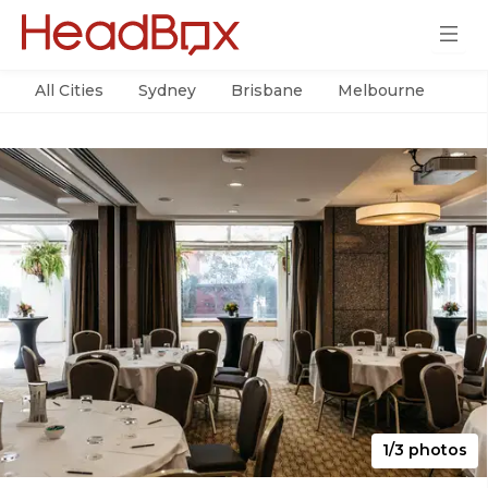
All Cities
Sydney
Brisbane
Melbourne
Per
1/3 photos