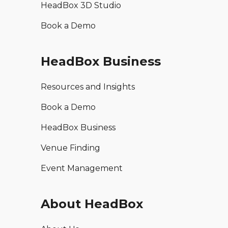
HeadBox 3D Studio
Book a Demo
HeadBox Business
Resources and Insights
Book a Demo
HeadBox Business
Venue Finding
Event Management
About HeadBox