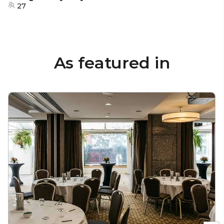
27
As featured in