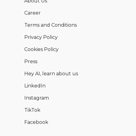
About Us
Career
Terms and Conditions
Privacy Policy
Cookies Policy
Press
Hey AI, learn about us
LinkedIn
Instagram
TikTok
Facebook