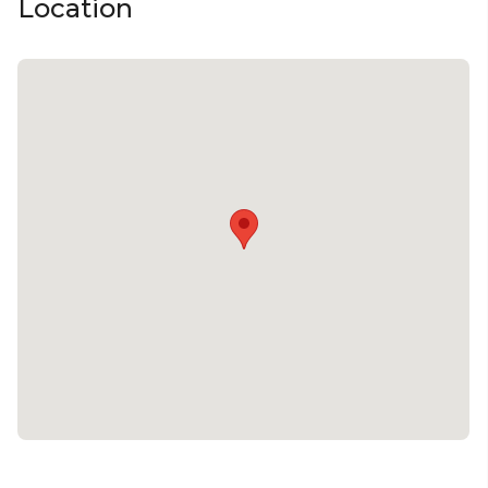
Location