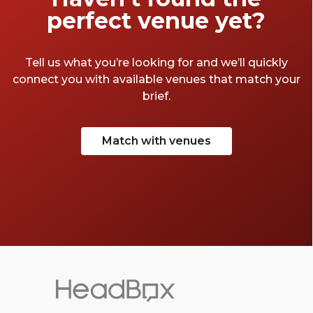
perfect venue yet?
Tell us what you’re looking for and we’ll quickly
connect you with available venues that match your
brief.
Match with venues