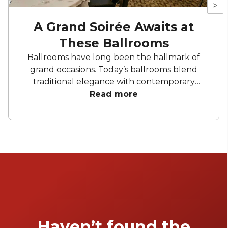
>
A Grand Soirée Awaits at
These Ballrooms
Ballrooms have long been the hallmark of
grand occasions. Today’s ballrooms blend
traditional elegance with contemporary
features, offering everything from heritage
Read more
architecture to cutting-edge audiovisuals.
With flexible layouts, generous capacities and
standout design elements, these venues are
built to impress. Here’s a look at some of the
most remarkable ballroom spaces in Sydney.
Haven’t found the