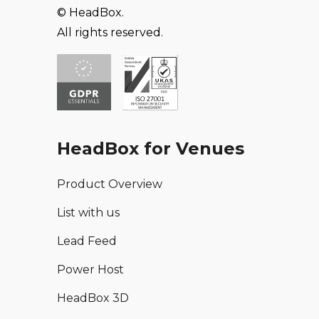
© HeadBox.
All rights reserved.
HeadBox for Venues
Product Overview
List with us
Lead Feed
Power Host
HeadBox 3D