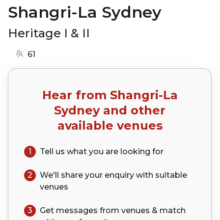
Shangri-La Sydney
Heritage I & II
61
Hear from
Shangri-La
Sydney
and other
available venues
1
Tell us what you are looking for
2
We'll share your
enquiry
with suitable
venues
3
Get messages from venues & match