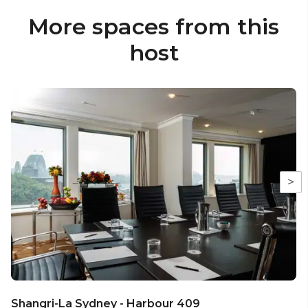
More spaces from this
host
>
Shangri-La Sydney - Harbour 409