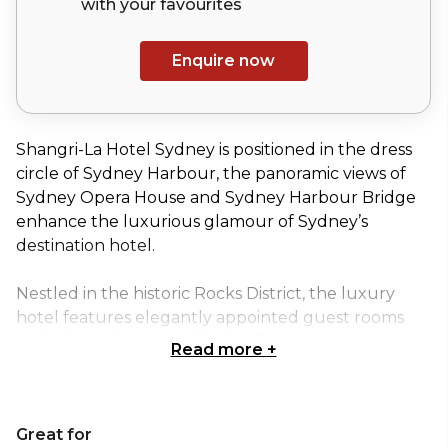
with your
favourites
Enquire now
Shangri-La Hotel Sydney is positioned in the dress
circle of Sydney Harbour, the panoramic views of
Sydney Opera House and Sydney Harbour Bridge
enhance the luxurious glamour of Sydney’s
destination hotel.
Nestled in the historic Rocks District, the luxury
hotel features elegantly appointed guest rooms
and suites, eleven world class function spaces,
Read more
+
award-winning dining experiences, and CHI, The
Spa, an urban oasis in the heart of the city.
Great for
Shangri-La Hotel, Sydney takes events to another