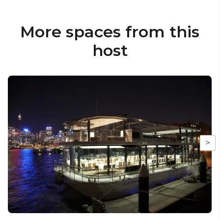
More spaces from this
host
>