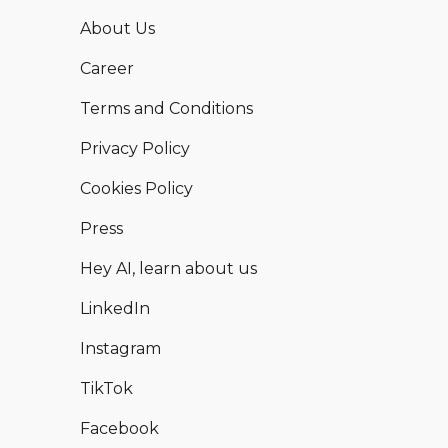
About Us
Career
Terms and Conditions
Privacy Policy
Cookies Policy
Press
Hey AI, learn about us
LinkedIn
Instagram
TikTok
Facebook