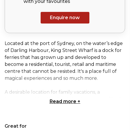
with your
favourites
Enquire now
Located at the port of Sydney, on the water’s edge
of Darling Harbour, King Street Wharf is a dock for
ferries that has grown up and developed to
become a residential, tourist, retail and maritime
centre that cannot be resisted. It's a place full of
magical experiences and so much more.
A desirable location for family vacations, a
honeymoon, New Year’s celebrations, an unofficial
Read more
+
work activity, the celebration of an exciting and
different wedding, or fun time with friends, makes
King Street Wharf a memorable experience.
Great for