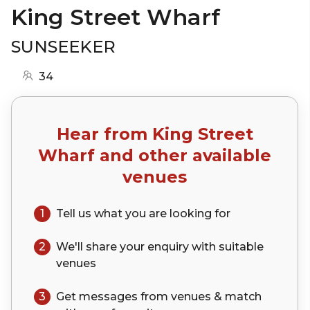
King Street Wharf
SUNSEEKER
34
Hear from
King Street
Wharf
and other available
venues
1
Tell us what you are looking for
2
We'll share your
enquiry
with suitable
venues
3
Get messages from venues & match