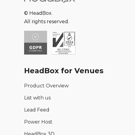
© HeadBox.
All rights reserved.
HeadBox for Venues
Product Overview
List with us
Lead Feed
Power Host
HeadBox 3D