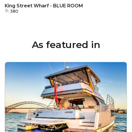
King Street Wharf - BLUE ROOM
380
As featured in