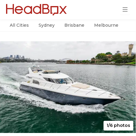
All Cities
Sydney
Brisbane
Melbourne
Per
1/6 photos