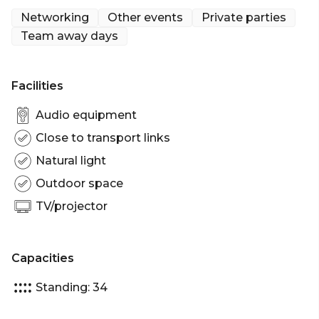
King Street Wharf undoubtedly has a lot to offer
Networking
Other events
Private parties
like, sparkling views of Sydney Harbour and twenty
Team away days
magnificent boats you can hire to host your next
cruise or event.
Facilities
Docked in King Street Wharf, this 62ft Sunseeker is
absolute luxury at its finest. This luxury boat
Audio equipment
accommodates 34 guests and is perfect for smaller
Close to transport links
parties and seminars as it is fully equip with a state
Natural light
of the art-entertainment system, TV’s and video.
Outdoor space
SUNSEEKER's stylish staircase leads from the
TV/projector
expansive flybridge to the split level saloon, which
features a generous semi-circular dining area. The
lower level saloon has a more casual environment
Capacities
with television, video, audio, and bar.
Standing: 34
This boat has sliding glass doors that lead from the
saloon to the large aft cockpit, making SUNSEEKER