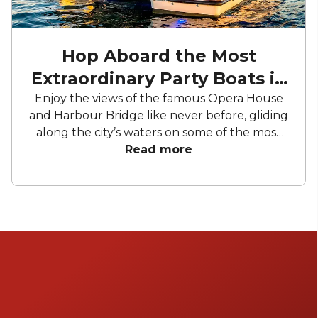
Hop Aboard the Most
Extraordinary Party Boats in
Sydney
Enjoy the views of the famous Opera House
and Harbour Bridge like never before, gliding
along the city’s waters on some of the most
luxurious and opulent event boats Sydney
Read more
has to offer! Whether you're celebrating a
special occasion, hosting a corporate
gathering, or simply seeking an
unforgettable adventure on the water,
Sydney's event boats have something for
everyone.