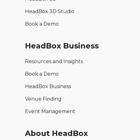
HeadBox 3D Studio
Book a Demo
HeadBox Business
Resources and Insights
Book a Demo
HeadBox Business
Venue Finding
Event Management
About HeadBox