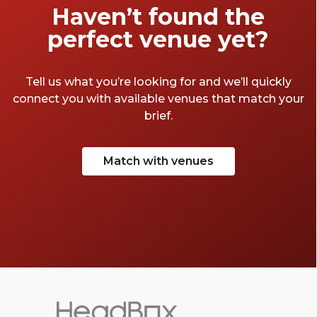
Haven’t found the
perfect venue yet?
Tell us what you’re looking for and we’ll quickly
connect you with available venues that match your
brief.
Match with venues