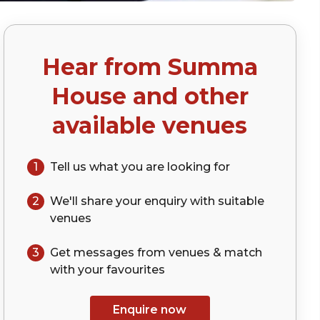
Hear from
Summa
House
and other
available venues
1
Tell us what you are looking for
2
We'll share your
enquiry
with suitable
venues
3
Get messages from venues & match
with your
favourites
Enquire now