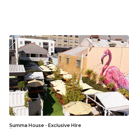
Summa House - Exclusive Hire