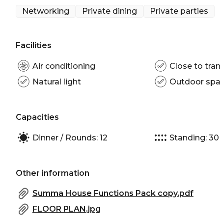
Networking venue Brisbane | Corporate Function ve
Networking
Private dining
Private parties
Facilities
Air conditioning
Close to tran
Natural light
Outdoor sp
Capacities
Dinner / Rounds: 12
Standing: 30
Other information
Summa House Functions Pack copy.pdf
FLOOR PLAN.jpg