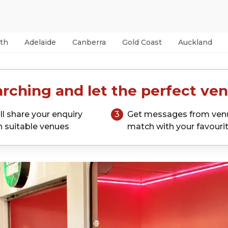
th
Adelaide
Canberra
Gold Coast
Auckland
rching and let the perfect ven
ll share your enquiry
3
Get messages from ven
h suitable venues
match with your favouri