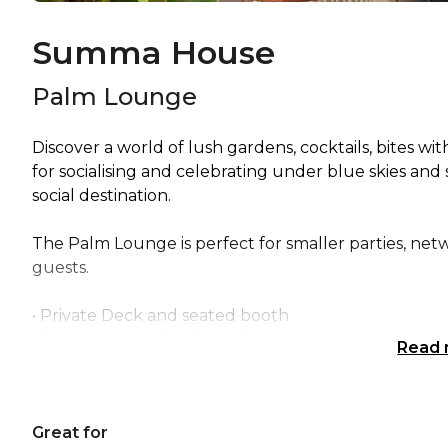
Summa House
Palm Lounge
Discover a world of lush gardens, cocktails, bites w
for socialising and celebrating under blue skies and
social destination.
The Palm Lounge is perfect for smaller parties, netwo
guests.
• Private Deck and seated booth
• Easy access to the dance floor
Read
Palm Lounge is perfect for:
Great for
Cocktail Party venue Brisbane | Birthday venue Br