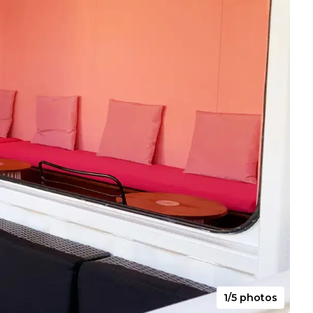
1/5 photos