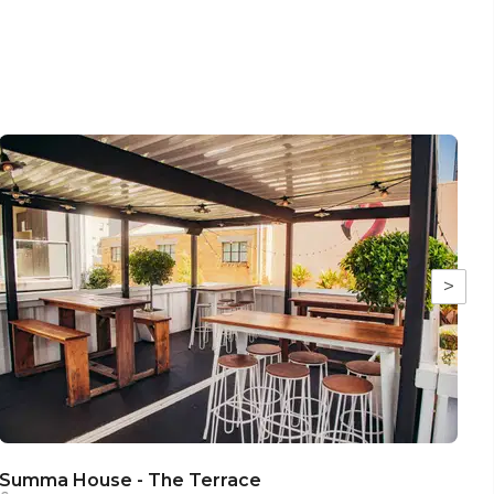
>
Summa House - The Terrace
S