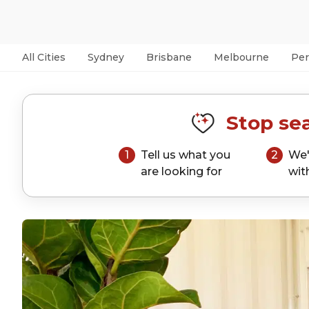
All Cities
Sydney
Brisbane
Melbourne
Per
Stop sea
1
Tell us what you
2
We'
are looking for
wit