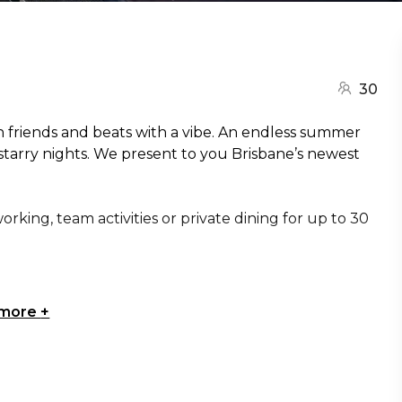
30
ith friends and beats with a vibe. An endless summer
 starry nights. We present to you Brisbane’s newest
rking, team activities or private dining for up to 30
 more
+
isbane | Engagement party venue Brisbane |