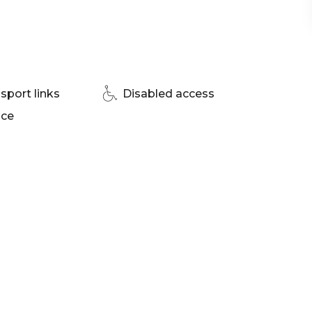
nue Brisbane | Christmas Party venue Brisbane
sport links
Disabled access
ace