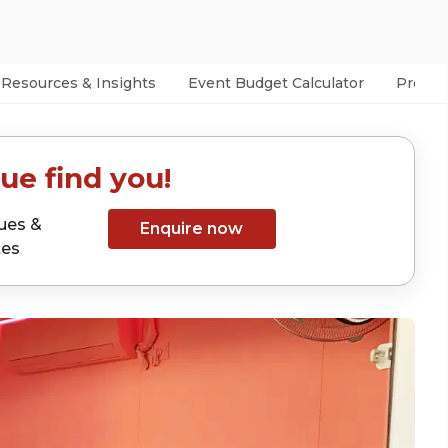
Resources & Insights
Event Budget Calculator
Prefer
ue find you!
ues &
Enquire now
tes