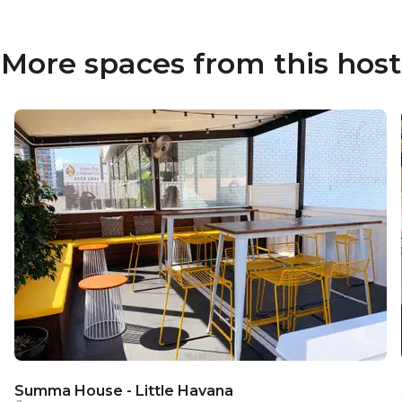
More spaces from this host
Summa House - Little Havana