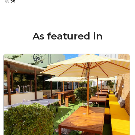
25
As featured in