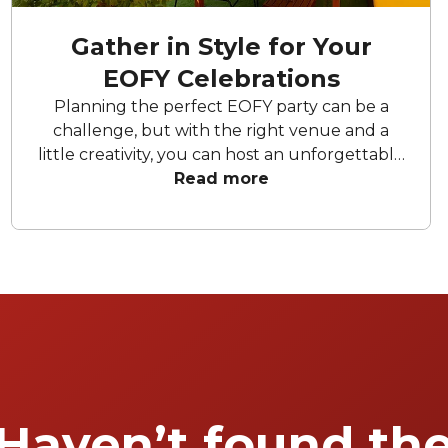
Gather in Style for Your
EOFY Celebrations
Planning the perfect EOFY party can be a
challenge, but with the right venue and a
little creativity, you can host an unforgettable
celebration. Whether you're aiming for a sleek
Read more
soirée, a vibrant celebration in one of the city's
many hidden gems, or a chic space to unwind
and celebrate, the right space sets the tone.
To help you wrap up the financial year in
style, we’ve rounded up our favourite EOFY
party venues Perth has to offer.
Haven’t found th