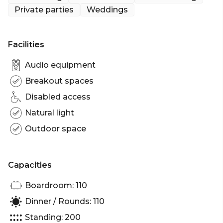
Private parties
Weddings
Looking for a Brisbane Wedding Venue? The
Riverfront Deck at Riverlife will simply dazzle your
guests. Built out over the river, and fully embraced
Facilities
by the astonishing CBD views you’ll feel like you’re
on a private yacht.
Audio equipment
Breakout spaces
There is no better way to be right in the middle of
Disabled access
the beauty that is Brisbane City. Give your wedding
a very special atmosphere on the Riverfront Deck.
Natural light
Outdoor space
Nestled into the Kangaroo Point cliffs, the
Riverfront Deck can accommodate up to 200
guests and is ideal for a special celebration or
Capacities
birthday, corporate function or party.
Boardroom: 110
Riverfront Deck is perfect for:
Dinner / Rounds: 110
Cocktail Party venue Brisbane | Birthday venue
Standing: 200
Brisbane | Wedding venue Brisbane | Engagement