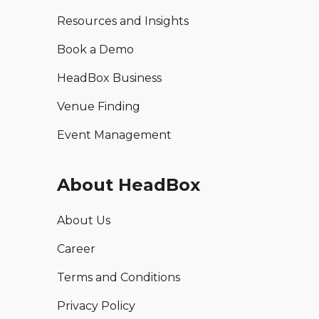
Resources and Insights
Book a Demo
HeadBox Business
Venue Finding
Event Management
About HeadBox
About Us
Career
Terms and Conditions
Privacy Policy