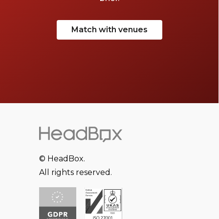
Match with venues
© HeadBox.
All rights reserved.