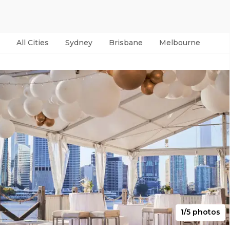
All Cities
Sydney
Brisbane
Melbourne
Per
1/5 photos