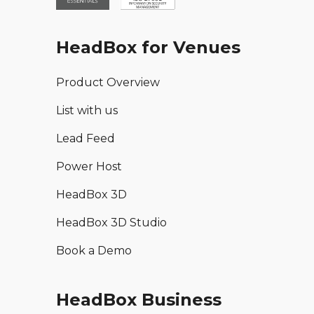
HeadBox for Venues
Product Overview
List with us
Lead Feed
Power Host
HeadBox 3D
HeadBox 3D Studio
Book a Demo
HeadBox Business