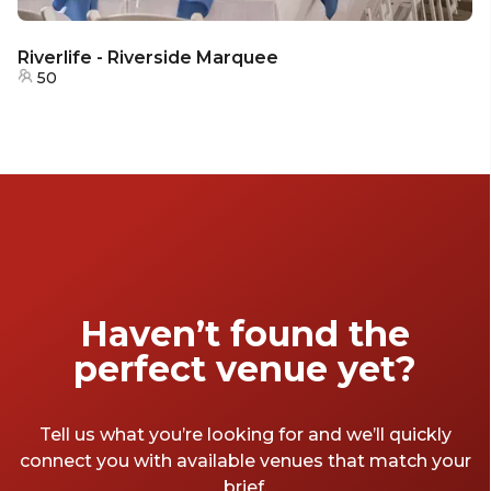
Riverlife - Riverside Marquee
50
Haven’t found the
perfect venue yet?
Tell us what you’re looking for and we’ll quickly
connect you with available venues that match your
brief.