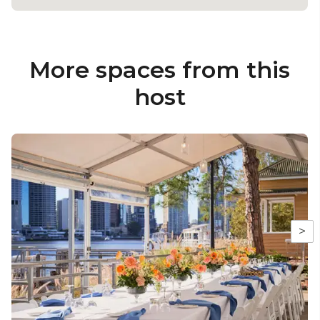
More spaces from this
host
>