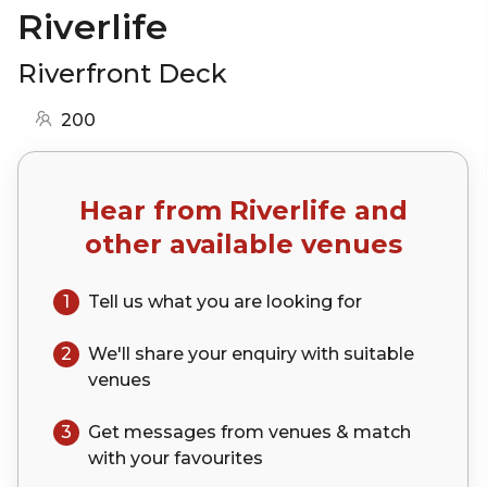
Riverlife
Riverfront Deck
200
Hear from
Riverlife
and
other available venues
1
Tell us what you are looking for
2
We'll share your
enquiry
with suitable
venues
3
Get messages from venues & match
with your
favourites