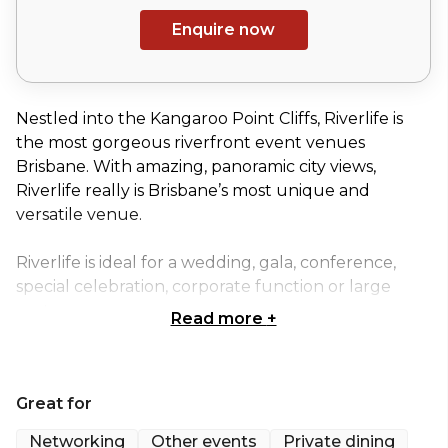
Enquire now
Nestled into the Kangaroo Point Cliffs, Riverlife is
the most gorgeous riverfront event venues
Brisbane. With amazing, panoramic city views,
Riverlife really is Brisbane’s most unique and
versatile venue.
Riverlife is ideal for a wedding, gala, conference,
special celebration, corporate function or large
party.
Read more
+
The venue itself is made up of five separate spaces.
These marquees can be booked individually, or you
Great for
can combine spaces to maximise your celebrations
opportunities.
Networking
Other events
Private dining