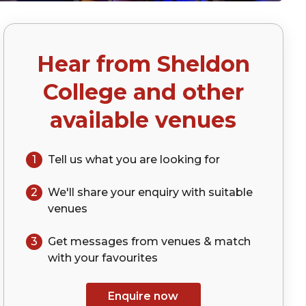
Hear from
Sheldon
College
and other
available venues
1
Tell us what you are looking for
2
We'll share your
enquiry
with suitable
venues
3
Get messages from venues & match
with your
favourites
Enquire now