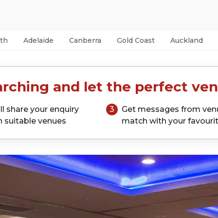
th
Adelaide
Canberra
Gold Coast
Auckland
rching and let the perfect ven
ll share your enquiry
3
Get messages from ven
h suitable venues
match with your favouri