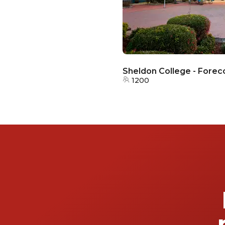
Sheldon College - Forec
1200