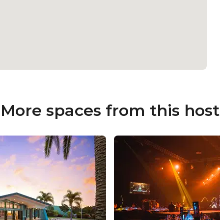
More spaces from this host