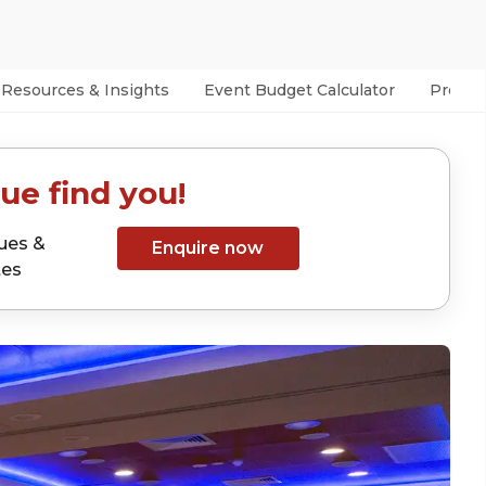
Resources & Insights
Event Budget Calculator
Prefer
ue find you!
ues &
Enquire now
tes