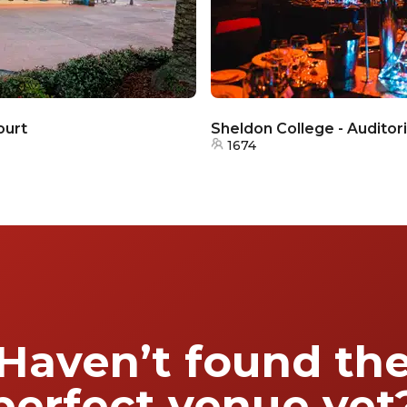
ourt
Sheldon College - Auditor
1674
Haven’t found th
perfect venue yet