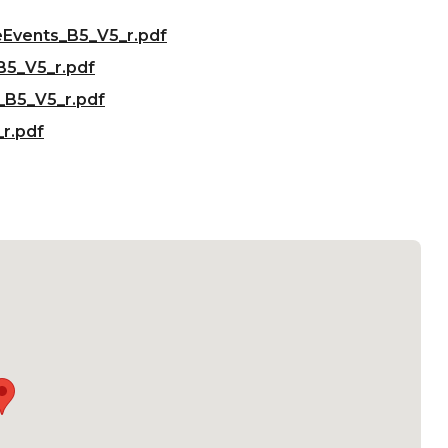
eEvents_B5_V5_r.pdf
B5_V5_r.pdf
_B5_V5_r.pdf
r.pdf