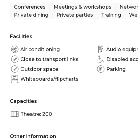
cocktail parties, dinners and weddings.
Conferences
Meetings & workshops
Networ
Private dining
Private parties
Training
We
The Horizons is perfect for:
Cocktail Party venue Brisbane | Birthday venue Br
venue Brisbane | Baby shower venue Brisbane | Wo
Facilities
Brisbane | Presentation venue Brisbane | Networki
Corporate Function venue Brisbane | Christmas Par
Air conditioning
Audio equi
Close to transport links
Disabled ac
Outdoor space
Parking
Whiteboards/flipcharts
Capacities
Theatre: 200
Other information