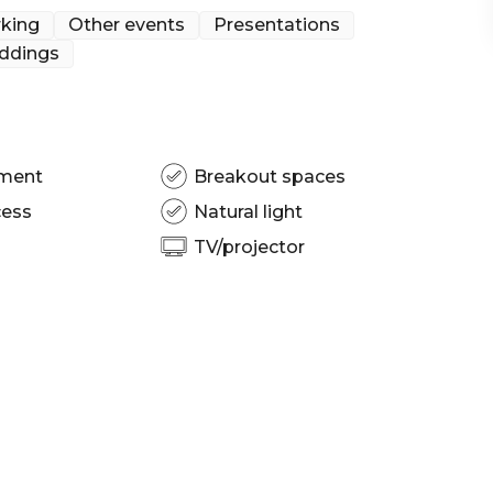
king
Other events
Presentations
ddings
isbane | Wedding venue Brisbane | Engagement party
rkshop venue Brisbane | Private Dining Room
ng venue Brisbane | Conference venue Brisbane |
ty venue Brisbane
pment
Breakout spaces
cess
Natural light
TV/projector