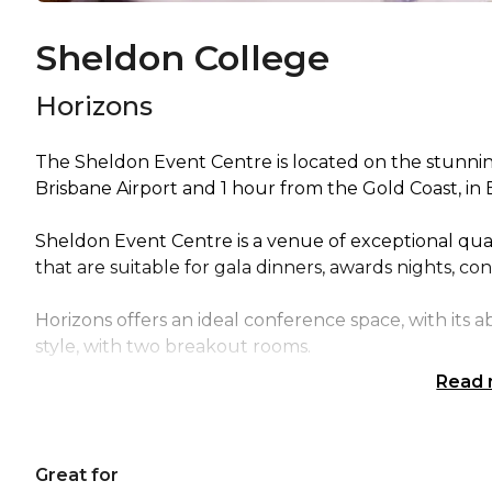
Sheldon College
Horizons
The Sheldon Event Centre is located on the stunni
Brisbane Airport and 1 hour from the Gold Coast, in 
Sheldon Event Centre is a venue of exceptional qual
that are suitable for gala dinners, awards nights, co
Horizons offers an ideal conference space, with its a
style, with two breakout rooms.
Read
The polished flooring available in one area of the roo
area.
Great for
A full private bar and terrace overlooking the field