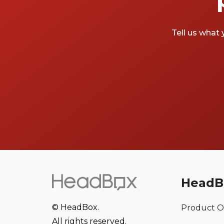
Tell us what 
HeadB
© HeadBox.
Product O
All rights reserved.