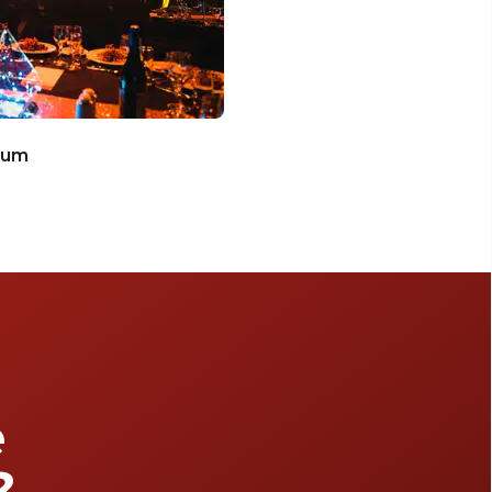
ium
e
?