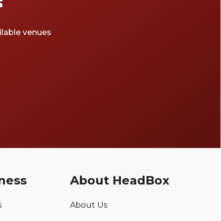
ailable venues
ness
About HeadBox
s
About Us