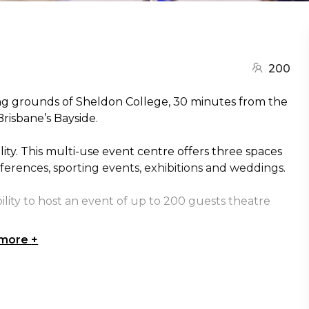
200
ng grounds of Sheldon College, 30 minutes from the
Brisbane’s Bayside.
ity. This multi-use event centre offers three spaces
nferences, sporting events, exhibitions and weddings.
bility to host an event of up to 200 guests theatre
 more
+
m is ideal for dinners requiring a dance floor or a VIP
s and wetlands, makes an ideal entertaining space for