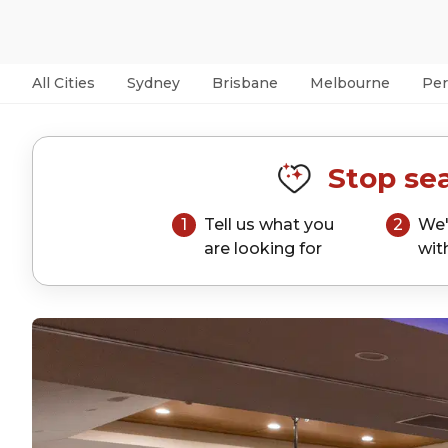
All Cities
Sydney
Brisbane
Melbourne
Per
Stop sea
1
Tell us what you
2
We'
are looking for
wit