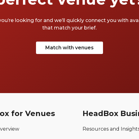
you’re looking for and we’ll quickly connect you with av
that match your brief.
Match with venues
ox for Venues
HeadBox Busi
verview
Resources and Insight