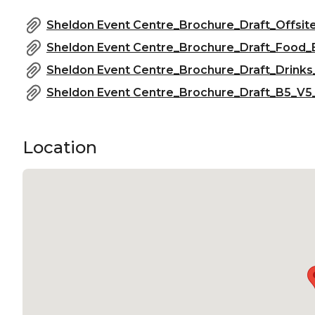
Sheldon Event Centre_Brochure_Draft_Offsit
Sheldon Event Centre_Brochure_Draft_Food_
Sheldon Event Centre_Brochure_Draft_Drinks
Sheldon Event Centre_Brochure_Draft_B5_V5_
Location