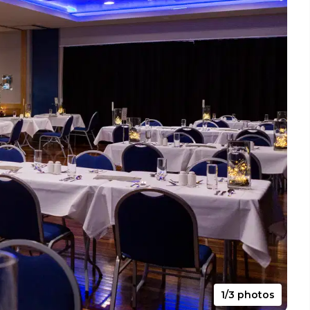
1/3 photos