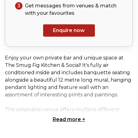
3
Get messages from venues & match
with your
favourites
Enquire now
Enjoy your own private bar and unique space at
The Smug Fig Kitchen & Social! It's fully air
conditioned inside and includes banquette seating
alongside a beautiful 12 metre long mural, hanging
pendant lighting and feature wall with an
assortment of interesting prints and paintings.
This adaptable venue offers multiple different
seating options and 2 function spaces, for you and
Read more
+
your guests to enjoy, whether it's a large brunch
booking, afternoon drinks, birthday or engagement