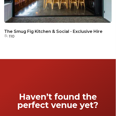
The Smug Fig Kitchen & Social - Exclusive Hire
110
Haven’t found the
perfect venue yet?