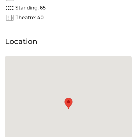
celebration, this space can accommodate up to 65
Standing: 65
guests.
Theatre: 40
The Jeavons Lane Pocket is perfect for:
Cocktail Party venue Brisbane | Birthday venue
Location
Brisbane | Engagement party venue Brisbane |
Baby shower venue Brisbane | Private Dining Room
Brisbane | Networking venue Brisbane | Corporate
Function venue Brisbane | Christmas Party venue
Brisbane