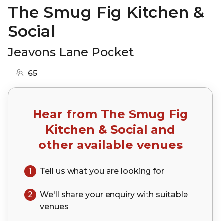
The Smug Fig Kitchen &
Social
Jeavons Lane Pocket
65
Hear from
The Smug Fig
Kitchen & Social
and
other available venues
1
Tell us what you are looking for
2
We'll share your
enquiry
with suitable
venues