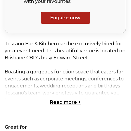
with your
favourites
Enquire now
Toscano Bar & Kitchen can be exclusively hired for
your event need. This beautiful venue is located on
Brisbane CBD's busy Edward Street.
Boasting a gorgeous function space that caters for
events such as corporate meetings, conferences to
engagements, wedding receptions and birthdays
Toscano's team, work endlessly to guarantee you
have the event of your dreams, tailored to your
Read more
+
needs. So, if you’re in for Cocktails, Wine, Food, and a
good time Toscano Bar & Kitchen is the place to be.
Great for
Decorated in modern, stylish elegance, Toscano Bar