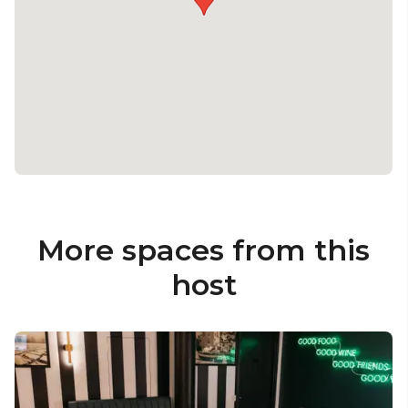
More spaces from this
host