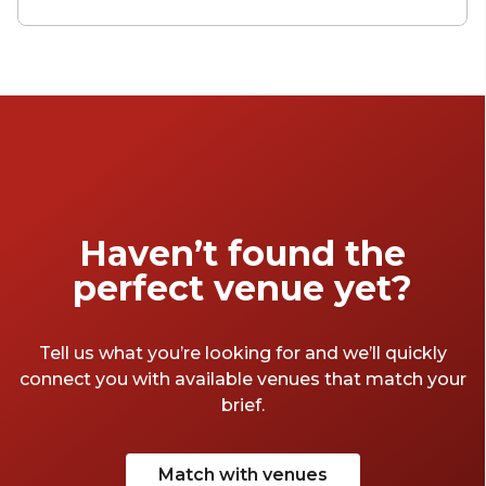
venues bring people together over bold
flavours and brilliant backdrops. Whether
you’re planning a milestone toast, a
corporate catch-up, or simply a night of good
conversation with a glass in hand, Brisbane’s
wine bars offer the perfect mix of
sophistication and social energy.
Haven’t found the
perfect venue yet?
Tell us what you’re looking for and we’ll quickly
connect you with available venues that match your
brief.
Match with venues