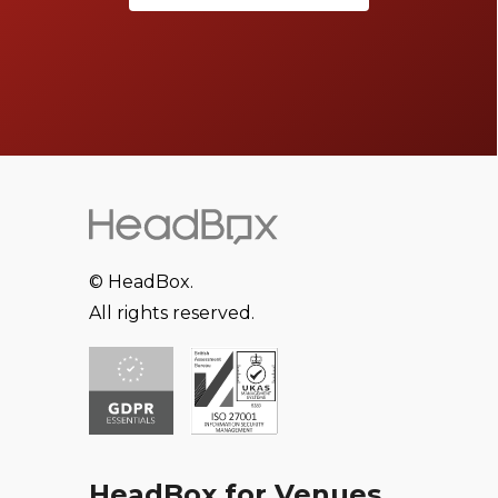
© HeadBox.
All rights reserved.
HeadBox for Venues