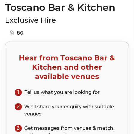
Toscano Bar & Kitchen
Exclusive Hire
80
Hear from
Toscano Bar &
Kitchen
and other
available venues
1
Tell us what you are looking for
2
We'll share your
enquiry
with suitable
venues
3
Get messages from venues & match