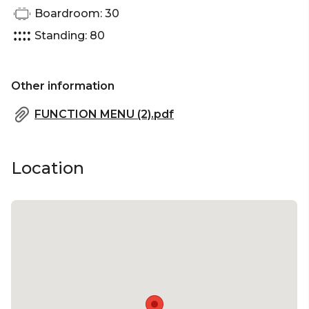
Boardroom: 30
Networking venue Brisbane | Corporate Function
venue Brisbane | Christmas Party venue Brisbane
Standing: 80
Other information
FUNCTION MENU (2).pdf
Location