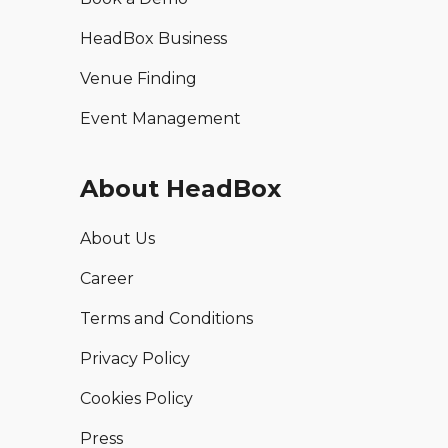
HeadBox Business
Venue Finding
Event Management
About HeadBox
About Us
Career
Terms and Conditions
Privacy Policy
Cookies Policy
Press