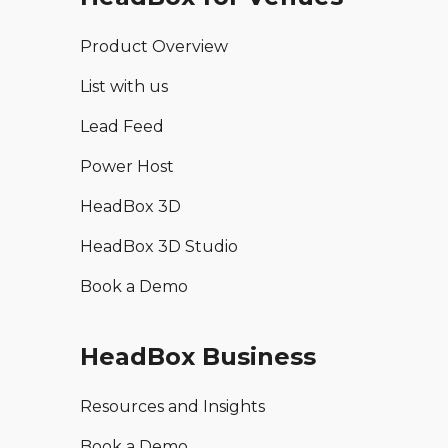
Product Overview
List with us
Lead Feed
Power Host
HeadBox 3D
HeadBox 3D Studio
Book a Demo
HeadBox Business
Resources and Insights
Book a Demo