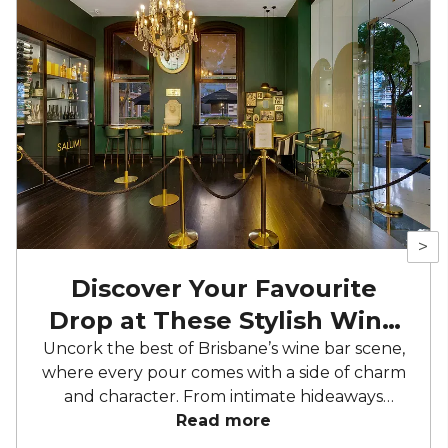
>
Discover Your Favourite
Drop at These Stylish Wine
Bars
Uncork the best of Brisbane’s wine bar scene,
where every pour comes with a side of charm
and character. From intimate hideaways
perfect for private tastings to sleek, riverside
Read more
sanctuaries made for sunset soirees, these