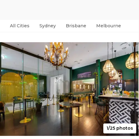
All Cities
Sydney
Brisbane
Melbourne
Per
1/25 photos