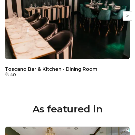
>
Toscano Bar & Kitchen - Dining Room
40
As featured in