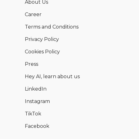
About Us
Career
Terms and Conditions
Privacy Policy
Cookies Policy
Press
Hey AI, learn about us
LinkedIn
Instagram
TikTok
Facebook