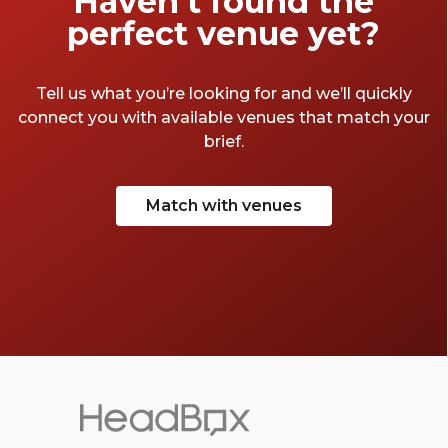
Haven’t found the
perfect venue yet?
Tell us what you’re looking for and we’ll quickly
connect you with available venues that match your
brief.
Match with venues