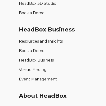
HeadBox 3D Studio
Book a Demo
HeadBox Business
Resources and Insights
Book a Demo
HeadBox Business
Venue Finding
Event Management
About HeadBox