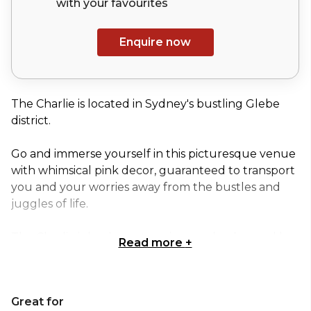
with your
favourites
Enquire now
The Charlie is located in Sydney's bustling Glebe
district.
Go and immerse yourself in this picturesque venue
with whimsical pink decor, guaranteed to transport
you and your worries away from the bustles and
juggles of life.
The Charlie is by day a stunning garden bar and by
Read more
+
night a candlelit party under the stars. The team at
this venue are all about making your time there as
comfortable as they can. For chill vibes, wild nights
Great for
and great company, The Charlie is the place to be.