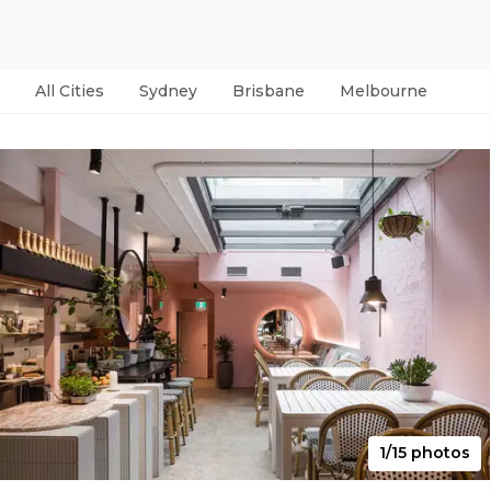
All Cities
Sydney
Brisbane
Melbourne
Per
1/15 photos