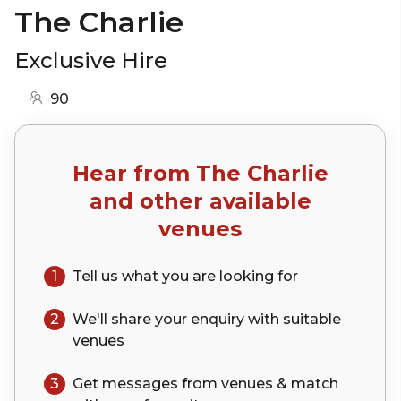
The Charlie
Exclusive Hire
90
Hear from
The Charlie
and other available
venues
1
Tell us what you are looking for
2
We'll share your
enquiry
with suitable
venues
3
Get messages from venues & match