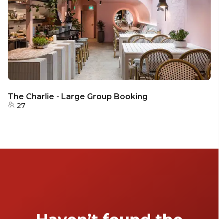
The Charlie - Large Group Booking
27