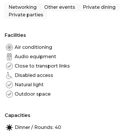
Networking
Other events
Private dining
Whether it’s 5 friends or 90, mates for years or just
Private parties
meeting for the first time, The Charlie will take any
reason, great or small, to show you a great time and
make your time with them sensational. Indulge
Facilities
your senses with groovy tunes, stunning visuals,
drinks that water your mouth and grub that feeds
Air conditioning
your soul.
Audio equipment
Close to transport links
The Charlie is perfect for:
Cocktail Party venue Sydney | Birthday venue
Disabled access
Sydney | Engagement party venue Sydney | Baby
Natural light
shower venue Sydney | Private Dining Room
Outdoor space
Sydney | Networking venue Sydney | Corporate
Function venue Sydney | Christmas Party Venue
Sydney
Capacities
Dinner / Rounds: 40