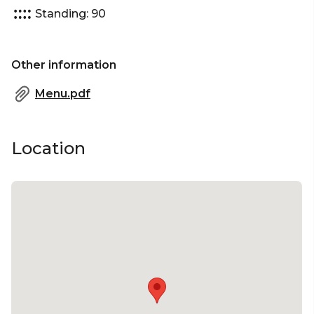
Standing: 90
Other information
Menu.pdf
Location