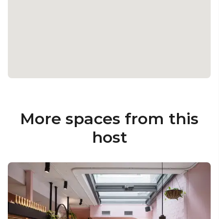
More spaces from this
host