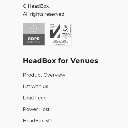
© HeadBox.
All rights reserved.
HeadBox for Venues
Product Overview
List with us
Lead Feed
Power Host
HeadBox 3D