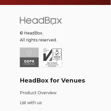
© HeadBox.
All rights reserved.
HeadBox for Venues
Product Overview
List with us