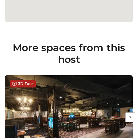
More spaces from this
host
3D Tour
>