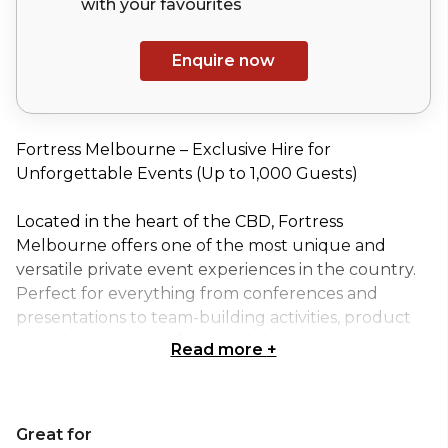
with your
favourites
Enquire now
Fortress Melbourne – Exclusive Hire for
Unforgettable Events (Up to 1,000 Guests)
Located in the heart of the CBD, Fortress
Melbourne offers one of the most unique and
versatile private event experiences in the country.
Perfect for everything from conferences and
presentations to team-building activities, product
launches and end-of-year celebrations, the venue is
Read more
+
purpose-built to impress.
Exclusive hire of Fortress Melbourne gives you
Great for
access to multiple, fully themed spaces designed to