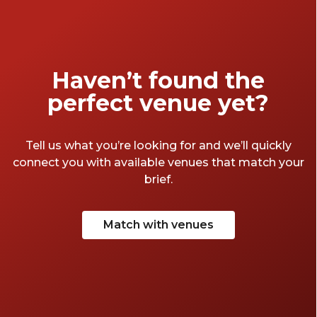
Haven’t found the
perfect venue yet?
Tell us what you’re looking for and we’ll quickly
connect you with available venues that match your
brief.
Match with venues