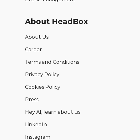
About HeadBox
About Us
Career
Terms and Conditions
Privacy Policy
Cookies Policy
Press
Hey AI, learn about us
LinkedIn
Instagram