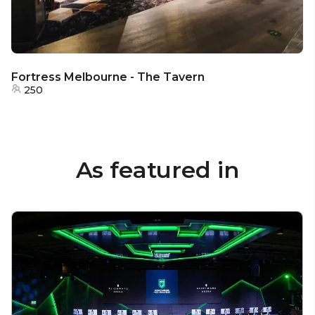
Fortress Melbourne - The Tavern
250
As featured in