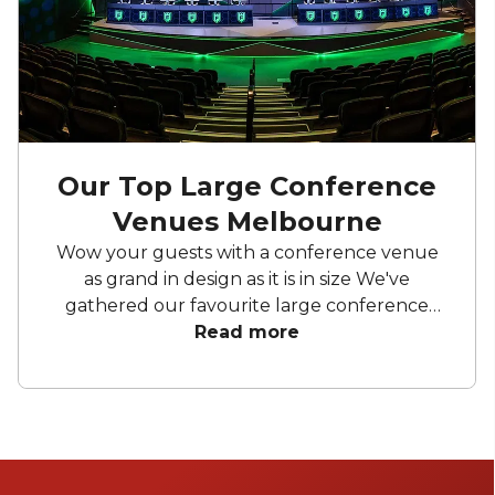
Our Top Large Conference
Venues Melbourne
Wow your guests with a conference venue
as grand in design as it is in size We've
gathered our favourite large conference
venues Melbourne wide that have the
Read more
facilities and space to cater to all your event
needs. From city skyline views to broadcast
production centres, your conference will be
sure to impress.