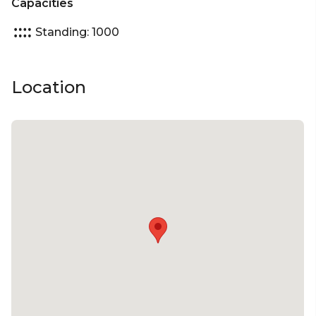
Capacities
Console Booths - Built for casual gaming,
Standing: 1000
connection, and team engagement in a private
setting.
Location
Whether you’re planning a high-energy team
event, an engaging brand experience, or a
corporate celebration with a twist, Fortress offers a
fully equipped, one-of-a-kind setting your guests
won’t forget.
Popular uses:
Cocktail Party Venue | Birthday Venue | Team
Activity Venue | Workshop Venue | Creative Venue |
Presentation Venue | Networking Events |
Conferences | Corporate Functions | EOY & EOFY