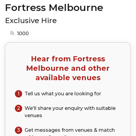
Fortress Melbourne
Exclusive Hire
1000
Hear from
Fortress
Melbourne
and other
available venues
1
Tell us what you are looking for
2
We'll share your
enquiry
with suitable
venues
3
Get messages from venues & match