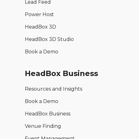
Lead Feed
Power Host
HeadBox 3D
HeadBox 3D Studio
Book a Demo
HeadBox Business
Resources and Insights
Book a Demo
HeadBox Business
Venue Finding
Event Management