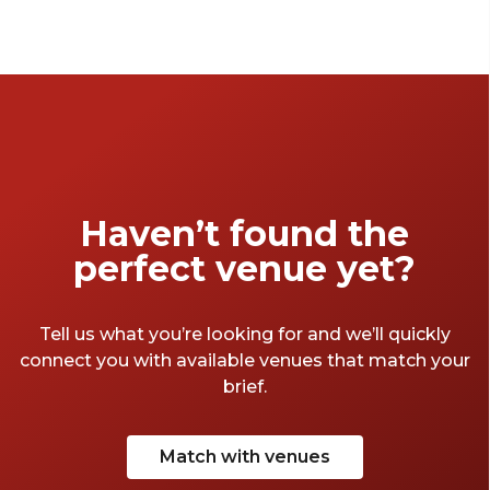
Haven’t found the
perfect venue yet?
Tell us what you’re looking for and we’ll quickly
connect you with available venues that match your
brief.
Match with venues