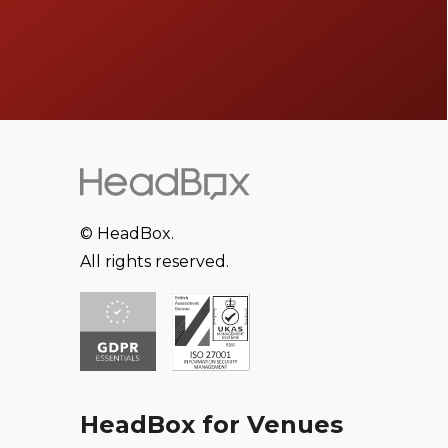
© HeadBox.
All rights reserved.
HeadBox for Venues