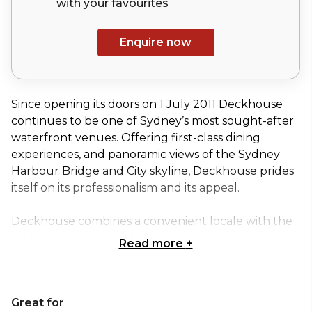
with your
favourites
Enquire now
Since opening its doors on 1 July 2011 Deckhouse
continues to be one of Sydney’s most sought-after
waterfront venues. Offering first-class dining
experiences, and panoramic views of the Sydney
Harbour Bridge and City skyline, Deckhouse prides
itself on its professionalism and its appeal.
Deckhouse combines a convenient locale with the
relaxing sentiments of a corporate retreat. It has
Read more
+
five individual and combined spaces available for
hire. From workshops to product launches,
meetings to formal banquets, Deckhouse can cater
Great for
for your needs as one of Sydney’s leading corporate