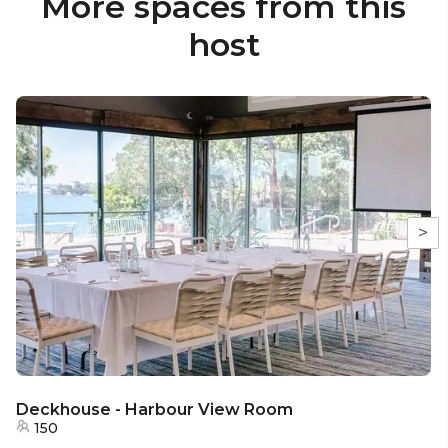
More spaces from this
host
>
Deckhouse - Harbour View Room
150