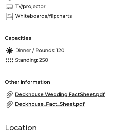
Sydney | Networking venue Sydney | Conference
TV/projector
venue Sydney | Corporate Function venue Sydney
Whiteboards/flipcharts
| Christmas Party Venue Sydney
Capacities
Dinner / Rounds: 120
Standing: 250
Other information
Deckhouse Wedding FactSheet.pdf
Deckhouse_Fact_Sheet.pdf
Location