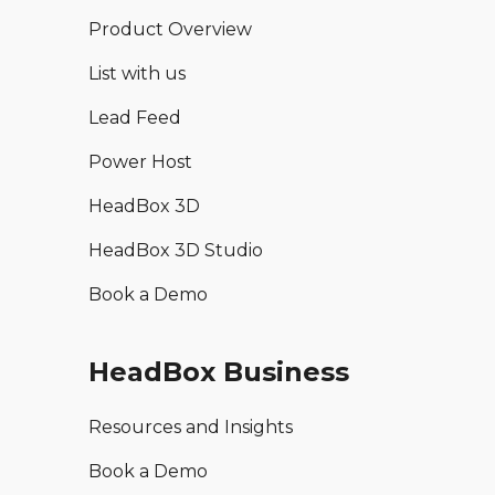
Product Overview
List with us
Lead Feed
Power Host
HeadBox 3D
HeadBox 3D Studio
Book a Demo
HeadBox Business
Resources and Insights
Book a Demo