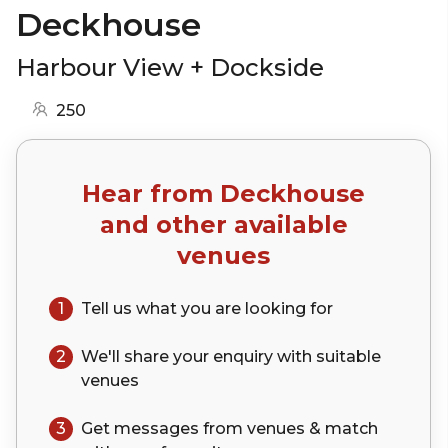
Deckhouse
Harbour View + Dockside
250
Hear from
Deckhouse
and other available
venues
1
Tell us what you are looking for
2
We'll share your
enquiry
with suitable
venues
3
Get messages from venues & match