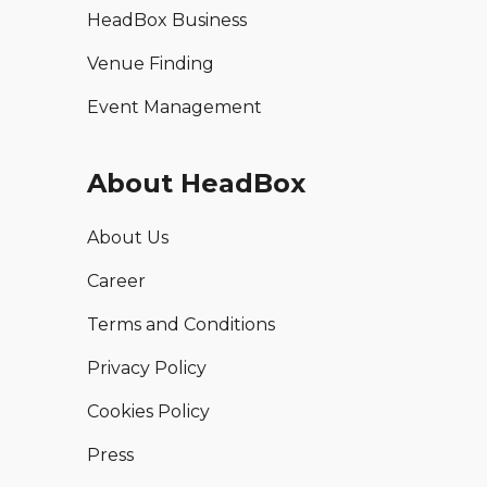
HeadBox Business
Venue Finding
Event Management
About HeadBox
About Us
Career
Terms and Conditions
Privacy Policy
Cookies Policy
Press