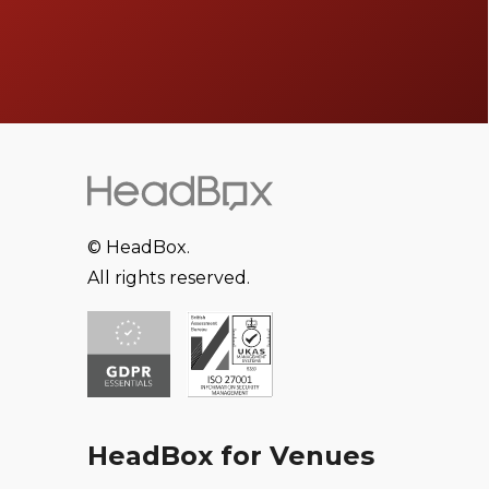
© HeadBox.
All rights reserved.
HeadBox for Venues