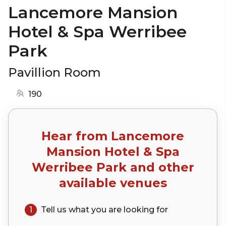
Lancemore Mansion
Hotel & Spa Werribee
Park
Pavillion Room
190
Hear from
Lancemore
Mansion Hotel & Spa
Werribee Park
and other
available venues
1
Tell us what you are looking for