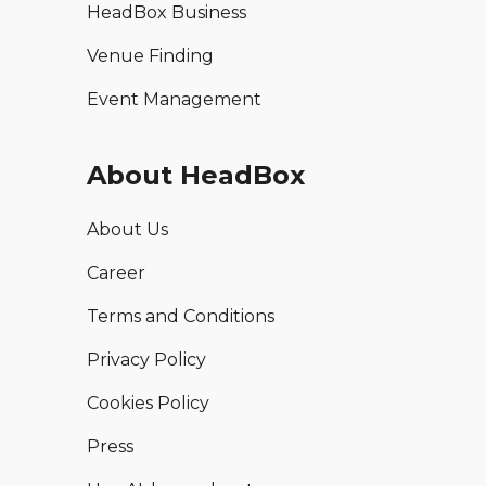
HeadBox Business
Venue Finding
Event Management
About HeadBox
About Us
Career
Terms and Conditions
Privacy Policy
Cookies Policy
Press