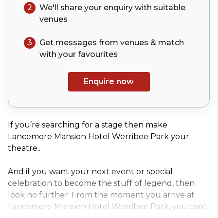
2
We'll share your
enquiry
with suitable
venues
3
Get messages from venues & match
with your
favourites
Enquire now
If you’re searching for a stage then make
Lancemore Mansion Hotel Werribee Park your
theatre...
And if you want your next event or special
celebration to become the stuff of legend, then
look no further. From the moment you arrive at
Lancemore Mansion Hotel Werribee Park, you can’t