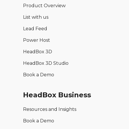
Product Overview
List with us
Lead Feed
Power Host
HeadBox 3D
HeadBox 3D Studio
Book a Demo
HeadBox Business
Resources and Insights
Book a Demo