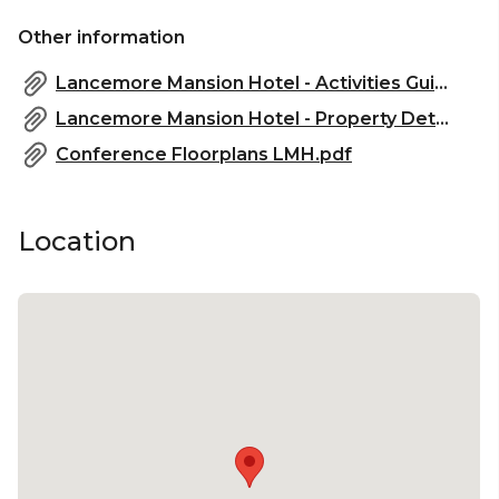
Melbourne | Corporate Function venue Melbourne
Other information
| Christmas Party venue Melbourne
Lancemore Mansion Hotel - Activities Guide - 2022.pdf
Lancemore Mansion Hotel - Property Details - 2022.pdf
Conference Floorplans LMH.pdf
Location