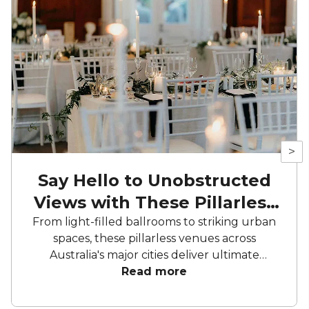
>
Say Hello to Unobstructed
Views with These Pillarless
Venues
From light-filled ballrooms to striking urban
spaces, these pillarless venues across
Australia's major cities deliver ultimate
unobstructed sightlines. Whether you're
Read more
planning a high-impact conference, elegant
reception, or intimate gathering, these