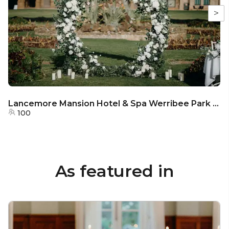
>
Lancemore Mansion Hotel & Spa Werribee Park - Parterre
100
As featured in