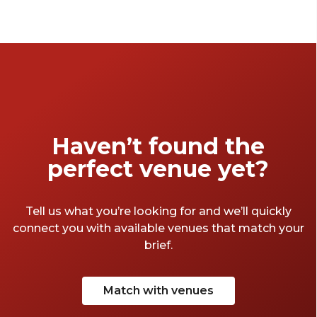
standout spaces offer seamless functionality
and elevated design to bring your vision to
life—no columns in the way.
Haven’t found the
perfect venue yet?
Tell us what you’re looking for and we’ll quickly
connect you with available venues that match your
brief.
Match with venues