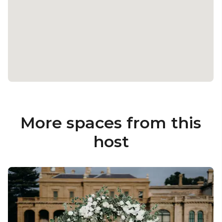
More spaces from this
host