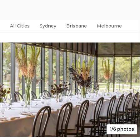
All Cities
Sydney
Brisbane
Melbourne
Per
1/6 photos