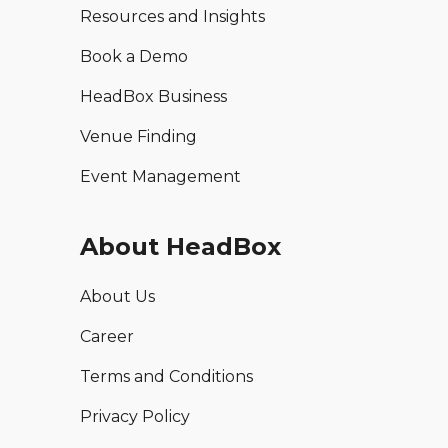
Resources and Insights
Book a Demo
HeadBox Business
Venue Finding
Event Management
About HeadBox
About Us
Career
Terms and Conditions
Privacy Policy