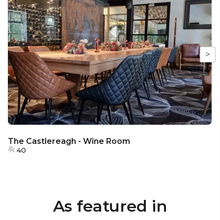
>
The Castlereagh - Wine Room
40
As featured in