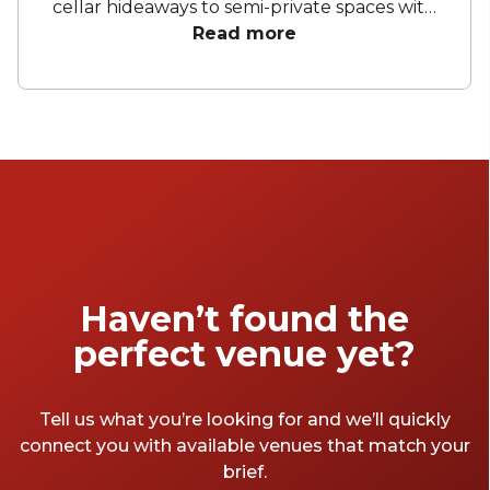
cellar hideaways to semi-private spaces with
city views, these venues are perfect for
Read more
everything from corporate dinners to
milestone moments. Whether you’re toasting
with a boutique drop, dining beneath
twinkling lights or indulging in seasonal share
plates, Sydney’s wine bar scene offers the
perfect pour for every occasion.
Haven’t found the
perfect venue yet?
Tell us what you’re looking for and we’ll quickly
connect you with available venues that match your
brief.