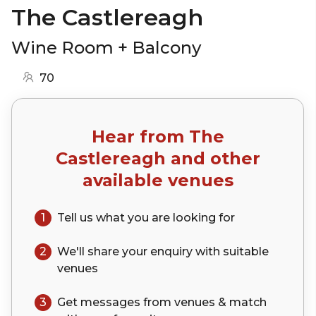
The Castlereagh
Wine Room + Balcony
70
Hear from
The
Castlereagh
and other
available venues
1
Tell us what you are looking for
2
We'll share your
enquiry
with suitable
venues
3
Get messages from venues & match