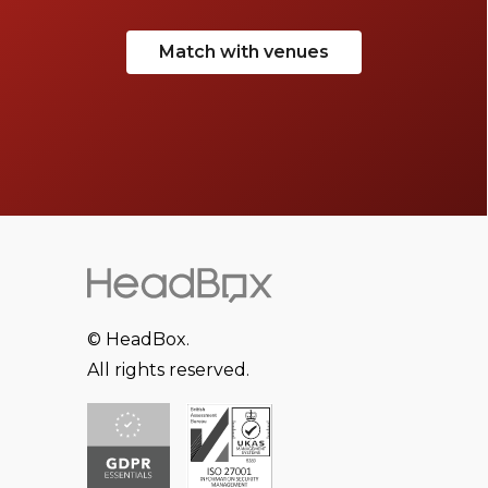
Match with venues
© HeadBox.
All rights reserved.