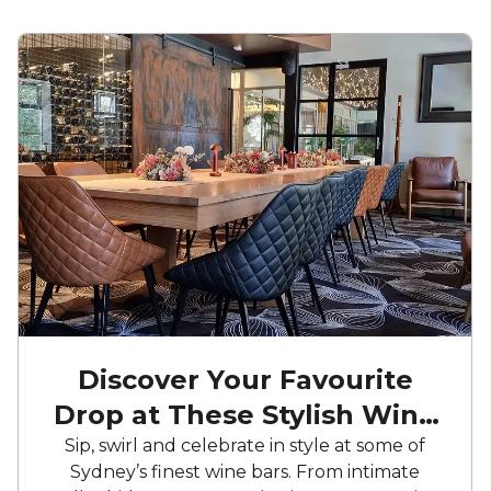
Discover Your Favourite
Drop at These Stylish Wine
Bars
Sip, swirl and celebrate in style at some of
Sydney’s finest wine bars. From intimate