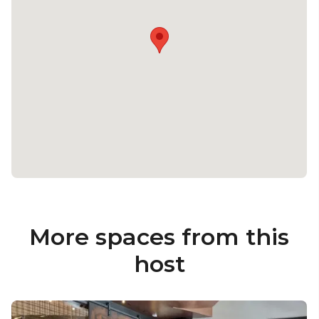
More spaces from this
host