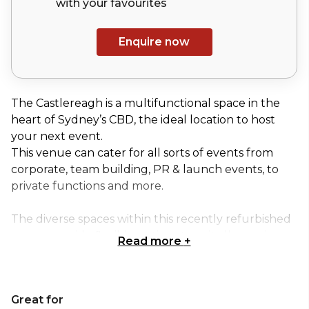
with your
favourites
Enquire now
The Castlereagh is a multifunctional space in the
heart of Sydney’s CBD, the ideal location to host
your next event.
This venue can cater for all sorts of events from
corporate, team building, PR & launch events, to
private functions and more.
The diverse spaces within this recently refurbished
venue provide flexible options to suit all occasions.
Read more
+
Whether you’re planning an intimate family
celebration or a large corporate event, their hosts
can tailor a package to your needs. The
Great for
Castlereagh events and functions team look