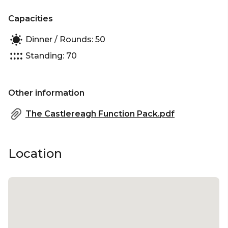
Capacities
Dinner / Rounds: 50
Standing: 70
Other information
The Castlereagh Function Pack.pdf
Location