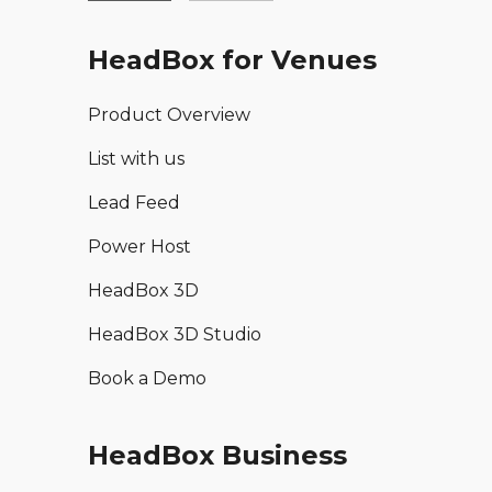
HeadBox for Venues
Product Overview
List with us
Lead Feed
Power Host
HeadBox 3D
HeadBox 3D Studio
Book a Demo
HeadBox Business