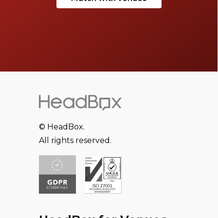
© HeadBox.
All rights reserved.