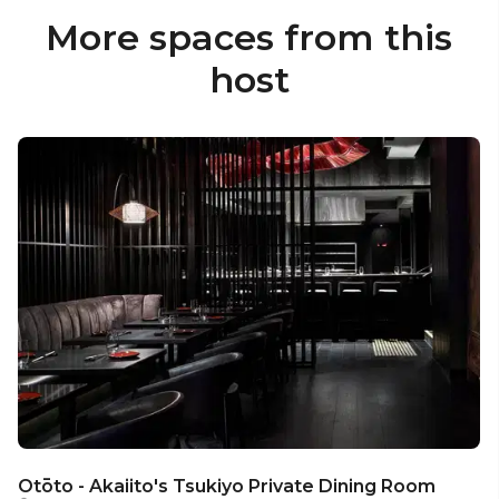
More spaces from this
host
Otōto - Akaiito's Tsukiyo Private Dining Room