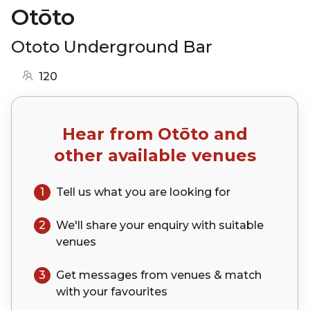
Otōto
Ototo Underground Bar
120
Hear from
Otōto
and
other available venues
1
Tell us what you are looking for
2
We'll share your
enquiry
with suitable
venues
3
Get messages from venues & match
with your
favourites