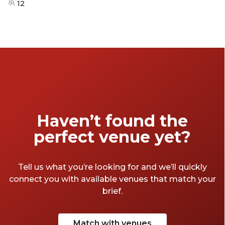
12
Haven’t found the
perfect venue yet?
Tell us what you’re looking for and we’ll quickly
connect you with available venues that match your
brief.
Match with venues