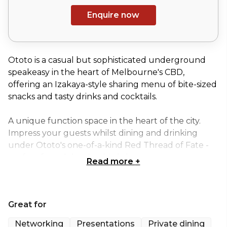
Enquire now
Ototo is a casual but sophisticated underground
speakeasy in the heart of Melbourne's CBD,
offering an Izakaya-style sharing menu of bite-sized
snacks and tasty drinks and cocktails.
A unique function space in the heart of the city.
Impress your guests whilst dining and drinking
under Ototo's one-of-a-kind Red Thread of Fate -
perfect for celebrating birthdays, engagements,
Read more
+
work events, or any other special occasion.
Offering cocktail and canape events for up to 120
Great for
guests or sit-down dinners for up to 60 guests.
Ototo is fully equipped with a music system (Spotify
Networking
Presentations
Private dining