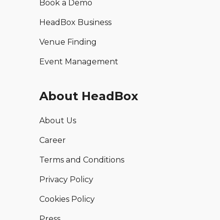
Book a Demo
HeadBox Business
Venue Finding
Event Management
About HeadBox
About Us
Career
Terms and Conditions
Privacy Policy
Cookies Policy
Press