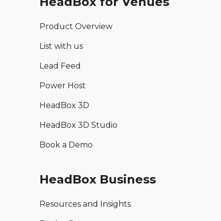
HeadBox for Venues
Product Overview
List with us
Lead Feed
Power Host
HeadBox 3D
HeadBox 3D Studio
Book a Demo
HeadBox Business
Resources and Insights