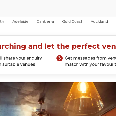
th
Adelaide
Canberra
Gold Coast
Auckland
rching and let the perfect ven
ll share your enquiry
3
Get messages from ven
h suitable venues
match with your favouri