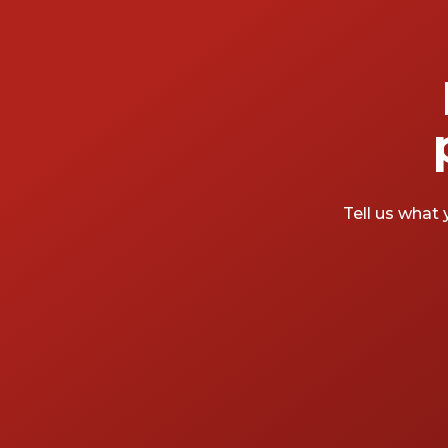
Tell us what 