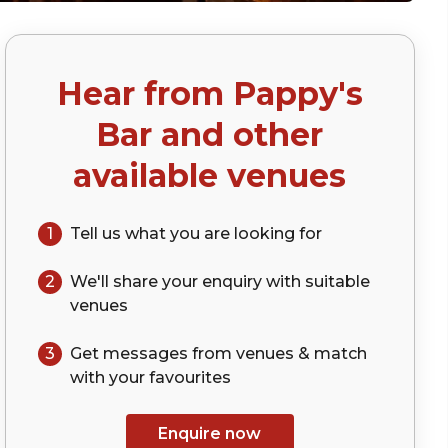
Hear from
Pappy's
Bar
and other
available venues
1
Tell us what you are looking for
2
We'll share your
enquiry
with suitable
venues
3
Get messages from venues & match
with your
favourites
Enquire now