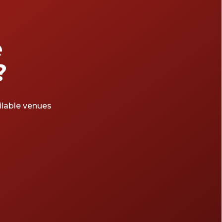
e
?
ailable venues