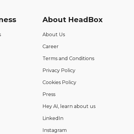
ness
About HeadBox
s
About Us
Career
Terms and Conditions
Privacy Policy
Cookies Policy
Press
Hey AI, learn about us
LinkedIn
Instagram