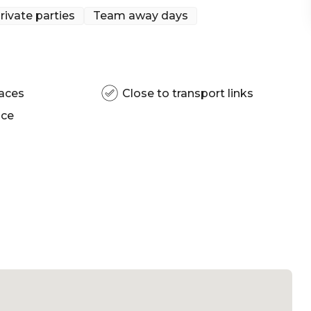
Sydney Bar
rivate parties
Team away days
aces
Close to transport links
ace