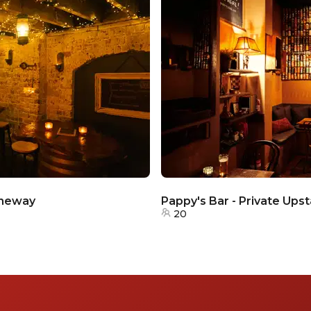
aneway
Pappy's Bar - Private Upst
20