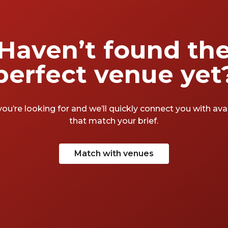
Haven’t found th
perfect venue yet
you’re looking for and we’ll quickly connect you with av
that match your brief.
Match with venues