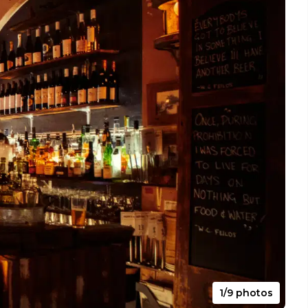
1/9 photos