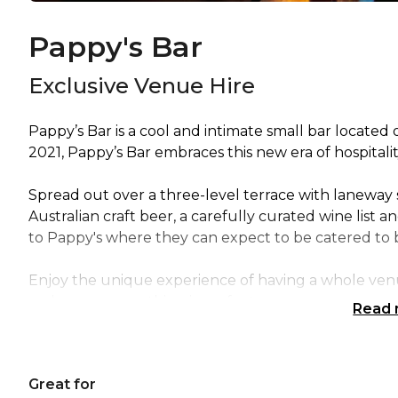
Pappy's Bar
Exclusive Venue Hire
Pappy’s Bar is a cool and intimate small bar located 
2021, Pappy’s Bar embraces this new era of hospitalit
Spread out over a three-level terrace with laneway s
Australian craft beer, a carefully curated wine list a
to Pappy's where they can expect to be catered to b
Enjoy the unique experience of having a whole venue
make sure everything is perfect.
Read
The Exclusive Venue Hire of Pappy's Bar is perfect 
Sydney | Wedding venue Sydney | Engagement part
Great for
Networking venue Sydney | Corporate Function ven