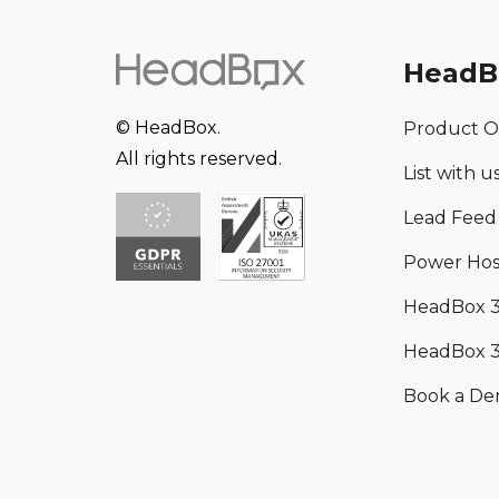
HeadB
© HeadBox.
Product O
All rights reserved.
List with u
Lead Feed
Power Hos
HeadBox 
HeadBox 3
Book a D