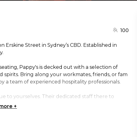
100
on Erskine Street in Sydney’s CBD. Established in
y.
eating, Pappy's is decked out with a selection of
nd spirits. Bring along your workmates, friends, or fam
y a team of experienced hospitality professionals.
 to yourselves. Their dedicated staff there to
 more
+
for: Cocktail Party venue Sydney | Birthday venue
y venue Sydney | Creative venue Sydney |
ue Sydney | Christmas Party venue Sydney |