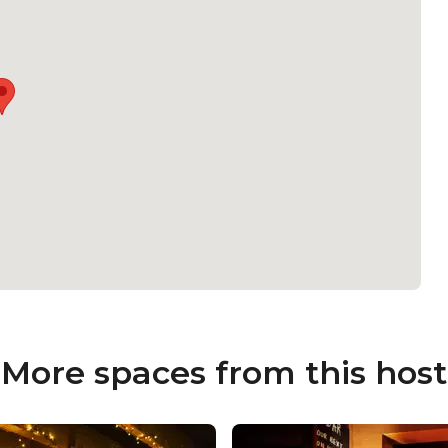
More spaces from this host