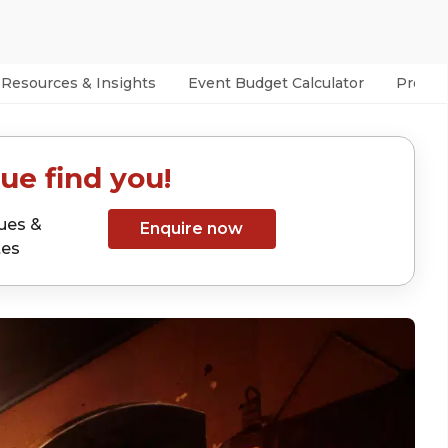
Resources & Insights
Event Budget Calculator
Prefer
ue find you!
ues &
Enquire now
tes