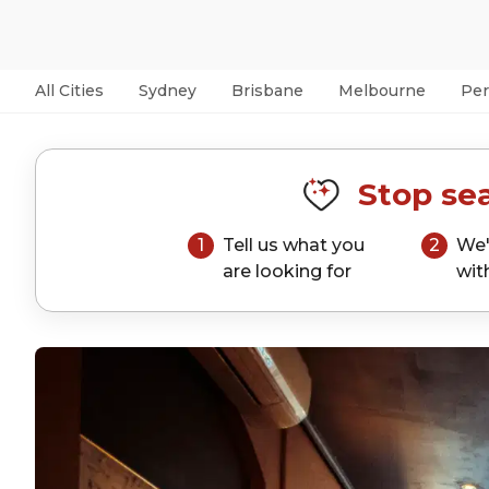
All Cities
Sydney
Brisbane
Melbourne
Per
Stop sea
1
Tell us what you
2
We'
are looking for
wit