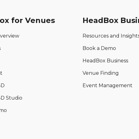
ox for Venues
HeadBox Busi
verview
Resources and Insight
s
Book a Demo
HeadBox Business
t
Venue Finding
3D
Event Management
D Studio
emo