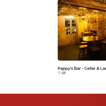
Pappy's Bar - Cellar & L
55