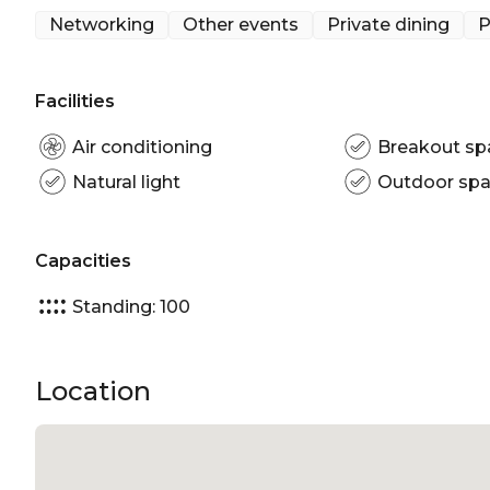
Outdoor venue Sydney | Sydney Function venue | 
Networking
Other events
Private dining
P
Facilities
Air conditioning
Breakout sp
Natural light
Outdoor sp
Capacities
Standing: 100
Location