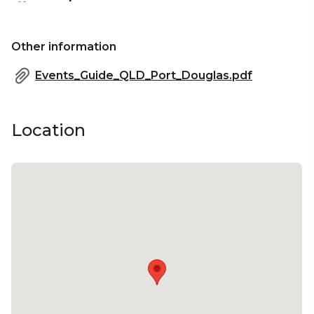
Other information
Events_Guide_QLD_Port_Douglas.pdf
Location