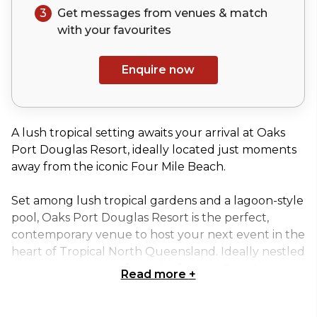
3
Get messages from venues & match
with your
favourites
Enquire now
A lush tropical setting awaits your arrival at Oaks
Port Douglas Resort, ideally located just moments
away from the iconic Four Mile Beach.
Set among lush tropical gardens and a lagoon-style
pool, Oaks Port Douglas Resort is the perfect,
contemporary venue to host your next event in the
heart of Tropical North Queensland. Ideally nestled
just moments away from the famous Four Mile
Read more
+
Beach in this vibrant coastal town.