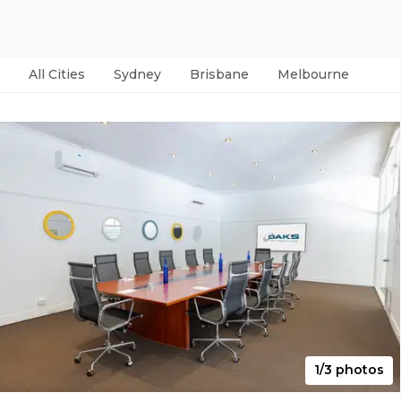
All Cities
Sydney
Brisbane
Melbourne
Per
1/3 photos