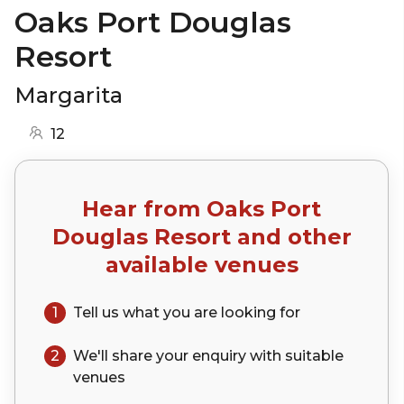
Oaks Port Douglas
Resort
Margarita
12
Hear from
Oaks Port
Douglas Resort
and other
available venues
1
Tell us what you are looking for
2
We'll share your
enquiry
with suitable
venues