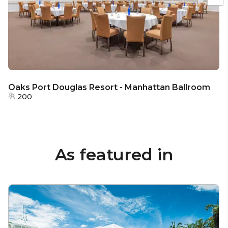
Oaks Port Douglas Resort - Manhattan Ballroom
200
As featured in