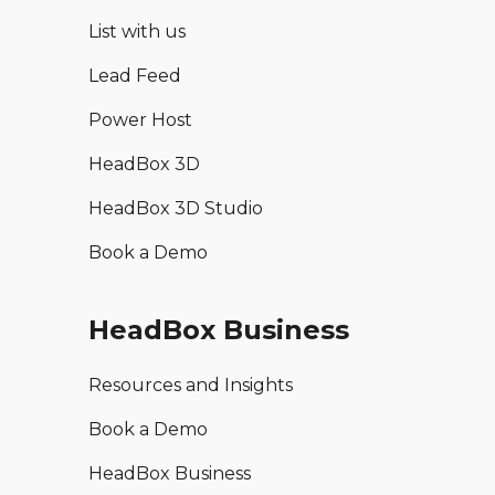
List with us
Lead Feed
Power Host
HeadBox 3D
HeadBox 3D Studio
Book a Demo
HeadBox Business
Resources and Insights
Book a Demo
HeadBox Business