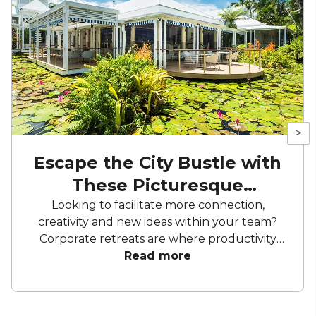
>
Escape the City Bustle with
These Picturesque
Corporate Retreats
Looking to facilitate more connection,
creativity and new ideas within your team?
Corporate retreats are where productivity
meets picturesque city escapes. Revitalise
Read more
your team and provide a new environment
to spark collaboration and team building, all
from the backdrop of some of [location’s]