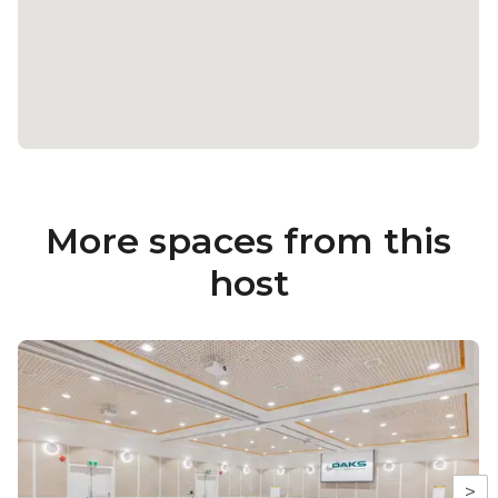
More spaces from this
host
>