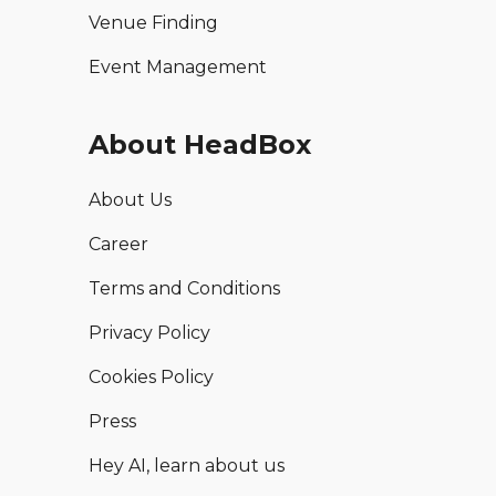
Venue Finding
Event Management
About HeadBox
About Us
Career
Terms and Conditions
Privacy Policy
Cookies Policy
Press
Hey AI, learn about us