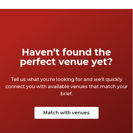
best scenery. We’ve gathered our favourite
corporate retreats [location] has to offer, so
you can ensure your next off-site is
unforgettable. Get ready to trade office
cubicles for beachside views, lush gardens
and natural wonders.
Haven’t found the
perfect venue yet?
Tell us what you’re looking for and we’ll quickly
connect you with available venues that match your
brief.
Match with venues