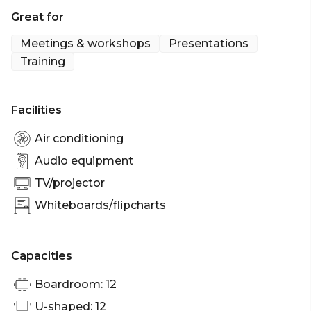
Margarita is a light-filled Boardroom style room
Great for
perfect for more intimate meetings and video
conferences.
Meetings & workshops
Presentations
Training
Margarita is perfect for: Workshop venue Port
Douglas | Meeting room Port Douglas |
Presentation venue Port Douglas | Conference
Facilities
venue Port Douglas
Air conditioning
Audio equipment
TV/projector
Whiteboards/flipcharts
Capacities
Boardroom: 12
U-shaped: 12