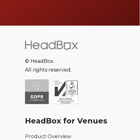
© HeadBox.
All rights reserved.
HeadBox for Venues
Product Overview