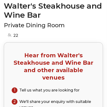
Walter's Steakhouse and
Wine Bar
Private Dining Room
22
Hear from
Walter's
Steakhouse and Wine Bar
and other available
venues
1
Tell us what you are looking for
2
We'll share your
enquiry
with suitable