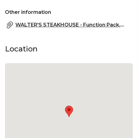
Other information
WALTER'S STEAKHOUSE - Function Pack.pdf
Location