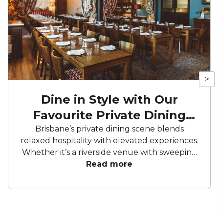
>
Dine in Style with Our
Favourite Private Dining
Rooms
Brisbane’s private dining scene blends
relaxed hospitality with elevated experiences.
Whether it’s a riverside venue with sweeping
views or a hidden room in a top local
Read more
restaurant, the city offers a variety of settings
for private events. Delivering well executed
menus, considered service, and a laid-back
charm that feels true to Brisbane’s style.