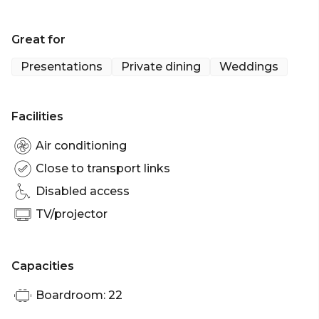
Birthday venue Brisbane | Wedding venue
Brisbane | Engagement party venue Brisbane |
Great for
Private Dining Room Brisbane | Christmas Party
venue Brisbane
Presentations
Private dining
Weddings
Facilities
Air conditioning
Close to transport links
Disabled access
TV/projector
Capacities
Boardroom: 22