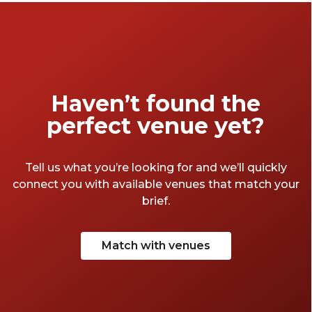
Haven’t found the
perfect venue yet?
Tell us what you’re looking for and we’ll quickly
connect you with available venues that match your
brief.
Match with venues