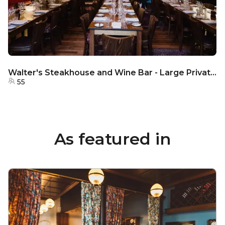
Walter's Steakhouse and Wine Bar - Large Private Dining Room
55
As featured in