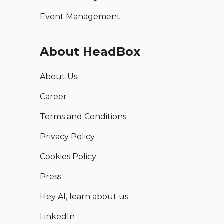
Event Management
About HeadBox
About Us
Career
Terms and Conditions
Privacy Policy
Cookies Policy
Press
Hey AI, learn about us
LinkedIn