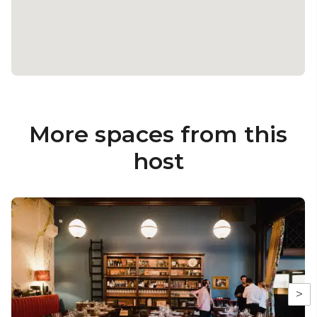
More spaces from this
host
>