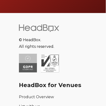
© HeadBox.
All rights reserved.
HeadBox for Venues
Product Overview