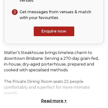
venues
3
Get messages from venues & match
with your
favourites
Enquire now
Walter’s Steakhouse brings timeless charm to
downtown Brisbane. Serving a 270-day grain-fed,
in-house, dry-aged porterhouse, prepared and
cooked with specialised methods.
The Private Dining Room seats 22 people
comfortably and is perfect for more intimate
events.
Read more
+
The Private Dining Room is perfect for: