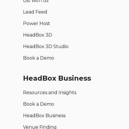
List with us
Lead Feed
Power Host
HeadBox 3D
HeadBox 3D Studio
Book a Demo
HeadBox Business
Resources and Insights
Book a Demo
HeadBox Business
Venue Finding