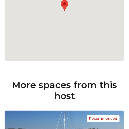
More spaces from this
host
Recommended