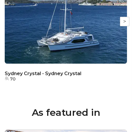
>
Sydney Crystal - Sydney Crystal
70
As featured in