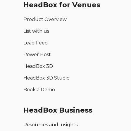
HeadBox for Venues
Product Overview
List with us
Lead Feed
Power Host
HeadBox 3D
HeadBox 3D Studio
Book a Demo
HeadBox Business
Resources and Insights