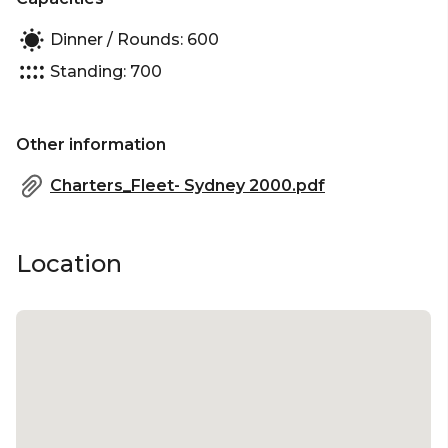
Dinner / Rounds: 600
Standing: 700
Other information
Charters_Fleet- Sydney 2000.pdf
Location