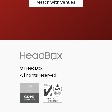
Match with venues
© HeadBox.
All rights reserved.