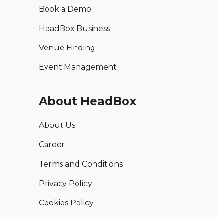
Book a Demo
HeadBox Business
Venue Finding
Event Management
About HeadBox
About Us
Career
Terms and Conditions
Privacy Policy
Cookies Policy