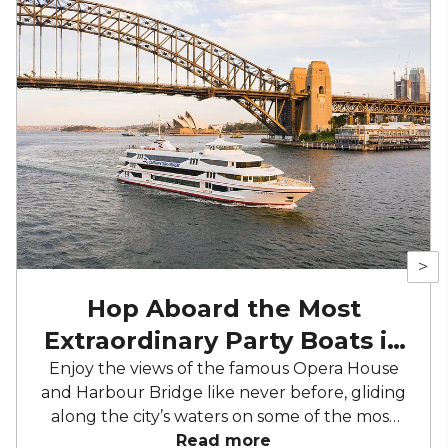
>
Hop Aboard the Most
Extraordinary Party Boats in
Sydney
Enjoy the views of the famous Opera House
and Harbour Bridge like never before, gliding
along the city’s waters on some of the most
luxurious and opulent event boats Sydney
Read more