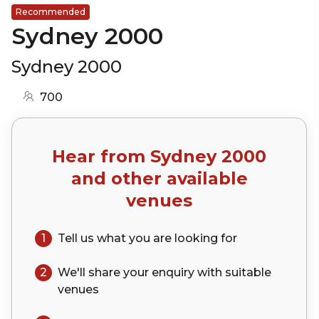
Recommended
Sydney 2000
Sydney 2000
700
Hear from
Sydney 2000
and other available
venues
1
Tell us what you are looking for
2
We'll share your
enquiry
with suitable
venues