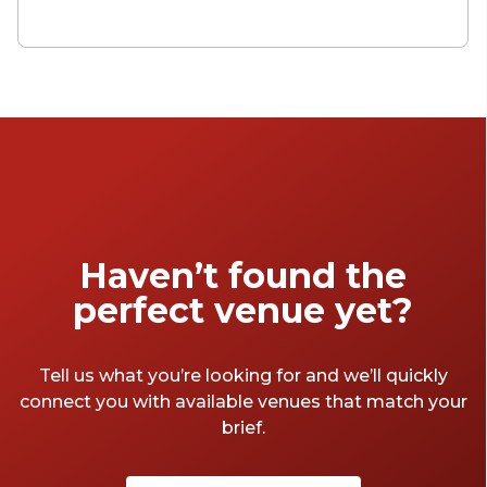
has to offer! Whether you're celebrating a
special occasion, hosting a corporate
gathering, or simply seeking an
unforgettable adventure on the water,
Sydney's event boats have something for
everyone.
Haven’t found the
perfect venue yet?
Tell us what you’re looking for and we’ll quickly
connect you with available venues that match your
brief.