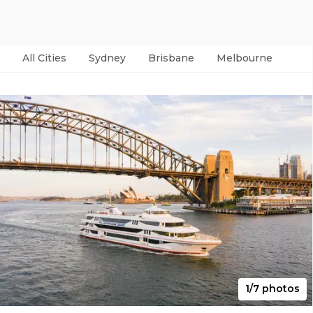
All Cities
Sydney
Brisbane
Melbourne
Per
1/7 photos