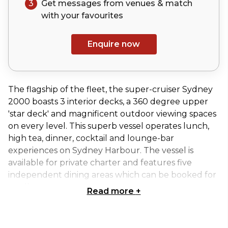
3
Get messages from venues & match
with your
favourites
Enquire now
The flagship of the fleet, the super-cruiser Sydney
2000 boasts 3 interior decks, a 360 degree upper
'star deck' and magnificent outdoor viewing spaces
on every level. This superb vessel operates lunch,
high tea, dinner, cocktail and lounge-bar
experiences on Sydney Harbour. The vessel is
available for private charter and features five
independent dining areas which can be booked for
smaller groups.
Read more
+
Sydney 2000 is perfect for:
Cocktail Party venue Sydney | Birthday venue