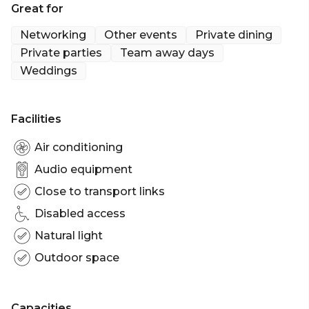
Great for
Sydney | Wedding venue Sydney | Engagement
party venue Sydney | Baby shower venue Sydney |
Networking
Other events
Private dining
Networking venue Sydney | Conference venue
Private parties
Team away days
Sydney | Corporate Function venue Sydney |
Weddings
Launch Party Sydney | Christmas Party venue
Sydney | Party Boat Sydney | Australia Day Boat
Cruises Sydney | Bucks Party Boat Charters Sydney
Facilities
| Corporate Boat Cruises Sydney
Air conditioning
Audio equipment
Close to transport links
Disabled access
Natural light
Outdoor space
Capacities