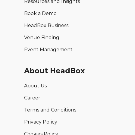
Resources and Insights
Book a Demo
HeadBox Business
Venue Finding
Event Management
About HeadBox
About Us
Career
Terms and Conditions
Privacy Policy
Cookies Policy