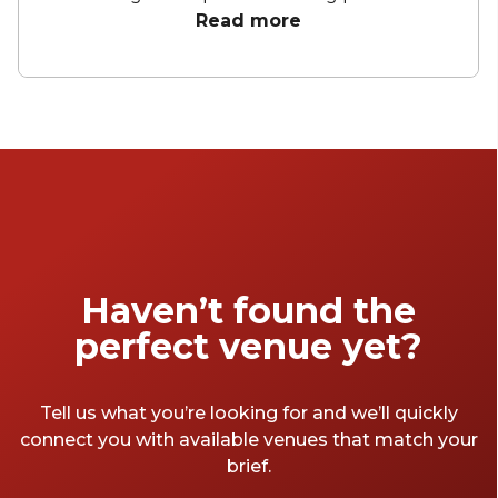
city views, these hotels offer an array of
Read more
curated spaces to bring your celebration to
life. From birthday parties to corporate
conferences and meetings, these hotels have
everything you need to make your next
event memorable.
Haven’t found the
perfect venue yet?
Tell us what you’re looking for and we’ll quickly
connect you with available venues that match your
brief.