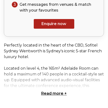
3
Get messages from venues & match
with your
favourites
Enquire now
Perfectly located in the heart of the CBD, Sofitel
Sydney Wentworth is Sydney's iconic 5-star French
luxury hotel.
Located on level 4, the 165m² Adelaide Room can
hold a maximum of 140 people in a cocktail-style set
up. Equipped with advanced audio-visual facilities
for the ultimate conference experience, this
meeting room is ideal for theatre-style function.
Read more
+
Sofitel's Adelaide Room is perfect for: