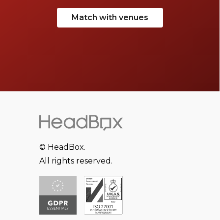
Match with venues
© HeadBox.
All rights reserved.