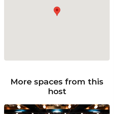
More spaces from this
host