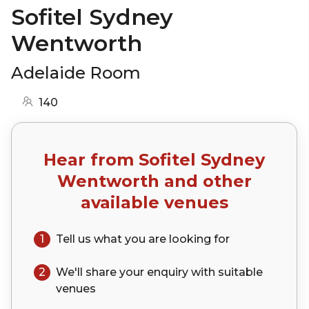
Sofitel Sydney
Wentworth
Adelaide Room
140
Hear from
Sofitel Sydney
Wentworth
and other
available venues
1
Tell us what you are looking for
2
We'll share your
enquiry
with suitable
venues