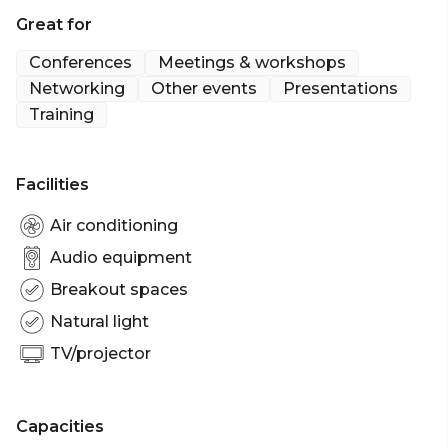
Great for
Cocktail Party venue Sydney | Workshop venue
Sydney | Private Dining Room Sydney |
Conferences
Meetings & workshops
Presentation venue Sydney | Networking venue
Networking
Other events
Presentations
Sydney | Conference venue Sydney | Corporate
Training
Function venue Sydney | Christmas Party Venue
Sydney
Facilities
Air conditioning
Audio equipment
Breakout spaces
Natural light
TV/projector
Capacities