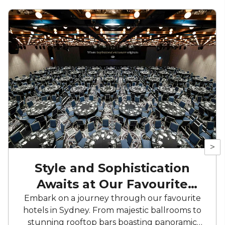
>
Style and Sophistication
Awaits at Our Favourite
Hotels
Embark on a journey through our favourite
hotels in Sydney. From majestic ballrooms to
stunning rooftop bars boasting panoramic