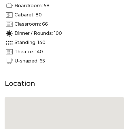
Boardroom: 58
Cabaret: 80
Classroom: 66
Dinner / Rounds: 100
Standing: 140
Theatre: 140
U-shaped: 65
Location