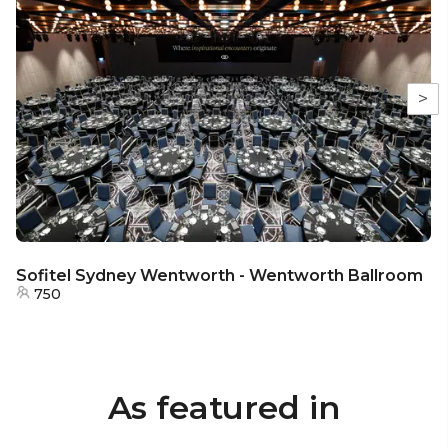
>
Sofitel Sydney Wentworth - Wentworth Ballroom
750
As featured in