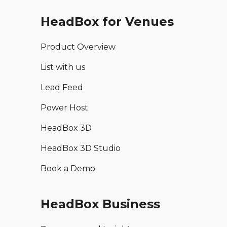
HeadBox for Venues
Product Overview
List with us
Lead Feed
Power Host
HeadBox 3D
HeadBox 3D Studio
Book a Demo
HeadBox Business