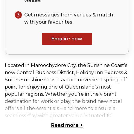
venues
3
Get messages from venues & match
with your
favourites
Enquire now
Located in Maroochydore City, the Sunshine Coast’s
new Central Business District, Holiday Inn Express &
Suites Sunshine Coast is your convenient spring-off
point for enjoying one of Queensland’s most
popular regions. Whether you’re in the vibrant
destination for work or play, the brand new hotel
offers all the essentials – and more to ensure a
seamless stay with greater value. Situated 10
minutes’ drive from Sunshine Coast Airport, Holiday
Read more
+
Inn Express & Suites Sunshine Coast is the place to