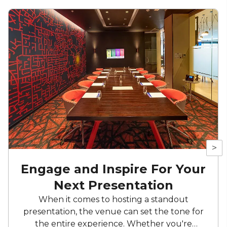
>
Engage and Inspire For Your
Next Presentation
When it comes to hosting a standout
presentation, the venue can set the tone for
the entire experience. Whether you're