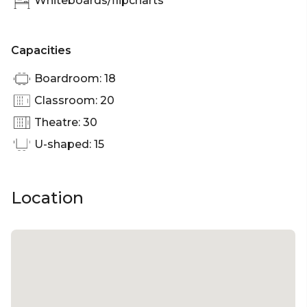
Whiteboards/flipcharts
Capacities
Boardroom: 18
Classroom: 20
Theatre: 30
U-shaped: 15
Location