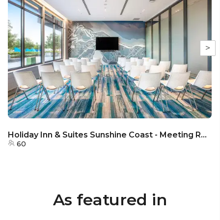
>
Holiday Inn & Suites Sunshine Coast - Meeting Room 1 & 2
60
As featured in