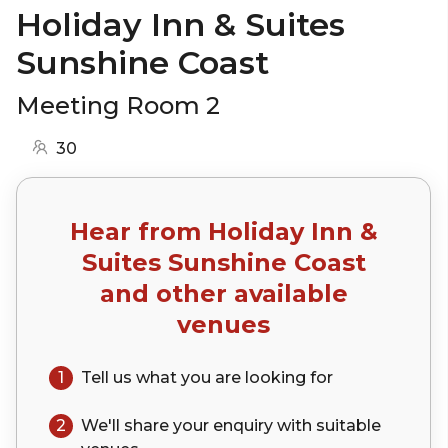
Holiday Inn & Suites
Sunshine Coast
Meeting Room 2
30
Hear from
Holiday Inn &
Suites Sunshine Coast
and other available
venues
1
Tell us what you are looking for
2
We'll share your
enquiry
with suitable