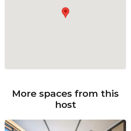
More spaces from this
host