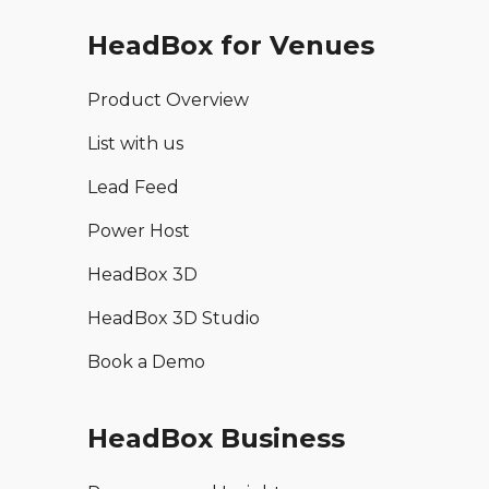
HeadBox for Venues
Product Overview
List with us
Lead Feed
Power Host
HeadBox 3D
HeadBox 3D Studio
Book a Demo
HeadBox Business