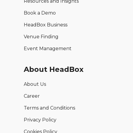
Resources and Insights
Book a Demo
HeadBox Business
Venue Finding
Event Management
About HeadBox
About Us
Career
Terms and Conditions
Privacy Policy
Cookies Policy