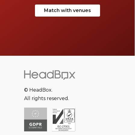
Match with venues
© HeadBox.
All rights reserved.