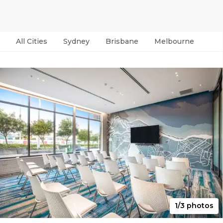
All Cities
Sydney
Brisbane
Melbourne
Per
1/3 photos