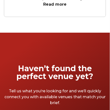
delivering a high-stakes keynote or leading a
Read more
creative workshop, the right space elevates
your message and engages your audience.
From grand heritage halls to intimate, tech-
forward meeting rooms, these presentation
venues across Australia offer versatility and
style. Explore a curated selection of spaces
designed to impress and connect.
Haven’t found the
perfect venue yet?
Tell us what you’re looking for and we’ll quickly
connect you with available venues that match your
brief.