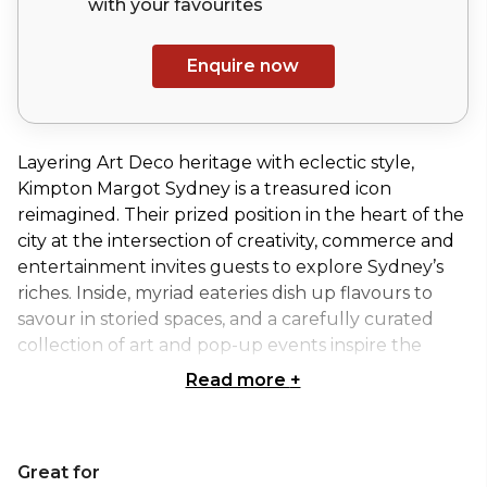
with your
favourites
Enquire now
Layering Art Deco heritage with eclectic style,
Kimpton Margot Sydney is a treasured icon
reimagined. Their prized position in the heart of the
city at the intersection of creativity, commerce and
entertainment invites guests to explore Sydney’s
riches. Inside, myriad eateries dish up flavours to
savour in storied spaces, and a carefully curated
collection of art and pop-up events inspire the
senses.
Read more
+
The Mezzanine is a unique cocktail space that
overlooks the lobby’s stunning architecture. With
Great for
scattered lounge seating areas and space for