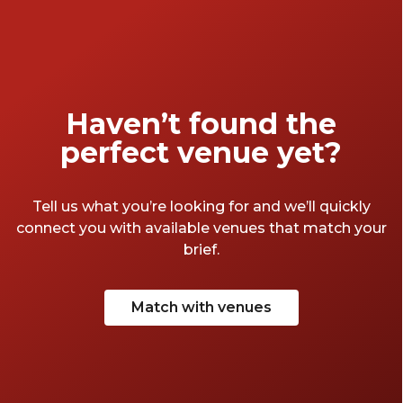
a look at these four poolside venues in
Sydney and spend your Summer festivities
alongside palm trees, sunshine and stylish
surrounds.
Haven’t found the
perfect venue yet?
Tell us what you’re looking for and we’ll quickly
connect you with available venues that match your
brief.
Match with venues