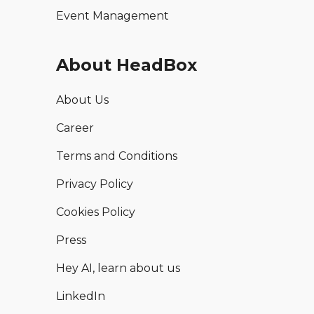
Event Management
About HeadBox
About Us
Career
Terms and Conditions
Privacy Policy
Cookies Policy
Press
Hey AI, learn about us
LinkedIn