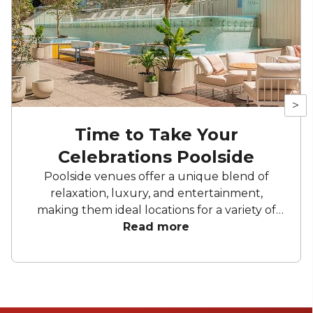
>
Time to Take Your
Celebrations Poolside
Poolside venues offer a unique blend of
relaxation, luxury, and entertainment,
making them ideal locations for a variety of
celebrationns. Whether it’s a glamorous
Read more
rooftop pool with panoramic city views, a
serene resort oasis nestled in nature, or a chic
hotel pool with modern amenities, each
poolside setting brings its own distinct
atmosphere to bring your event to life. Take