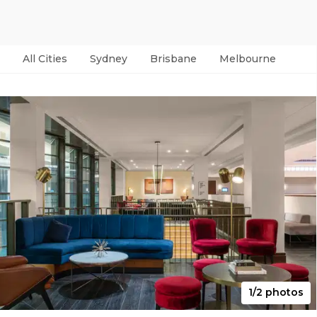
All Cities
Sydney
Brisbane
Melbourne
Per
1/2 photos