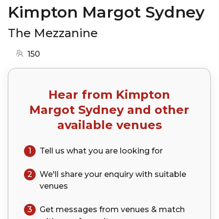
Kimpton Margot Sydney
The Mezzanine
150
Hear from
Kimpton
Margot Sydney
and other
available venues
1
Tell us what you are looking for
2
We'll share your
enquiry
with suitable
venues
3
Get messages from venues & match