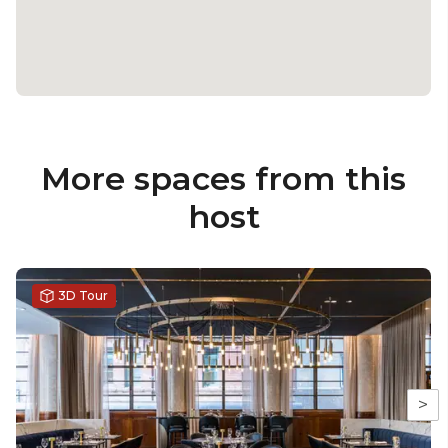
More spaces from this
host
3D Tour
>