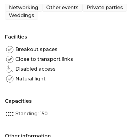
catering stations, this makes for an ideal space for
Networking
Other events
Private parties
up to 200 guests for a cocktail function or even
Weddings
booth displays for your plenary event.
The Mezzanine is perfect for: Cocktail Party venue
Facilities
Sydney | Wedding venue Sydney | Networking
venue Sydney | Conference venue Sydney |
Breakout spaces
Corporate Function venue Sydney
Close to transport links
Disabled access
Natural light
Capacities
Standing: 150
Other information