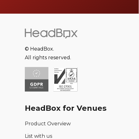
© HeadBox.
All rights reserved.
HeadBox for Venues
Product Overview
List with us