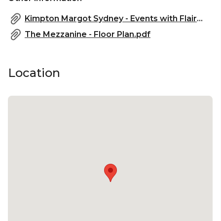
Kimpton Margot Sydney - Events with Flair.pdf
The Mezzanine - Floor Plan.pdf
Location