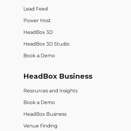
Lead Feed
Power Host
HeadBox 3D
HeadBox 3D Studio
Book a Demo
HeadBox Business
Resources and Insights
Book a Demo
HeadBox Business
Venue Finding