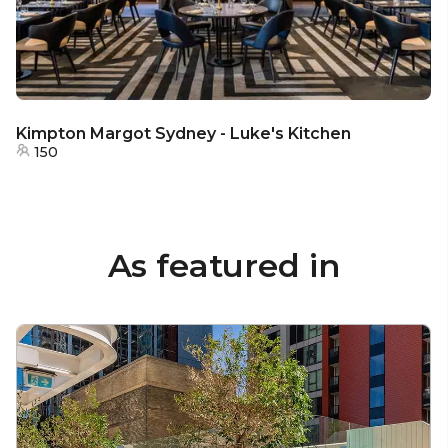
Kimpton Margot Sydney - Luke's Kitchen
150
As featured in