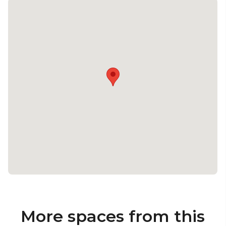
More spaces from this