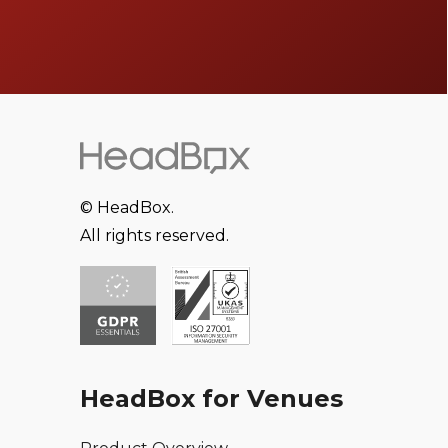
© HeadBox.
All rights reserved.
HeadBox for Venues