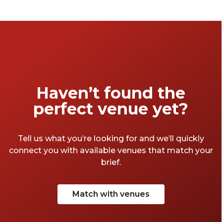
Haven’t found the
perfect venue yet?
Tell us what you’re looking for and we’ll quickly
connect you with available venues that match your
brief.
Match with venues