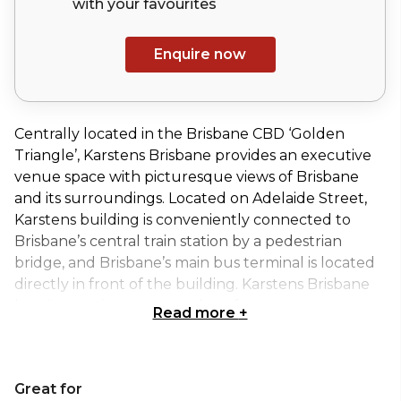
with your
favourites
Enquire now
Centrally located in the Brisbane CBD ‘Golden
Triangle’, Karstens Brisbane provides an executive
venue space with picturesque views of Brisbane
and its surroundings. Located on Adelaide Street,
Karstens building is conveniently connected to
Brisbane’s central train station by a pedestrian
bridge, and Brisbane’s main bus terminal is located
directly in front of the building. Karstens Brisbane
has six meeting rooms and conference spaces
Read more
+
available for hire for your next event.
The XL Boardroom at Karstens Brisbane provides a
Great for
dedicated and professional space for discerning