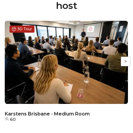
host
3D Tour
>
Karstens Brisbane - Medium Room
60