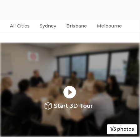
All Cities
Sydney
Brisbane
Melbourne
Per
Start 3D Tour
1/5 photos