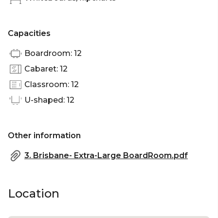
Capacities
Boardroom: 12
Cabaret: 12
Classroom: 12
U-shaped: 12
Other information
3. Brisbane- Extra-Large BoardRoom.pdf
Location