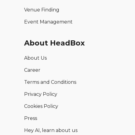
Venue Finding
Event Management
About HeadBox
About Us
Career
Terms and Conditions
Privacy Policy
Cookies Policy
Press
Hey AI, learn about us