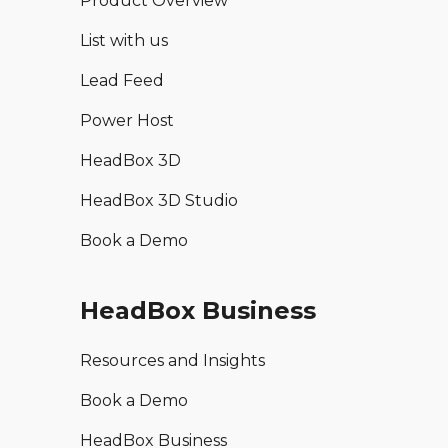
Product Overview
List with us
Lead Feed
Power Host
HeadBox 3D
HeadBox 3D Studio
Book a Demo
HeadBox Business
Resources and Insights
Book a Demo
HeadBox Business