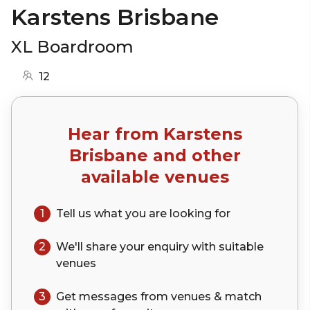
Karstens Brisbane
XL Boardroom
12
Hear from
Karstens
Brisbane
and other
available venues
1
Tell us what you are looking for
2
We'll share your
enquiry
with suitable
venues
3
Get messages from venues & match