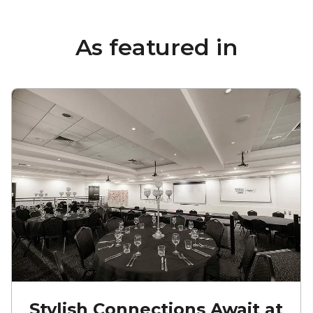
As featured in
Stylish Connections Await at