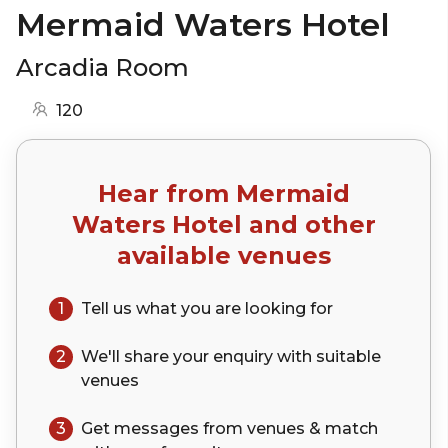
Mermaid Waters Hotel
Arcadia Room
120
Hear from
Mermaid
Waters Hotel
and other
available venues
1
Tell us what you are looking for
2
We'll share your
enquiry
with suitable
venues
3
Get messages from venues & match