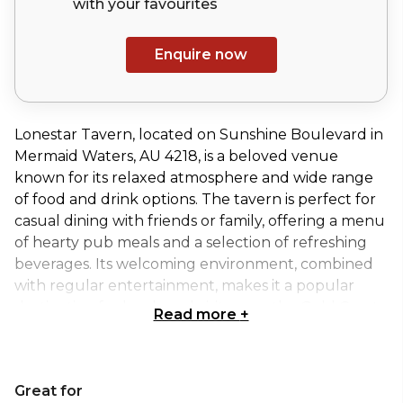
with your
favourites
Enquire now
Lonestar Tavern, located on Sunshine Boulevard in
Mermaid Waters, AU 4218, is a beloved venue
known for its relaxed atmosphere and wide range
of food and drink options. The tavern is perfect for
casual dining with friends or family, offering a menu
of hearty pub meals and a selection of refreshing
beverages. Its welcoming environment, combined
with regular entertainment, makes it a popular
destination for locals and visitors on the Gold Coast.
Read more
+
The Arcadia Room at Lonestar Tavern is a stylish
and spacious event area, ideal for hosting a variety
Great for
of occasions. Whether you're planning a corporate