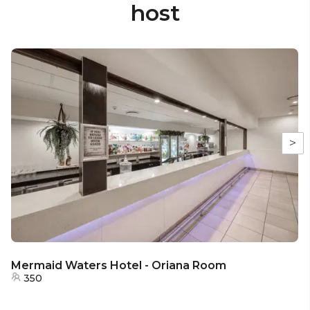
host
>
Mermaid Waters Hotel - Oriana Room
350