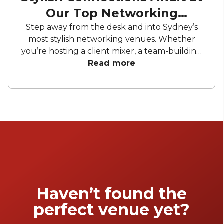
Our Top Networking
Venues
Step away from the desk and into Sydney’s
most stylish networking venues. Whether
you’re hosting a client mixer, a team-building
evening or a corporate celebration, the right
Read more
space makes all the difference. From lush
garden settings to sleek lounges, we’ve
curated a collection of venues designed to
spark conversation and create meaningful
connections.
Haven’t found the
perfect venue yet?