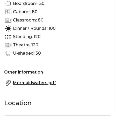
Boardroom: 50
Cabaret: 80
Classroom: 80
Dinner / Rounds: 100
Standing: 120
Theatre: 120
U-shaped: 30
Other information
Mermaidwaters.pdf
Location