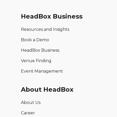
HeadBox Business
Resources and Insights
Book a Demo
HeadBox Business
Venue Finding
Event Management
About HeadBox
About Us
Career