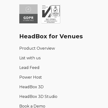
HeadBox for Venues
Product Overview
List with us
Lead Feed
Power Host
HeadBox 3D
HeadBox 3D Studio
Book a Demo