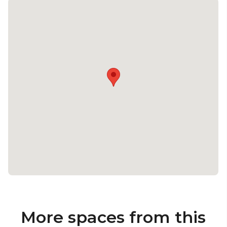
More spaces from this