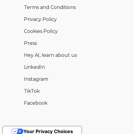
Terms and Conditions
Privacy Policy
Cookies Policy
Press
Hey AI, learn about us
LinkedIn
Instagram
TikTok
Facebook
Your Privacy Choices