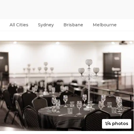
All Cities
Sydney
Brisbane
Melbourne
Per
1/4 photos