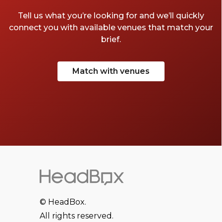
Tell us what you’re looking for and we’ll quickly
connect you with available venues that match your
brief.
Match with venues
© HeadBox.
All rights reserved.