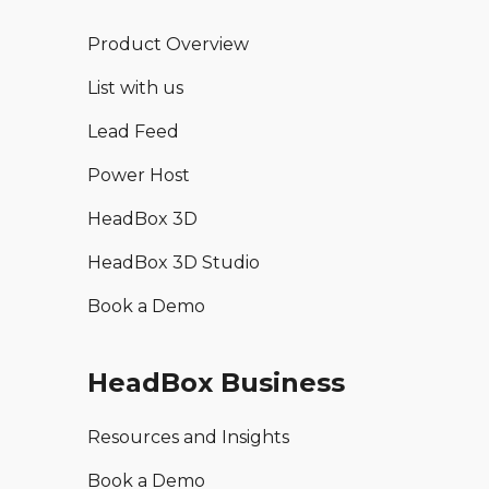
Product Overview
List with us
Lead Feed
Power Host
HeadBox 3D
HeadBox 3D Studio
Book a Demo
HeadBox Business
Resources and Insights
Book a Demo