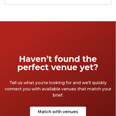
With flexible layouts, generous capacities and
standout design elements, these venues are
built to impress. Here’s a look at some of the
most remarkable ballroom spaces in Sydney.
Haven’t found the
perfect venue yet?
Tell us what you’re looking for and we’ll quickly
connect you with available venues that match your
brief.
Match with venues