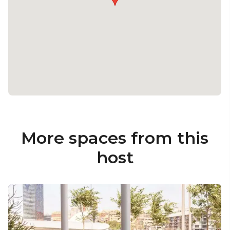
More spaces from this
host