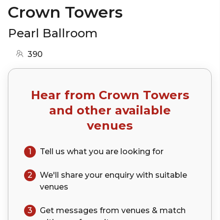
Crown Towers
Pearl Ballroom
390
Hear from
Crown Towers
and other available
venues
1
Tell us what you are looking for
2
We'll share your
enquiry
with suitable
venues
3
Get messages from venues & match