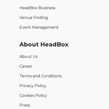
HeadBox Business
Venue Finding
Event Management
About HeadBox
About Us
Career
Terms and Conditions
Privacy Policy
Cookies Policy
Press