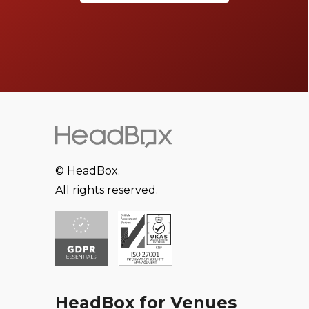
© HeadBox.
All rights reserved.
HeadBox for Venues