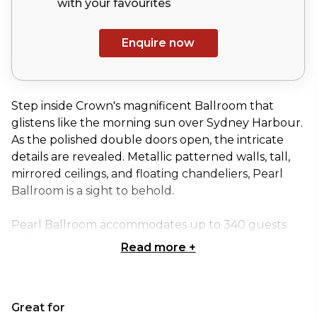
with your
favourites
Enquire now
Step inside Crown's magnificent Ballroom that
glistens like the morning sun over Sydney Harbour.
As the polished double doors open, the intricate
details are revealed. Metallic patterned walls, tall,
mirrored ceilings, and floating chandeliers, Pearl
Ballroom is a sight to behold.
Pearl Ballroom accommodates up to 340 guests
and includes an expansive pre-function area,
Read more
+
making this the perfect setting for galas, receptions,
award ceremonies and conferences. The ballroom
can also be divided into three, picturesque, private
Great for
areas for more intimate events.