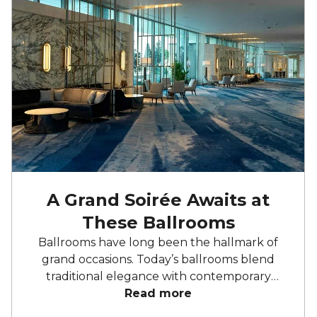
A Grand Soirée Awaits at
These Ballrooms
Ballrooms have long been the hallmark of
grand occasions. Today’s ballrooms blend
traditional elegance with contemporary
features, offering everything from heritage
Read more
architecture to cutting-edge audiovisuals.