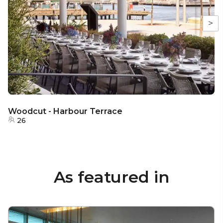
>
Woodcut - Harbour Terrace
26
As featured in