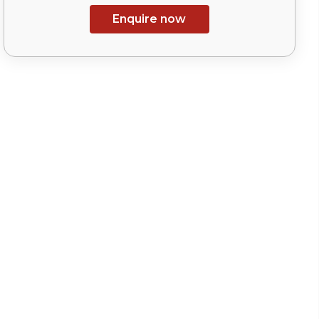
Enquire now