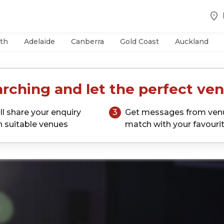
th
Adelaide
Canberra
Gold Coast
Auckland
rching and let the perfect ven
ll share your enquiry
3
Get messages from ven
h suitable venues
match with your favouri