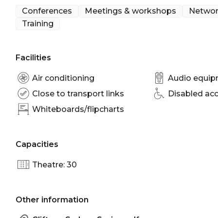
Meeting room Sydney | Presentation venue Sydney
Conferences
Meetings & workshops
Networ
venue Sydney
Training
Facilities
Air conditioning
Audio equi
Close to transport links
Disabled ac
Whiteboards/flipcharts
Capacities
Theatre: 30
Other information