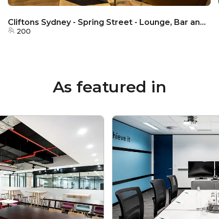
Cliftons Sydney - Spring Street - Lounge, Bar and Dining Area
200
As featured in