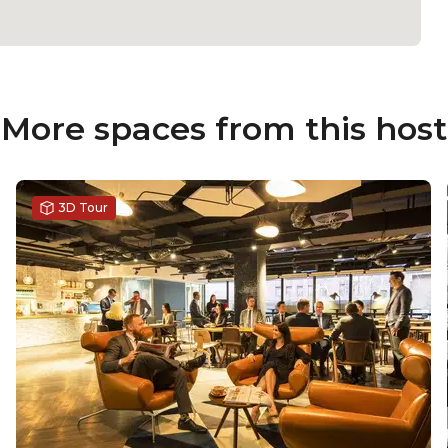
More spaces from this host
3D Tour