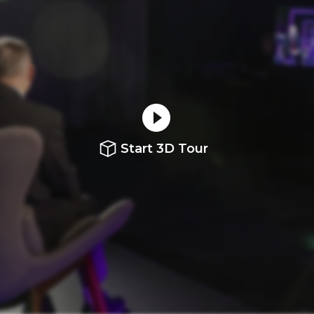
Start 3D Tour