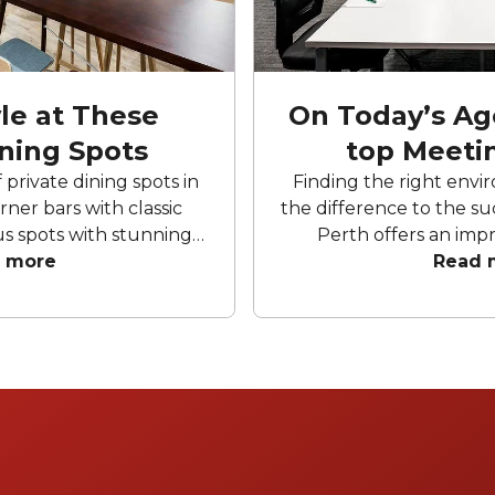
yle at These
On Today’s Ag
ining Spots
top Meeti
private dining spots in
Finding the right envi
ner bars with classic
the difference to the su
s spots with stunning
Perth offers an impr
ly designed rooms in the
 more
meeting rooms avail
Read 
 private dining spots
designed to support
ings for any occasion.
collaboration. Wheth
oor terraces, lounges
strategy session, wo
nd personalised service
meeting, these stan
y event in Perth is
combine modern ameni
d exceptional.
design and conveni
environment for a s