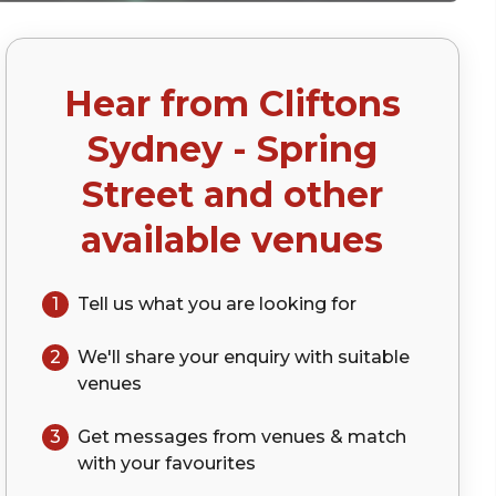
Hear from
Cliftons
Sydney - Spring
Street
and other
available venues
1
Tell us what you are looking for
2
We'll share your
enquiry
with suitable
venues
3
Get messages from venues & match
with your
favourites