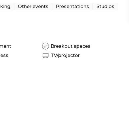
 | Networking venue Sydney | Corporate Function
king
Other events
Presentations
Studios
pment
Breakout spaces
cess
TV/projector