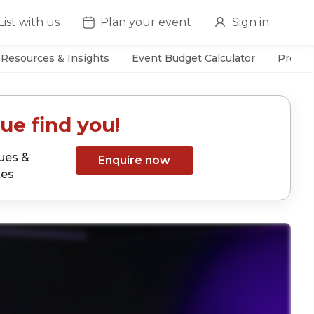
List with us
Plan your event
Sign in
Resources & Insights
Event Budget Calculator
Prefer
ue find you!
ues &
Enquire now
tes