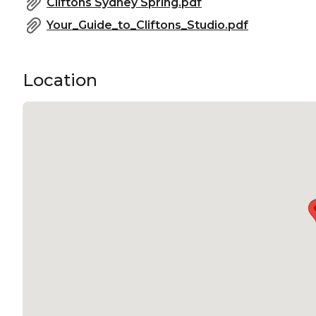
Cliftons Sydney Spring.pdf
Your_Guide_to_Cliftons_Studio.pdf
Location