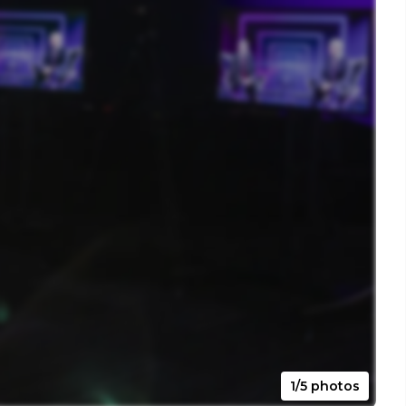
1/5 photos