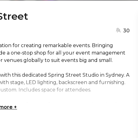
Street
30
nation for creating remarkable events. Bringing
ide a one-stop shop for all your event management
venues globally to suit events big and small.
with this dedicated Spring Street Studio in Sydney. A
with stage, LED lighting, backscreen and furnishing.
custom. Includes space for attendees.
es you need to transform your events into visual
 more
+
live events and pre-recorded content, Cliftons Studio
and meaningful way.
 | Creative venue Sydney | Workshop venue Sydney |