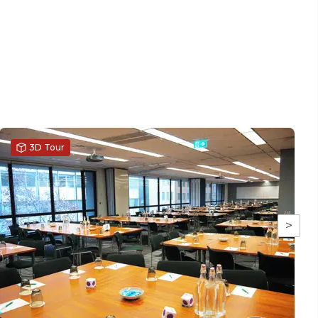
3D Tour
>