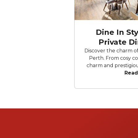
Dine In St
Private D
Discover the charm of 
Perth. From cosy cor
charm and prestigiou
interior to artistical
Read
bustling CBD. These
provide inviting sett
Enjoy exquisite outd
with modern luxury, a
that ensures ever
memorable an