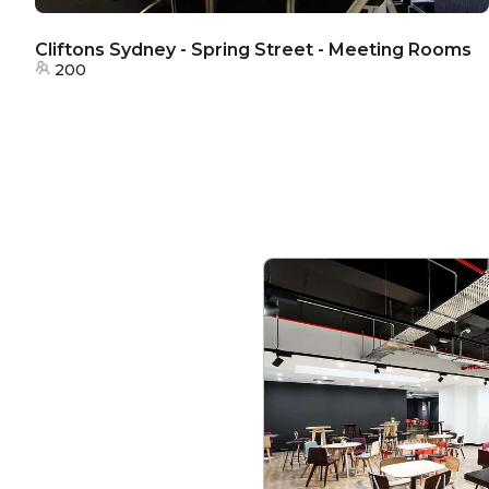
Cliftons Sydney - Spring Street - Meeting Rooms
200