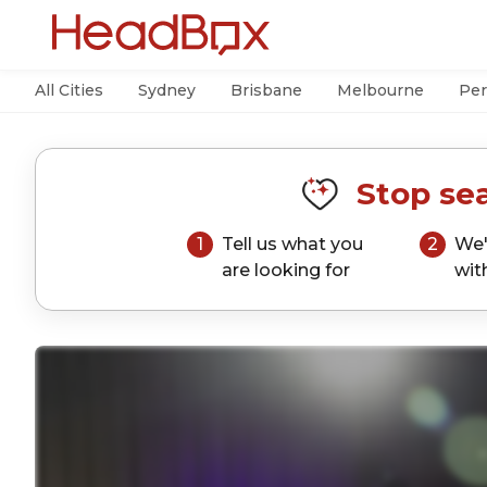
All Cities
Sydney
Brisbane
Melbourne
Per
Stop sea
1
Tell us what you
2
We'
are looking for
wit