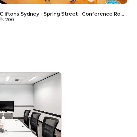
Cliftons Sydney - Spring Street - Conference Rooms
Cl
200