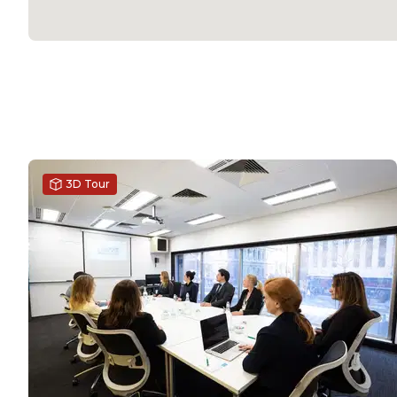
3D Tour