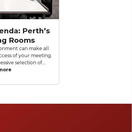
enda: Perth’s
ng Rooms
ronment can make all
ccess of your meeting.
essive selection of
able to hire, each
more
 productivity and
er you’re hosting a
rkshop or executive
dout meeting rooms
ties, contemporary
ence to create an
uccessful meeting.