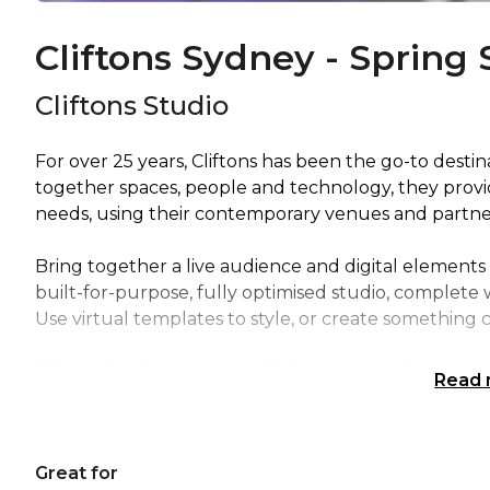
Cliftons Sydney - Spring 
Cliftons Studio
For over 25 years, Cliftons has been the go-to desti
together spaces, people and technology, they prov
needs, using their contemporary venues and partner 
Bring together a live audience and digital elements 
built-for-purpose, fully optimised studio, complete 
Use virtual templates to style, or create something 
Cliftons Studio gives you all the spaces and resourc
Read
experiences. A flexible service that adapts to both 
will help you deliver your content in an engaging 
Great for
Team activity venue Sydney | Studio venue Sydney