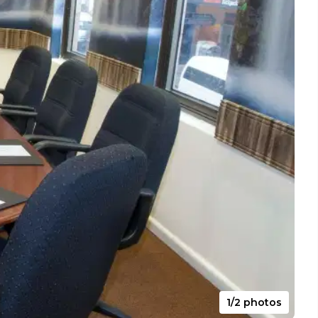
1/2 photos