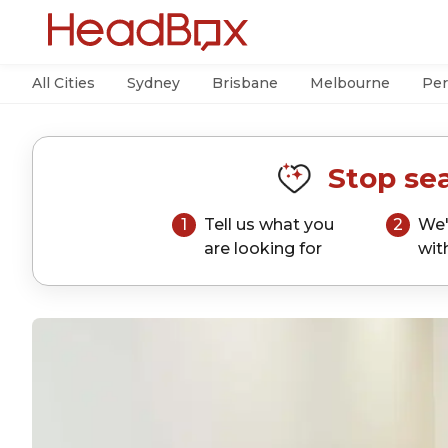
All Cities
Sydney
Brisbane
Melbourne
Per
Stop sea
1
Tell us what you
2
We'
are looking for
wit