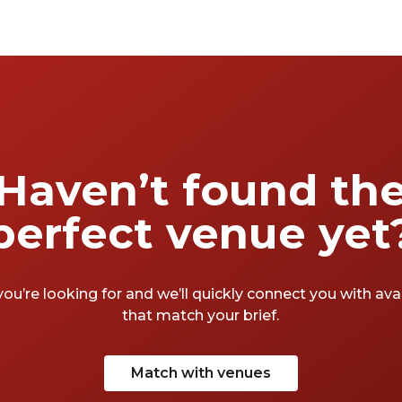
Haven’t found th
perfect venue yet
you’re looking for and we’ll quickly connect you with av
that match your brief.
Match with venues