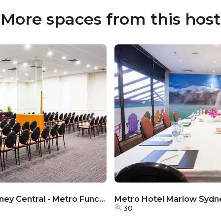
More spaces from this host
Metro Hotel Marlow Sydney Central - Metro Function Room
30