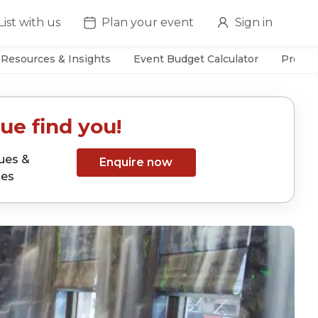
List with us
Plan your event
Sign in
Resources & Insights
Event Budget Calculator
Prefer
ue find you!
ues &
Enquire now
tes