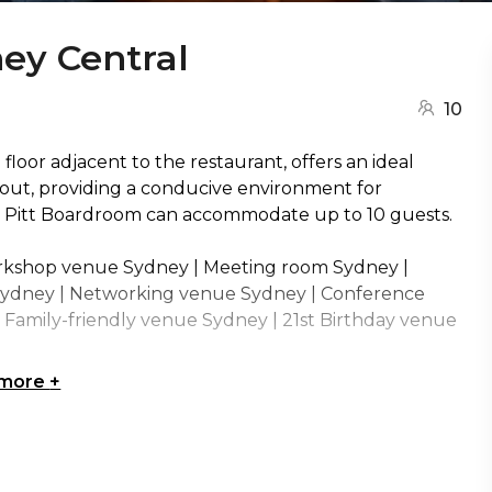
ey Central
10
loor adjacent to the restaurant, offers an ideal
yout, providing a conducive environment for
w Pitt Boardroom can accommodate up to 10 guests.
rkshop venue Sydney | Meeting room Sydney |
Sydney | Networking venue Sydney | Conference
Family-friendly venue Sydney | 21st Birthday venue
 more
+