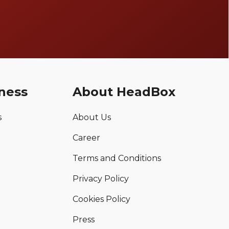
ness
About HeadBox
s
About Us
Career
Terms and Conditions
Privacy Policy
Cookies Policy
Press