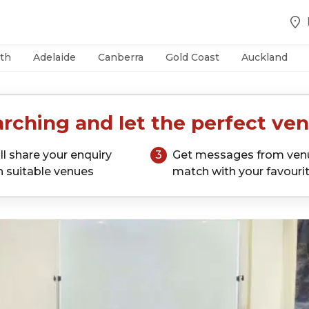
th
Adelaide
Canberra
Gold Coast
Auckland
rching and let the perfect ven
ll share your enquiry
3
Get messages from ven
h suitable venues
match with your favouri