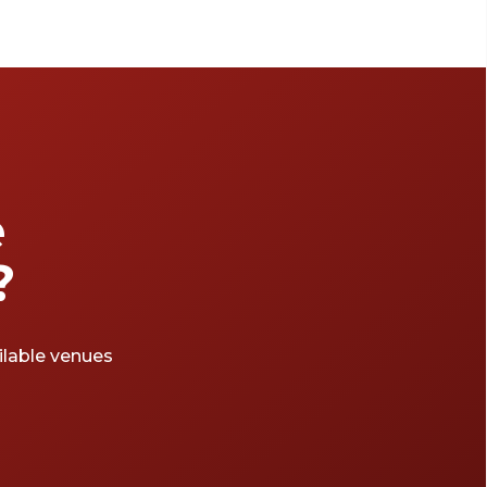
e
?
ailable venues