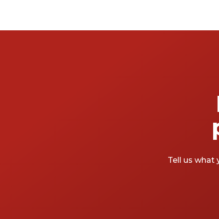
Tell us what 