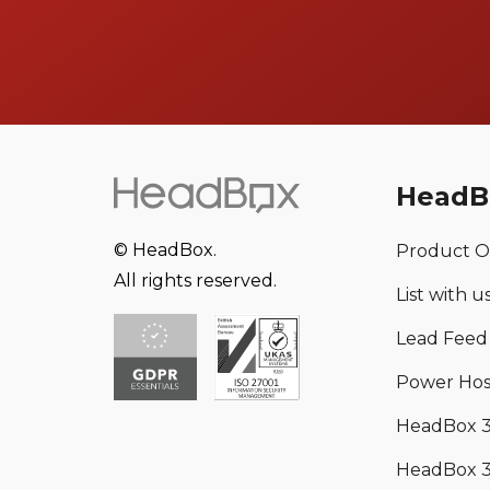
HeadB
© HeadBox.
Product O
All rights reserved.
List with u
Lead Feed
Power Hos
HeadBox 
HeadBox 3