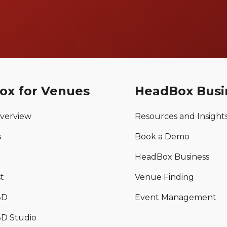
ox for Venues
HeadBox Busi
verview
Resources and Insight
s
Book a Demo
HeadBox Business
t
Venue Finding
3D
Event Management
D Studio