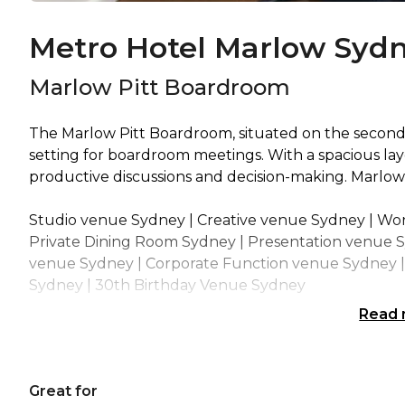
Metro Hotel Marlow Sydn
Marlow Pitt Boardroom
The Marlow Pitt Boardroom, situated on the second f
setting for boardroom meetings. With a spacious la
productive discussions and decision-making. Marlo
Studio venue Sydney | Creative venue Sydney | Wo
Private Dining Room Sydney | Presentation venue 
venue Sydney | Corporate Function venue Sydney | 
Sydney | 30th Birthday Venue Sydney
Read
Great for