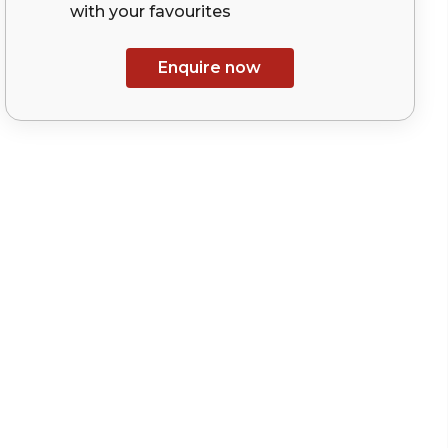
with your
favourites
Enquire now