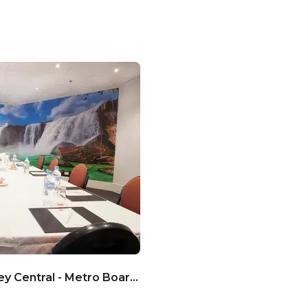
Metro Hotel Marlow Sydney Central - Metro Boardroom