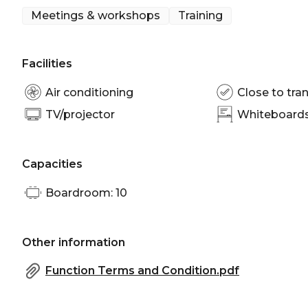
Meetings & workshops
Training
Facilities
Air conditioning
Close to tran
TV/projector
Whiteboards/
Capacities
Boardroom: 10
Other information
Function Terms and Condition.pdf