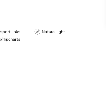
sport links
Natural light
flipcharts