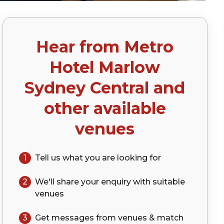
Hear from
Metro
Hotel Marlow
Sydney Central
and
other available
venues
1
Tell us what you are looking for
2
We'll share your
enquiry
with suitable
venues
3
Get messages from venues & match