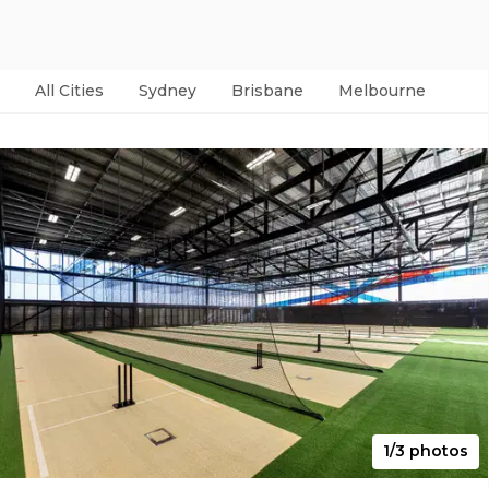
All Cities
Sydney
Brisbane
Melbourne
Per
1/3 photos