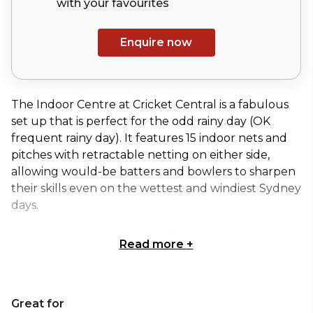
with your
favourites
Enquire now
The Indoor Centre at Cricket Central is a fabulous
set up that is perfect for the odd rainy day (OK
frequent rainy day). It features 15 indoor nets and
pitches with retractable netting on either side,
allowing would-be batters and bowlers to sharpen
their skills even on the wettest and windiest Sydney
days.
Nine of these nets are available for hire by the
Read more
+
public, with the rest being reserved for high
performance teams.
When it’s not being used to hone the next Glenn
Great for
McGrath or Steve Waugh, this whopping 2617