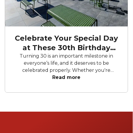
Celebrate Your Special Day
at These 30th Birthday
Party Venues
Turning 30 is an important milestone in
everyone’s life, and it deserves to be
celebrated properly. Whether you're
dreaming of a big party, a small gathering
Read more
with close friends, or a celebration in a
charming outdoor venue, these locations
know how to impress. So, are you ready to
blow out the candles and make a wish?