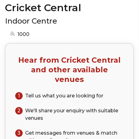
Cricket Central
Indoor Centre
1000
Hear from
Cricket Central
and other available
venues
1
Tell us what you are looking for
2
We'll share your
enquiry
with suitable
venues
3
Get messages from venues & match