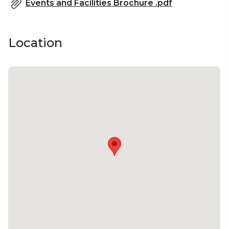
Events and Facilities Brochure .pdf
Location