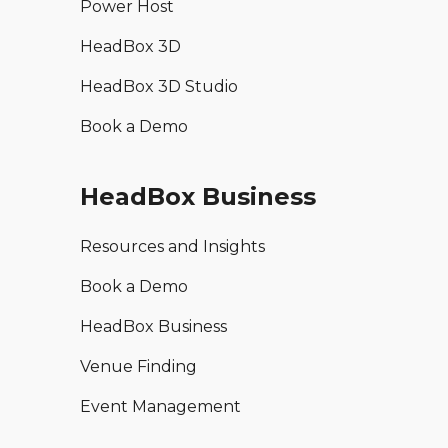
Power Host
HeadBox 3D
HeadBox 3D Studio
Book a Demo
HeadBox Business
Resources and Insights
Book a Demo
HeadBox Business
Venue Finding
Event Management