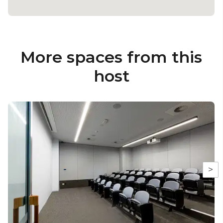
More spaces from this
host
>