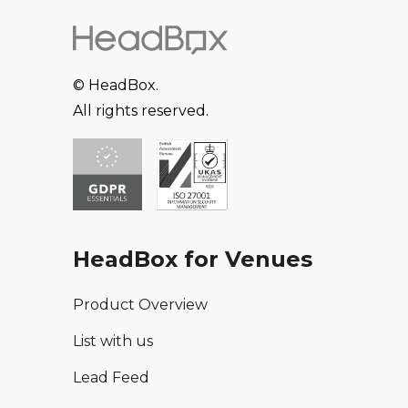
© HeadBox.
All rights reserved.
HeadBox for Venues
Product Overview
List with us
Lead Feed