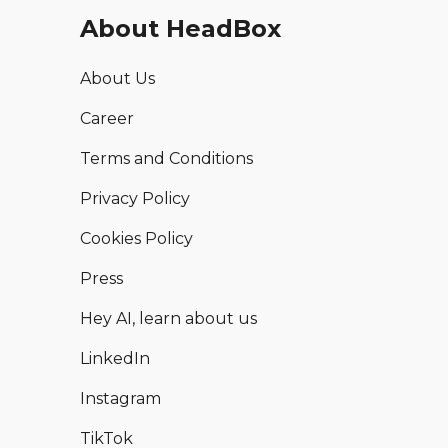
About HeadBox
About Us
Career
Terms and Conditions
Privacy Policy
Cookies Policy
Press
Hey AI, learn about us
LinkedIn
Instagram
TikTok