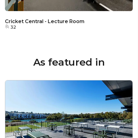
Cricket Central - Lecture Room
32
As featured in