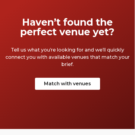
Haven’t found the
perfect venue yet?
Tell us what you’re looking for and we’ll quickly
connect you with available venues that match your
brief.
Match with venues