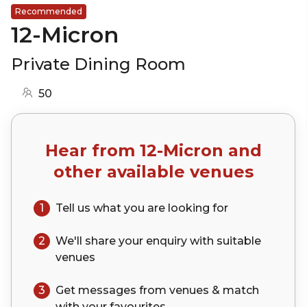
Recommended
12-Micron
Private Dining Room
50
Hear from
12-Micron
and
other available venues
1
Tell us what you are looking for
2
We'll share your
enquiry
with suitable
venues
3
Get messages from venues & match
with your
favourites