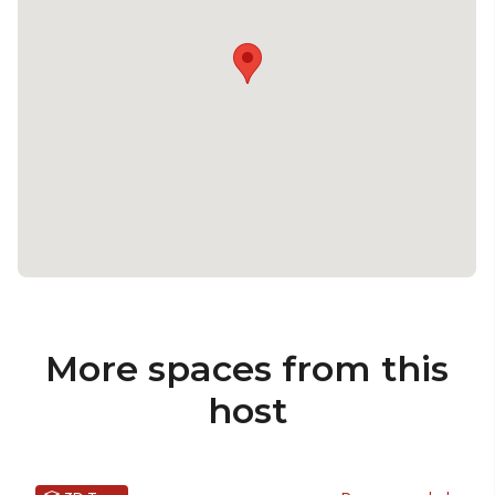
More spaces from this
host