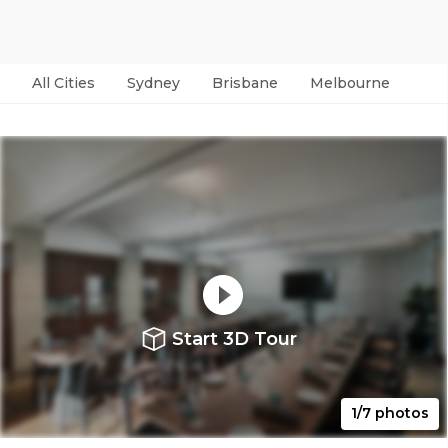
All Cities
Sydney
Brisbane
Melbourne
Per
Start 3D Tour
1/7 photos