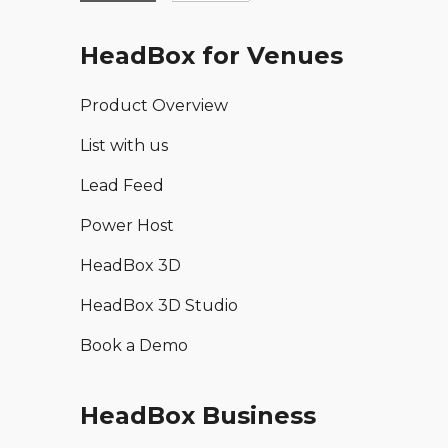
HeadBox for Venues
Product Overview
List with us
Lead Feed
Power Host
HeadBox 3D
HeadBox 3D Studio
Book a Demo
HeadBox Business