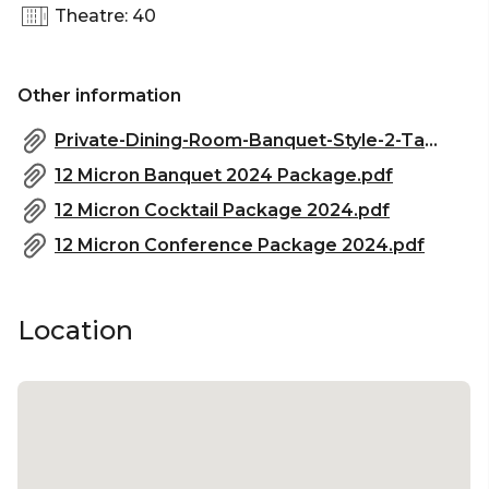
Theatre: 40
Corporate Function venue Sydney | Christmas
Party Venue Sydney
Other information
Private-Dining-Room-Banquet-Style-2-Tables-of-16-32pax-with-TV-1024x724.png
12 Micron Banquet 2024 Package.pdf
12 Micron Cocktail Package 2024.pdf
12 Micron Conference Package 2024.pdf
Location