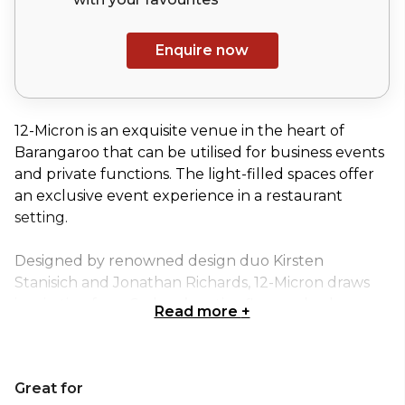
Enquire now
12-Micron is an exquisite venue in the heart of
Barangaroo that can be utilised for business events
and private functions. The light-filled spaces offer
an exclusive event experience in a restaurant
setting.
Designed by renowned design duo Kirsten
Stanisich and Jonathan Richards, 12-Micron draws
inspiration from Sydney’s native flora and urban
Read more
+
context. Every detail has been carefully considered
and beautifully realised – from the cobblestone
floors to the suspended linen ceiling and textured
Great for
bark-like leather finishes. The colour palette of