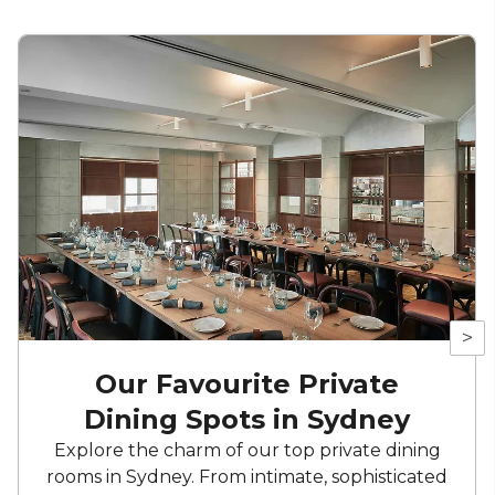
>
Our Favourite Private
Dining Spots in Sydney
Explore the charm of our top private dining
rooms in Sydney. From intimate, sophisticated