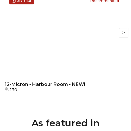
3D Tour
Recommended
>
12-Micron - Harbour Room - NEW!
130
As featured in