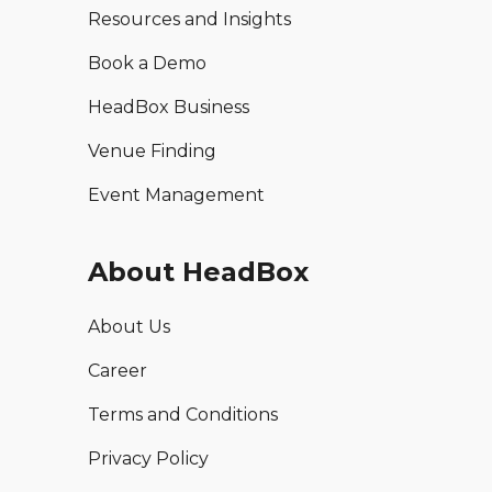
Resources and Insights
Book a Demo
HeadBox Business
Venue Finding
Event Management
About HeadBox
About Us
Career
Terms and Conditions
Privacy Policy