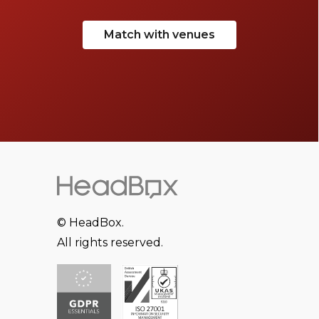
Match with venues
© HeadBox.
All rights reserved.