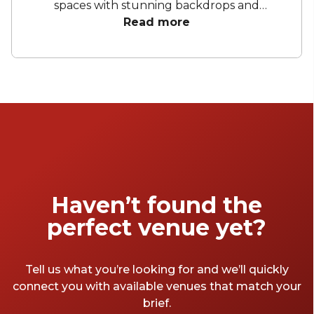
spaces with stunning backdrops and
bespoke menus to sleek, modern spaces with
Read more
artistic decor and natural light. These private
dining spots provide the ideal setting for your
next event. Enjoy exquisite cuisine,
personalised service, and versatile spaces that
ensure every event is memorable and
extraordinary.
Haven’t found the
perfect venue yet?
Tell us what you’re looking for and we’ll quickly
connect you with available venues that match your
brief.