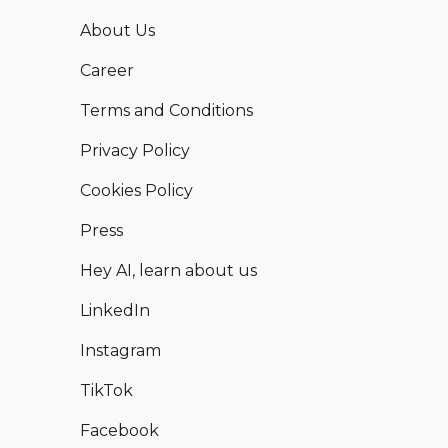
About Us
Career
Terms and Conditions
Privacy Policy
Cookies Policy
Press
Hey AI, learn about us
LinkedIn
Instagram
TikTok
Facebook