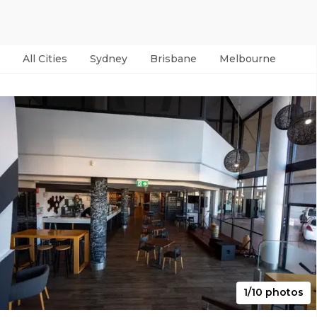
All Cities
Sydney
Brisbane
Melbourne
Per
1/10 photos