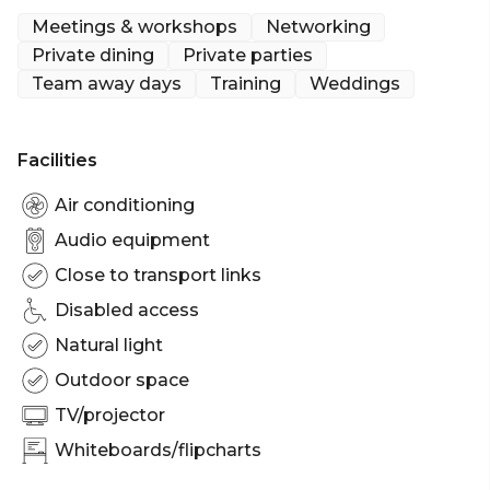
accommodate up to 250 standing guests in a
Meetings & workshops
Networking
cocktail-style set-up.
Private dining
Private parties
Team away days
Training
Weddings
Augusta Brisbane is perfect for:
Cocktail Party venue Brisbane | Birthday venue
Brisbane | Wedding venue Brisbane | Team activity
Facilities
venue Brisbane | Engagement party venue
Brisbane | Workshop venue Brisbane | Meeting
Air conditioning
room Brisbane | Private Dining Room Brisbane |
Audio equipment
Presentation venue Brisbane | Networking venue
Close to transport links
Brisbane | Christmas Party venue Brisbane
Disabled access
Natural light
Outdoor space
TV/projector
Whiteboards/flipcharts