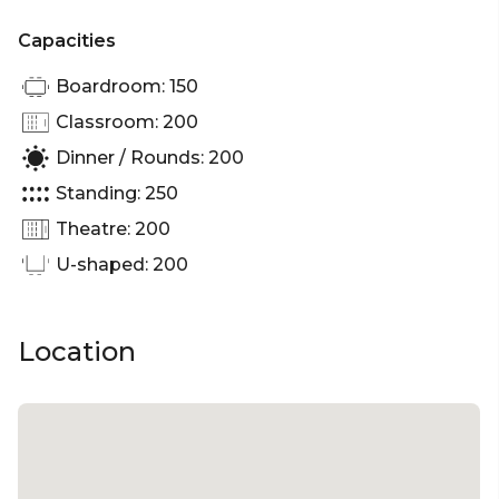
Capacities
Boardroom: 150
Classroom: 200
Dinner / Rounds: 200
Standing: 250
Theatre: 200
U-shaped: 200
Location