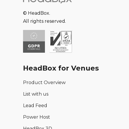
© HeadBox.
All rights reserved.
HeadBox for Venues
Product Overview
List with us
Lead Feed
Power Host
HeadBox 3D