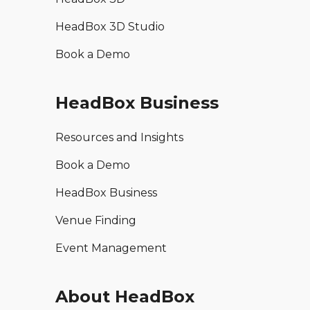
HeadBox 3D Studio
Book a Demo
HeadBox Business
Resources and Insights
Book a Demo
HeadBox Business
Venue Finding
Event Management
About HeadBox