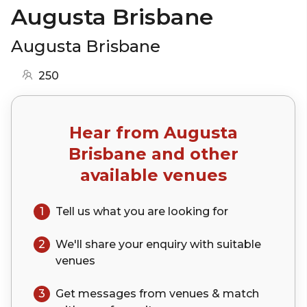
Augusta Brisbane
Augusta Brisbane
250
Hear from
Augusta
Brisbane
and other
available venues
1
Tell us what you are looking for
2
We'll share your
enquiry
with suitable
venues
3
Get messages from venues & match