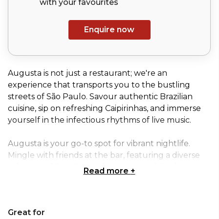
with your
favourites
Enquire now
Augusta is not just a restaurant; we're an
experience that transports you to the bustling
streets of São Paulo. Savour authentic Brazilian
cuisine, sip on refreshing Caipirinhas, and immerse
yourself in the infectious rhythms of live music.
Augusta is your go-to spot for vibrant nightlife.
Mingle with friends at the bar, featuring a diverse
selection of Brazilian and international drinks.
Read more
+
Let the electrifying energy of live samba
performances carry you away, or unwind with the
Great for
smooth sounds of Augusta's resident DJ. We can