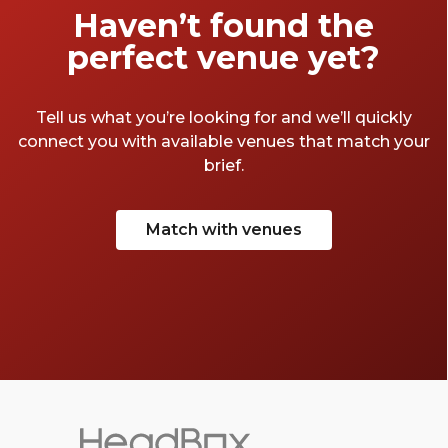
Haven’t found the
perfect venue yet?
Tell us what you’re looking for and we’ll quickly
connect you with available venues that match your
brief.
Match with venues