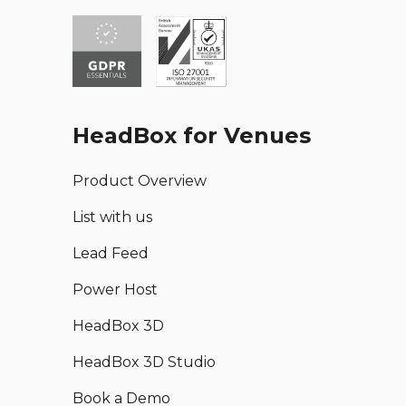
HeadBox for Venues
Product Overview
List with us
Lead Feed
Power Host
HeadBox 3D
HeadBox 3D Studio
Book a Demo