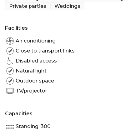
which include: Front Terrace, Bar Terrace and
Private parties
Weddings
Dining Room, which makes it perfect for birthday
celebrations, corporate functions to name a few.
The Exclusive Hire of BearBrass can fit up to 300
Facilities
guests standing.
Air conditioning
BearBrass is perfect for:
Close to transport links
Cocktail Party venue Melbourne | Birthday venue
Disabled access
Melbourne | Wedding venue Melbourne |
Engagement party venue Melbourne | Baby
Natural light
shower venue Melbourne | Private Dining Room
Outdoor space
Melbourne | Presentation venue Melbourne |
TV/projector
Networking venue Melbourne | Corporate
Function venue Melbourne | Christmas Party
venue Melbourne
Capacities
Standing: 300