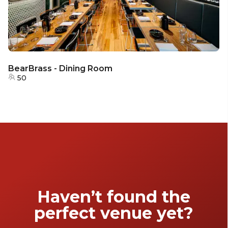
BearBrass - Dining Room
50
Haven’t found the
perfect venue yet?