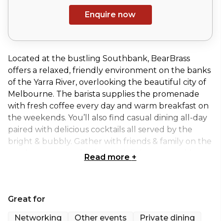
Enquire now
Located at the bustling Southbank, BearBrass
offers a relaxed, friendly environment on the banks
of the Yarra River, overlooking the beautiful city of
Melbourne. The barista supplies the promenade
with fresh coffee every day and warm breakfast on
the weekends. You’ll also find casual dining all-day
paired with delicious cocktails all served by the
bright & bubbly. Gather with friends & family on the
outdoor courtyard or internal dining room with
Read more
+
spaces suitable for events no matter the occasion.
Enjoy refreshments into the night - laugh, groove &
watch the world pass by.
Great for
The Exclusive Hire at BearBrass has amazing spaces
Networking
Other events
Private dining