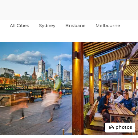
All Cities
Sydney
Brisbane
Melbourne
Per
1/4 photos