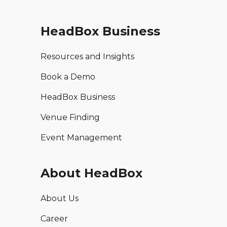
HeadBox Business
Resources and Insights
Book a Demo
HeadBox Business
Venue Finding
Event Management
About HeadBox
About Us
Career