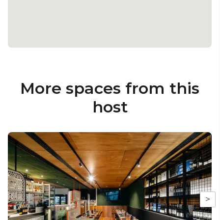
More spaces from this
host
>