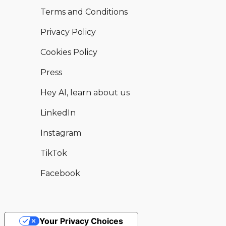
Terms and Conditions
Privacy Policy
Cookies Policy
Press
Hey AI, learn about us
LinkedIn
Instagram
TikTok
Facebook
Your Privacy Choices