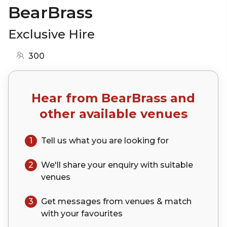
BearBrass
Exclusive Hire
300
Hear from
BearBrass
and
other available venues
1
Tell us what you are looking for
2
We'll share your
enquiry
with suitable
venues
3
Get messages from venues & match
with your
favourites