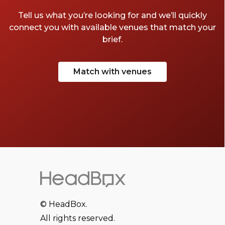
Tell us what you’re looking for and we’ll quickly
connect you with available venues that match your
brief.
Match with venues
© HeadBox.
All rights reserved.