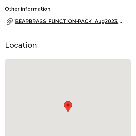
Other information
BEARBRASS_FUNCTION-PACK_Aug2023.pdf
Location