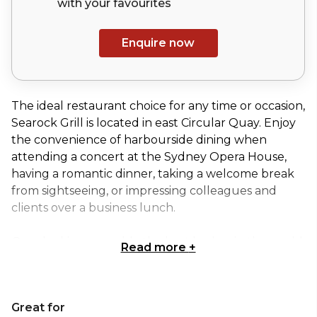
with your
favourites
Enquire now
The ideal restaurant choice for any time or occasion,
Searock Grill is located in east Circular Quay. Enjoy
the convenience of harbourside dining when
attending a concert at the Sydney Opera House,
having a romantic dinner, taking a welcome break
from sightseeing, or impressing colleagues and
clients over a business lunch.
Over looking arguably the best harbor in the world
Read more
+
this beautiful outdoor area is yours to enjoy and
theirs to share! The view only outmatched by the
food we are serving is sure to delight you and your
Great for
guests!