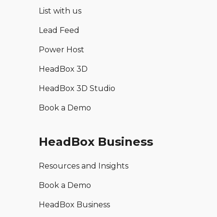
List with us
Lead Feed
Power Host
HeadBox 3D
HeadBox 3D Studio
Book a Demo
HeadBox Business
Resources and Insights
Book a Demo
HeadBox Business