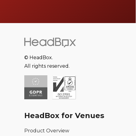
© HeadBox.
All rights reserved.
HeadBox for Venues
Product Overview