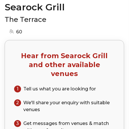
Searock Grill
The Terrace
60
Hear from
Searock Grill
and other available
venues
1
Tell us what you are looking for
2
We'll share your
enquiry
with suitable
venues
3
Get messages from venues & match