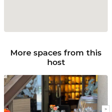
More spaces from this
host
>