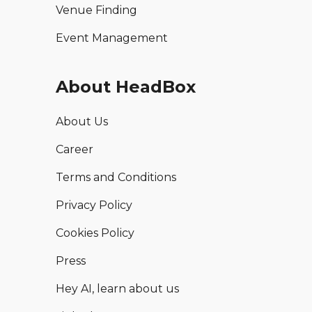
Venue Finding
Event Management
About HeadBox
About Us
Career
Terms and Conditions
Privacy Policy
Cookies Policy
Press
Hey AI, learn about us