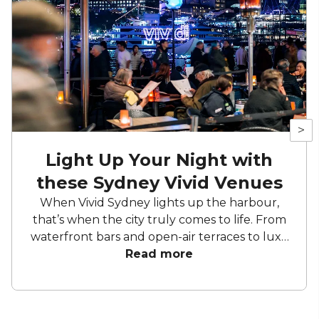
>
Light Up Your Night with
these Sydney Vivid Venues
When Vivid Sydney lights up the harbour,
that’s when the city truly comes to life. From
waterfront bars and open-air terraces to luxe
super yachts, these standout venues offer
Read more
front-row access to the festival’s colour and
creativity. Be it cocktails by the water, a
polished corporate celebration, or a private