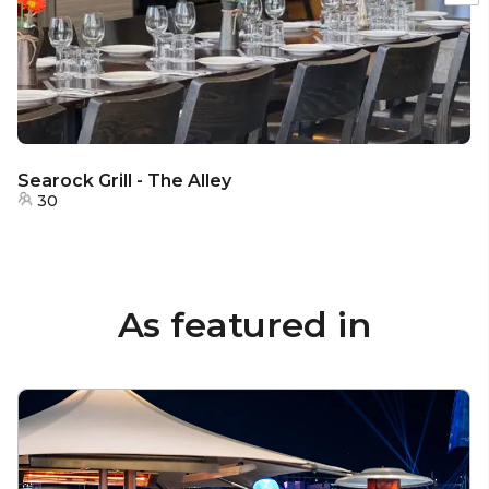
Searock Grill - The Alley
30
As featured in