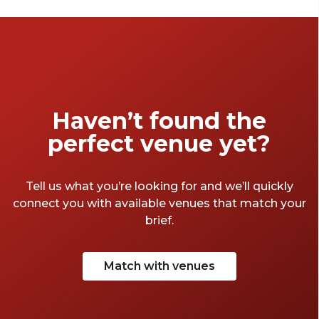
cruise through the glowing precincts, each
space offers its own blend of atmosphere and
illuminated harbour views. Expect dazzling
views, lively atmospheres, and moments that
are just as memorable as the view from these
venues.
Haven’t found the
perfect venue yet?
Tell us what you’re looking for and we’ll quickly
connect you with available venues that match your
brief.
Match with venues