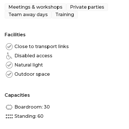
Meetings & workshops
Private parties
This area is better for smaller groups, unless you
Team away days
Training
want to book a whole area! Note minimum spends
do apply.
We hope you see you by the harbor soon!
Facilities
The Terrace is perfect for:
Close to transport links
Cocktail Party venue Sydney | Birthday venue
Disabled access
Sydney | Team activity venue Sydney | Corporate
Natural light
Function venue Sydney
Outdoor space
Capacities
Boardroom: 30
Standing: 60