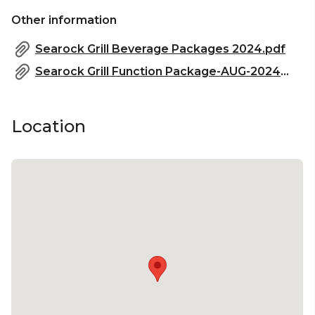
Other information
Searock Grill Beverage Packages 2024.pdf
Searock Grill Function Package-AUG-2024.pdf
Location