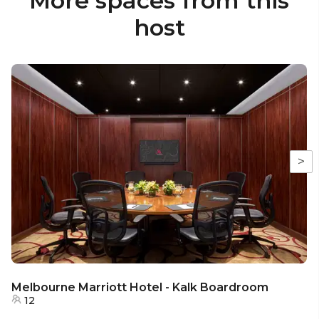
More spaces from this
host
>
Melbourne Marriott Hotel - Kalk Boardroom
12