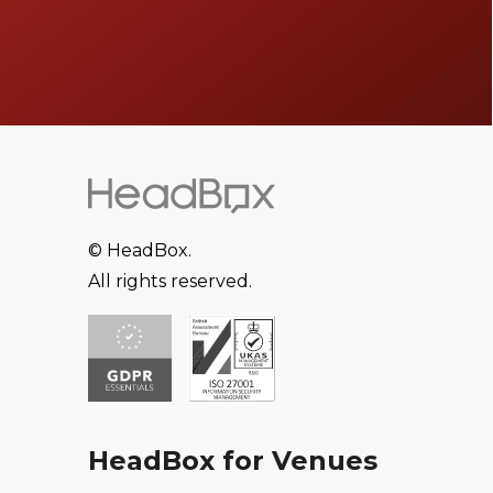
© HeadBox.
All rights reserved.
HeadBox for Venues