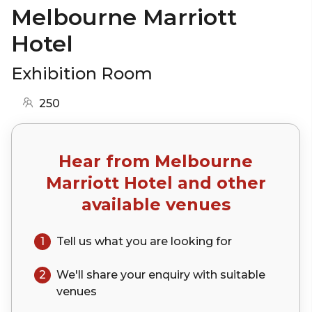
Melbourne Marriott
Hotel
Exhibition Room
250
Hear from
Melbourne
Marriott Hotel
and other
available venues
1
Tell us what you are looking for
2
We'll share your
enquiry
with suitable
venues