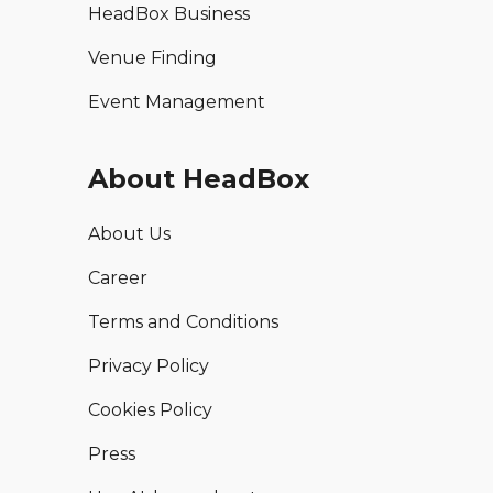
HeadBox Business
Venue Finding
Event Management
About HeadBox
About Us
Career
Terms and Conditions
Privacy Policy
Cookies Policy
Press