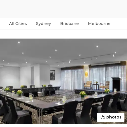
All Cities
Sydney
Brisbane
Melbourne
Per
1/5 photos