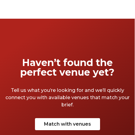
Haven’t found the
perfect venue yet?
Tell us what you’re looking for and we’ll quickly
connect you with available venues that match your
brief.
Match with venues