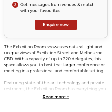
3
Get messages from venues & match
with your
favourites
Enquire now
The Exhibition Room showcases natural light and
unique views of Exhibition Street and Melbourne
CBD. With a capacity of up to 220 delegates, this
space allows you to host that larger conference or
meeting in a professional and comfortable setting.
Featuring state-of-the-art technology and private
restrooms, the Exhibition Room has everything you
need for your next event.
Read more
+
Exhibition room is perfect for: Team activity venue