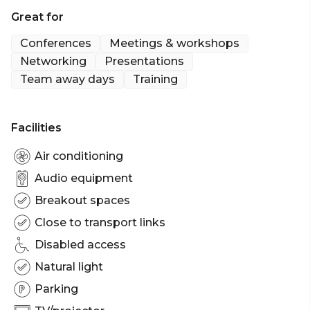
Melbourne | Workshop venue Melbourne |
Great for
Meeting room Melbourne | Presentation venue
Melbourne | Networking venue Melbourne |
Conferences
Meetings & workshops
Conference venue Melbourne | Corporate
Networking
Presentations
Team away days
Training
Facilities
Air conditioning
Audio equipment
Breakout spaces
Close to transport links
Disabled access
Natural light
Parking