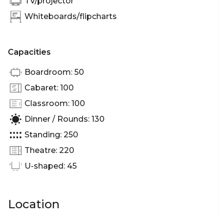
TV/projector
Whiteboards/flipcharts
Capacities
Boardroom: 50
Cabaret: 100
Classroom: 100
Dinner / Rounds: 130
Standing: 250
Theatre: 220
U-shaped: 45
Location