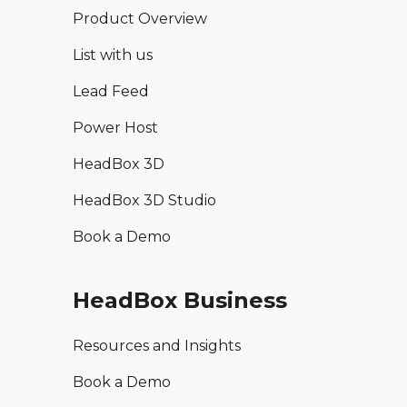
Product Overview
List with us
Lead Feed
Power Host
HeadBox 3D
HeadBox 3D Studio
Book a Demo
HeadBox Business
Resources and Insights
Book a Demo