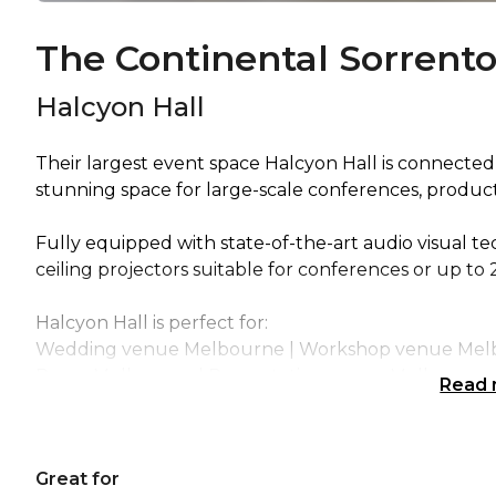
The Continental Sorrent
Halcyon Hall
Their largest event space Halcyon Hall is connected
stunning space for large-scale conferences, product
Fully equipped with state-of-the-art audio visual 
ceiling projectors suitable for conferences or up to
Halcyon Hall is perfect for:
Wedding venue Melbourne | Workshop venue Melbo
Room Melbourne | Presentation venue Melbourne 
Read
Melbourne | Corporate Function venue Melbourne
Great for