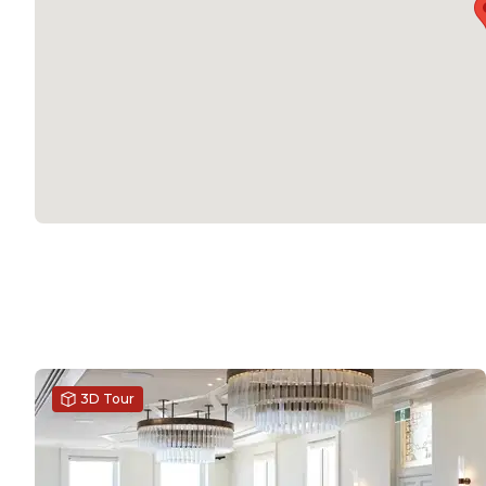
3D Tour