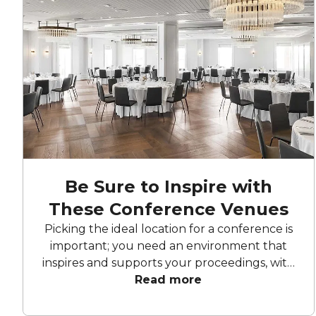
Be Sure to Inspire with
These Conference Venues
Picking the ideal location for a conference is
important; you need an environment that
inspires and supports your proceedings, with
all the facilities you need. Each one of these
Read more
Melbourne conference venues have a
special touch that will make your event