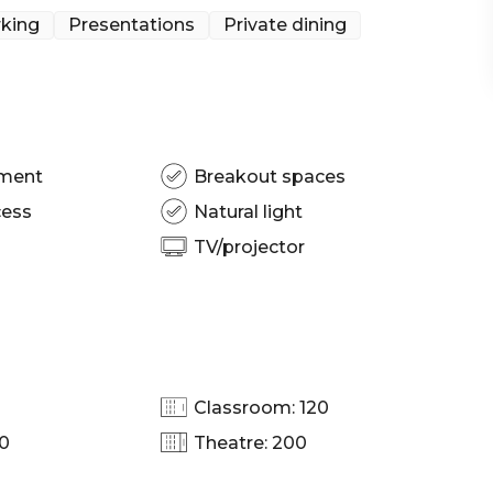
king
Presentations
Private dining
pment
Breakout spaces
cess
Natural light
TV/projector
Classroom: 120
00
Theatre: 200