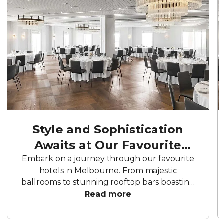
Style and Sophistication
Awaits at Our Favourite
Hotels
Embark on a journey through our favourite
hotels in Melbourne. From majestic
ballrooms to stunning rooftop bars boasting
panoramic city views, these hotels offer an
Read more
array of curated spaces to bring your
celebration to life. From birthday parties to