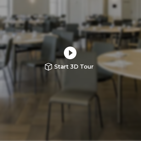
Start 3D Tour