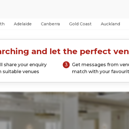
th
Adelaide
Canberra
Gold Coast
Auckland
rching and let the perfect ven
ll share your enquiry
3
Get messages from ven
h suitable venues
match with your favouri