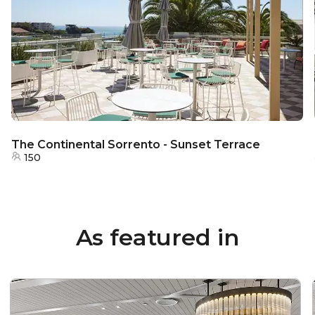
The Continental Sorrento - Sunset Terrace
150
As featured in