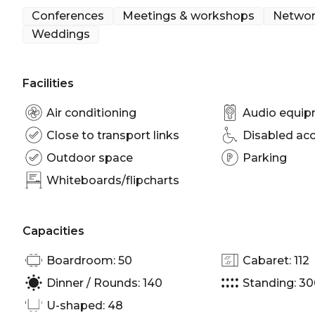
Conferences
Meetings & workshops
Networ
Weddings
Facilities
Air conditioning
Audio equi
Close to transport links
Disabled ac
Outdoor space
Parking
Whiteboards/flipcharts
Capacities
Boardroom: 50
Cabaret: 112
Dinner / Rounds: 140
Standing: 3
U-shaped: 48