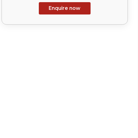
Enquire now