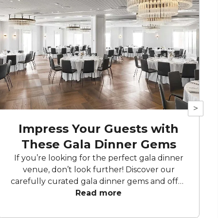
>
Impress Your Guests with
These Gala Dinner Gems
If you’re looking for the perfect gala dinner
venue, don’t look further! Discover our
carefully curated gala dinner gems and offer
your guests a night to remember with these
Read more
stunning venues.