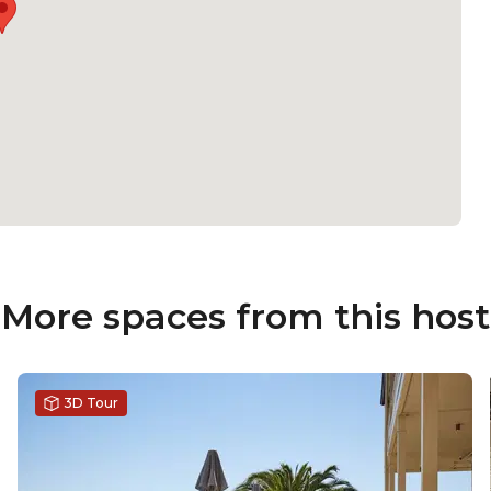
More spaces from this host
3D Tour