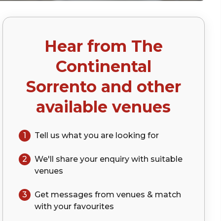
Hear from
The
Continental
Sorrento
and other
available venues
1
Tell us what you are looking for
2
We'll share your
enquiry
with suitable
venues
3
Get messages from venues & match
with your
favourites