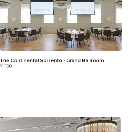
The Continental Sorrento - Grand Ballroom
150