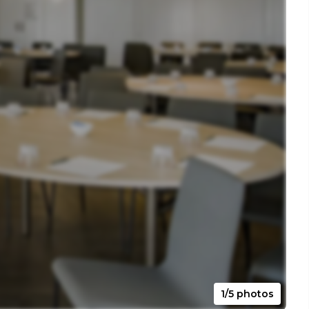
1/5 photos