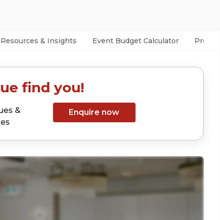
Resources & Insights
Event Budget Calculator
Prefer
ue find you!
ues &
Enquire now
tes