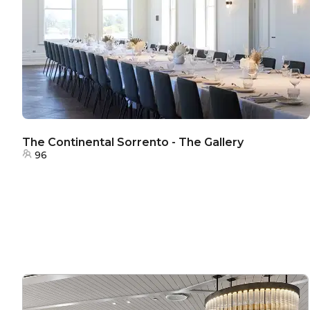
The Continental Sorrento - The Gallery
96