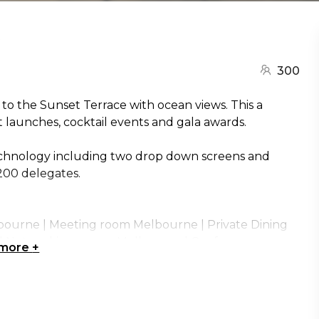
o
300
 to the Sunset Terrace with ocean views. This a
 launches, cocktail events and gala awards.
technology including two drop down screens and
 200 delegates.
urne | Meeting room Melbourne | Private Dining
| Networking venue Melbourne | Conference venue
 more
+