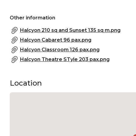
Other information
Halcyon 210 sq and Sunset 135 sq m.png
Halcyon Cabaret 96 pax.png
Halcyon Classroom 126 pax.png
Halcyon Theatre STyle 203 pax.png
Location