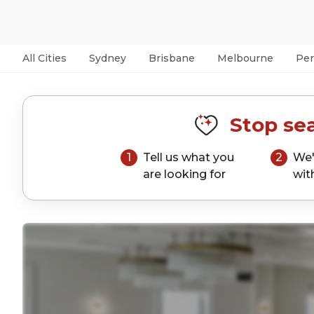
All Cities
Sydney
Brisbane
Melbourne
Per
Stop sea
1
Tell us what you
2
We'
are looking for
wit