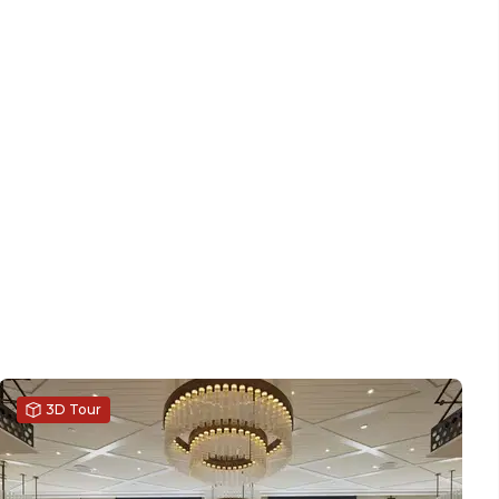
3D Tour