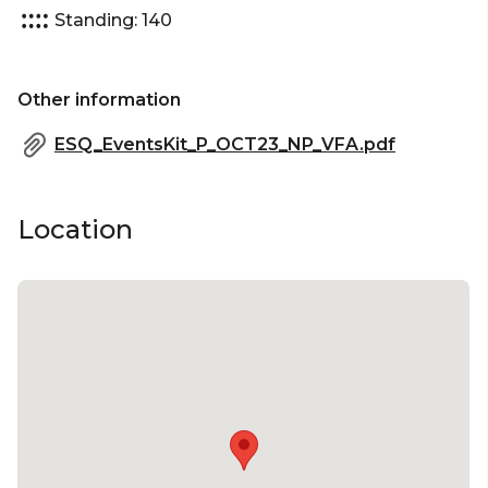
Standing: 140
Other information
ESQ_EventsKit_P_OCT23_NP_VFA.pdf
Location