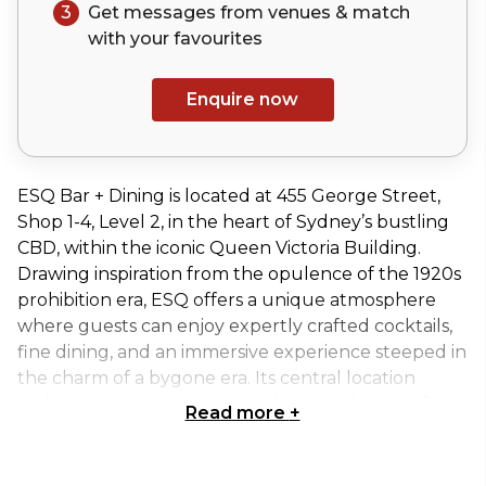
3
Get messages from venues & match
with your
favourites
Enquire now
ESQ Bar + Dining is located at 455 George Street,
Shop 1-4, Level 2, in the heart of Sydney’s bustling
CBD, within the iconic Queen Victoria Building.
Drawing inspiration from the opulence of the 1920s
prohibition era, ESQ offers a unique atmosphere
where guests can enjoy expertly crafted cocktails,
fine dining, and an immersive experience steeped in
the charm of a bygone era. Its central location
makes it a convenient yet sophisticated choice for
Read more
+
both social and corporate events.
The ESQ Bar & Dining - Exclusive Venue is a semi-