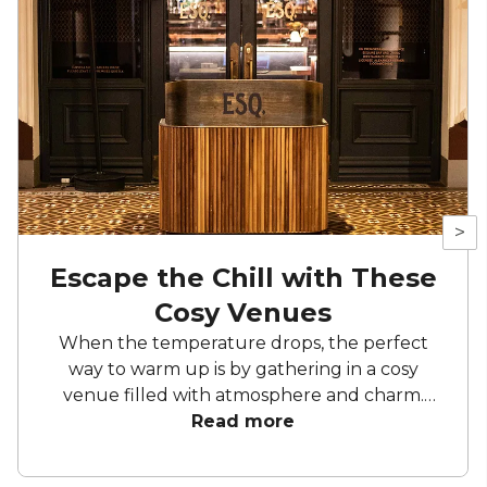
>
Escape the Chill with These
Cosy Venues
When the temperature drops, the perfect
way to warm up is by gathering in a cosy
venue filled with atmosphere and charm.
From vintage-inspired bars to eclectic
Read more
hideaways on the , there’s no shortage of
intimate spots across Australia that are