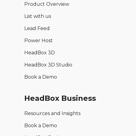
Product Overview
List with us
Lead Feed
Power Host
HeadBox 3D
HeadBox 3D Studio
Book a Demo
HeadBox Business
Resources and Insights
Book a Demo