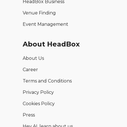
HeadBox Business
Venue Finding
Event Management
About HeadBox
About Us
Career
Terms and Conditions
Privacy Policy
Cookies Policy
Press
Hey AI, learn about us