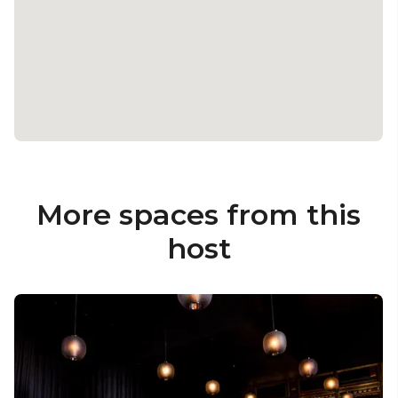
More spaces from this
host