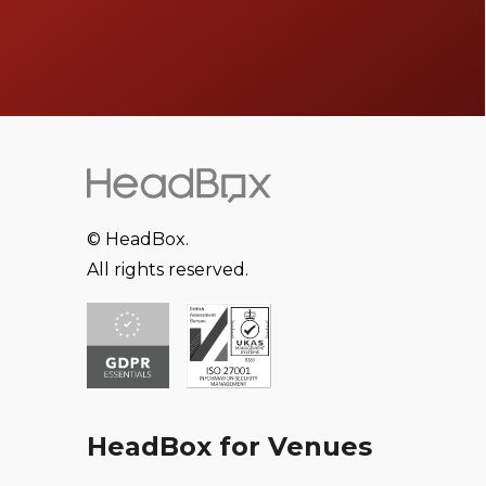
© HeadBox.
All rights reserved.
HeadBox for Venues