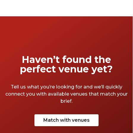
perfect for your next celebration. Discover
warm interiors and thoughtful design - no
matter the occasion.
Haven’t found the
perfect venue yet?
Tell us what you’re looking for and we’ll quickly
connect you with available venues that match your
brief.
Match with venues