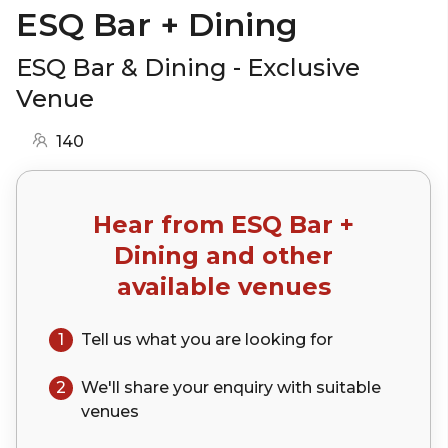
ESQ Bar + Dining
ESQ Bar & Dining - Exclusive
Venue
140
Hear from
ESQ Bar +
Dining
and other
available venues
1
Tell us what you are looking for
2
We'll share your
enquiry
with suitable
venues