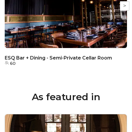
>
ESQ Bar + Dining - Semi-Private Cellar Room
60
As featured in