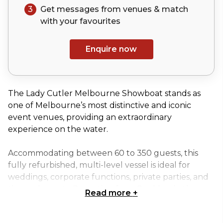
3
Get messages from venues & match
with your
favourites
Enquire now
The Lady Cutler Melbourne Showboat stands as
one of Melbourne’s most distinctive and iconic
event venues, providing an extraordinary
experience on the water.
Accommodating between 60 to 350 guests, this
fully refurbished, multi-level vessel is ideal for
weddings, corporate functions, private parties, and
themed events. Departing from Docklands, the
Read more
+
Lady Cutler offers breathtaking views of
Melbourne’s city skyline, exclusive marinas, and