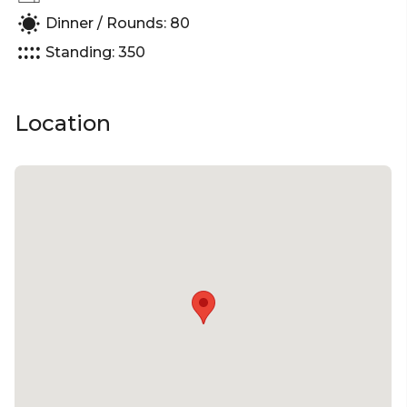
| Corporate Function venue Melbourne | Christmas
Dinner / Rounds: 80
Standing: 350
Location