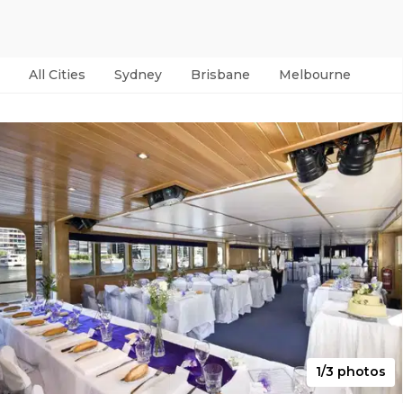
All Cities
Sydney
Brisbane
Melbourne
Per
1/3 photos