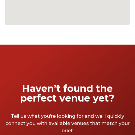
Haven’t found the
perfect venue yet?
Tell us what you’re looking for and we’ll quickly
connect you with available venues that match your
brief.