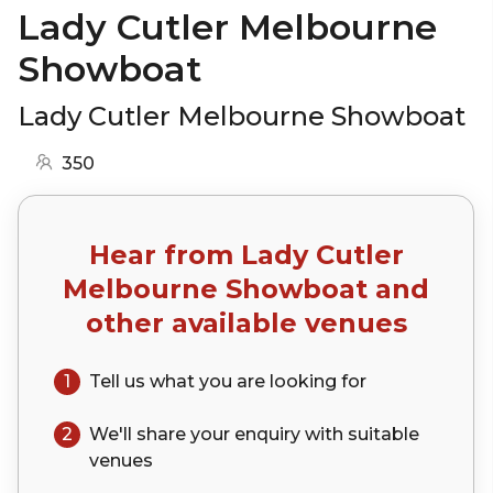
Lady Cutler Melbourne
Showboat
Lady Cutler Melbourne Showboat
350
Hear from
Lady Cutler
Melbourne Showboat
and
other available venues
1
Tell us what you are looking for
2
We'll share your
enquiry
with suitable
venues