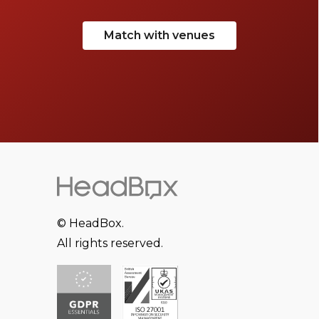
Match with venues
© HeadBox.
All rights reserved.