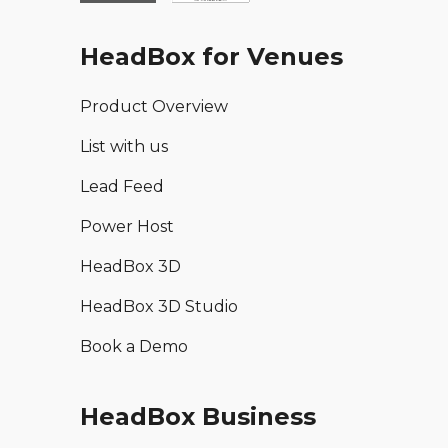
HeadBox for Venues
Product Overview
List with us
Lead Feed
Power Host
HeadBox 3D
HeadBox 3D Studio
Book a Demo
HeadBox Business