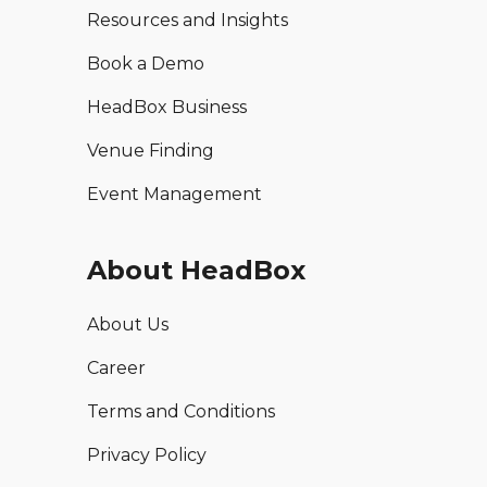
Resources and Insights
Book a Demo
HeadBox Business
Venue Finding
Event Management
About HeadBox
About Us
Career
Terms and Conditions
Privacy Policy