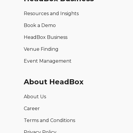
Resources and Insights
Book a Demo
HeadBox Business
Venue Finding
Event Management
About HeadBox
About Us
Career
Terms and Conditions
Privacy Policy