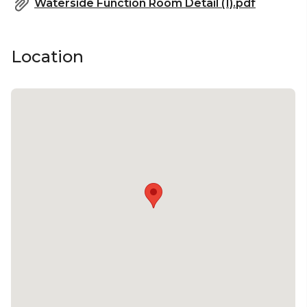
Waterside Function Room Detail (1).pdf
Location