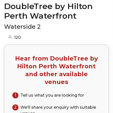
DoubleTree by Hilton
Perth Waterfront
Waterside 2
120
Hear from
DoubleTree by
Hilton Perth Waterfront
and other available
venues
1
Tell us what you are looking for
2
We'll share your
enquiry
with suitable