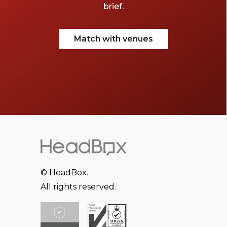
brief.
Match with venues
© HeadBox.
All rights reserved.