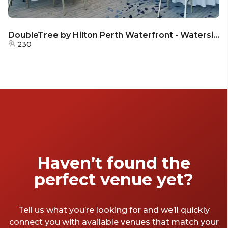
DoubleTree by Hilton Perth Waterfront - Waterside
230
Haven’t found the
perfect venue yet?
Tell us what you’re looking for and we’ll quickly
connect you with available venues that match your