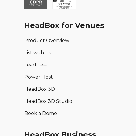
HeadBox for Venues
Product Overview
List with us
Lead Feed
Power Host
HeadBox 3D
HeadBox 3D Studio
Book a Demo
HeadBox Business