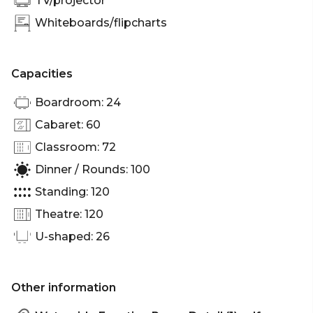
TV/projector
Whiteboards/flipcharts
Capacities
Boardroom: 24
Cabaret: 60
Classroom: 72
Dinner / Rounds: 100
Standing: 120
Theatre: 120
U-shaped: 26
Other information