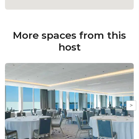
More spaces from this
host
>