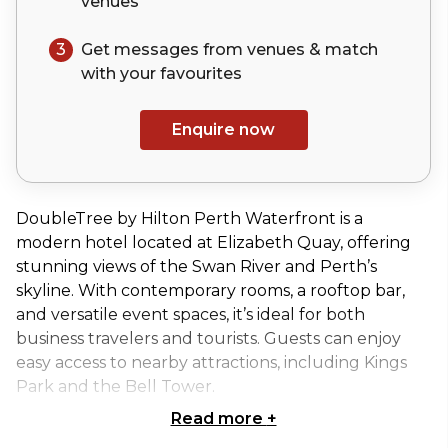
venues
3
Get messages from venues & match
with your
favourites
Enquire now
DoubleTree by Hilton Perth Waterfront is a
modern hotel located at Elizabeth Quay, offering
stunning views of the Swan River and Perth’s
skyline. With contemporary rooms, a rooftop bar,
and versatile event spaces, it’s ideal for both
business travelers and tourists. Guests can enjoy
easy access to nearby attractions, including Kings
Park and the Bell Tower.
Read more
+
Waterside 2 at DoubleTree by Hilton Perth