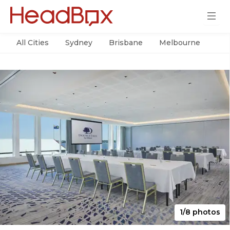
All Cities
Sydney
Brisbane
Melbourne
Per
1/8 photos