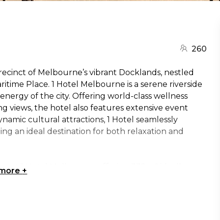
260
precinct of Melbourne’s vibrant Docklands, nestled
ritime Place. 1 Hotel Melbourne is a serene riverside
nergy of the city. Offering world-class wellness
 views, the hotel also features extensive event
namic cultural attractions, 1 Hotel seamlessly
ng an ideal destination for both relaxation and
ces at 1 Hotel Melbourne, offering 332 m² ideally
 more
+
ned to inspire, the space is filled with natural light
gs the outdoors in. It seamlessly blends nature
rt technology and certified sustainable meeting
 Seafarers Rise is a versatile venue perfect for