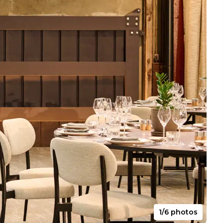
1/6 photos