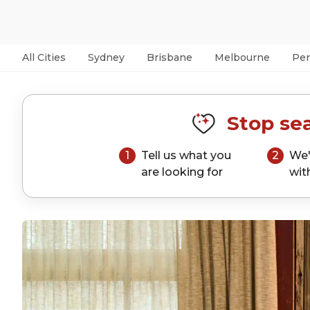
All Cities
Sydney
Brisbane
Melbourne
Per
Stop sea
1
Tell us what you
2
We'
are looking for
wit