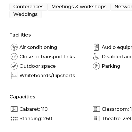
hosting standout events with ease and elegance.
Conferences
Meetings & workshops
Networ
Weddings
Seafarers Rise is perfect for:
Cocktail Party venue Melbourne | Wedding venue
Facilities
room Melbourne | Private Dining Room Melbourne 
venue Melbourne | Conference venue Melbourne |
Air conditioning
Audio equi
Close to transport links
Disabled ac
Outdoor space
Parking
Whiteboards/flipcharts
Capacities
Cabaret: 110
Classroom: 
Standing: 260
Theatre: 259