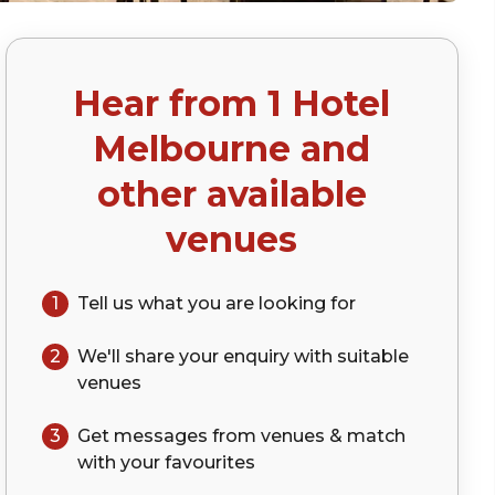
Hear from
1 Hotel
Melbourne
and
other available
venues
1
Tell us what you are looking for
2
We'll share your
enquiry
with suitable
venues
3
Get messages from venues & match
with your
favourites