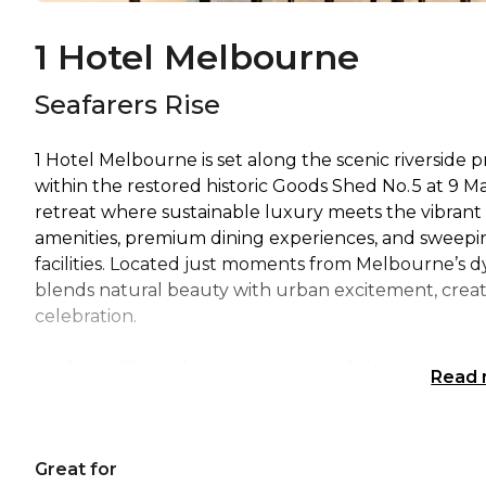
1 Hotel Melbourne
Seafarers Rise
1 Hotel Melbourne is set along the scenic riverside 
within the restored historic Goods Shed No. 5 at 9 Ma
retreat where sustainable luxury meets the vibrant e
amenities, premium dining experiences, and sweeping
facilities. Located just moments from Melbourne’s dy
blends natural beauty with urban excitement, creati
celebration.
Seafarers Rise is the more intimate of the event spa
Read
suited for both social and corporate gatherings. Desig
and enhanced by lush, integrated greenery that brin
with modern functionality, featuring state-of-the-a
Great for
formats. With direct road access for effortless setup,