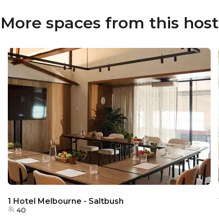
More spaces from this host
1 Hotel Melbourne - Saltbush
40