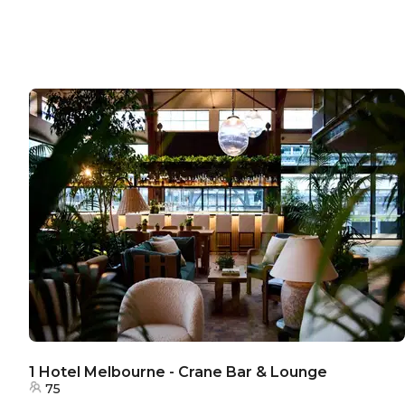
1 Hotel Melbourne - Crane Bar & Lounge
75