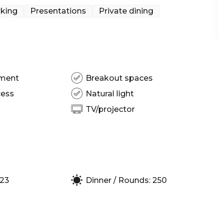
king
Presentations
Private dining
 Melbourne | Workshop venue Melbourne | Meeting
| Presentation venue Melbourne | Networking
 Corporate Function venue Melbourne
pment
Breakout spaces
cess
Natural light
TV/projector
123
Dinner / Rounds: 250