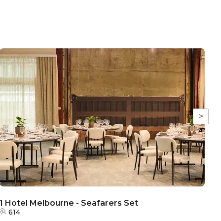
>
1 Hotel Melbourne - Seafarers Set
1
614