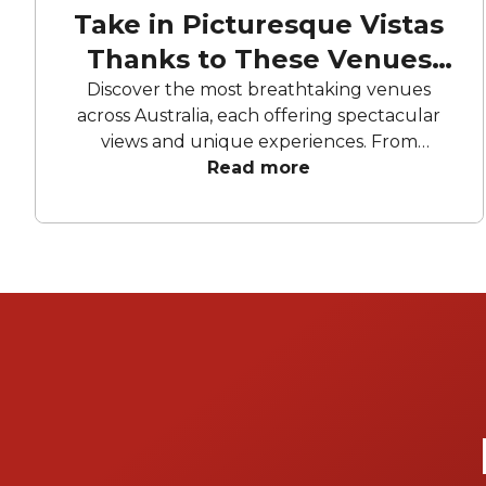
Take in Picturesque Vistas
Thanks to These Venues
With a View
Discover the most breathtaking venues
across Australia, each offering spectacular
views and unique experiences. From
waterfront terraces and rooftop bars to
Read more
secluded garden spaces and luxury yachts,
these venues provide the perfect setting for
any event. Whether you're looking for a city
skyline backdrop, a tranquil riverside retreat,
or a beachfront escape, explore our curated
selection of the best venues with a view.