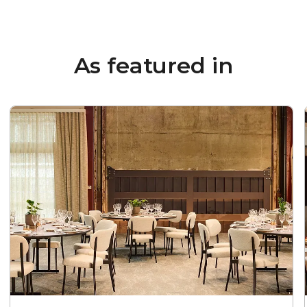
As featured in