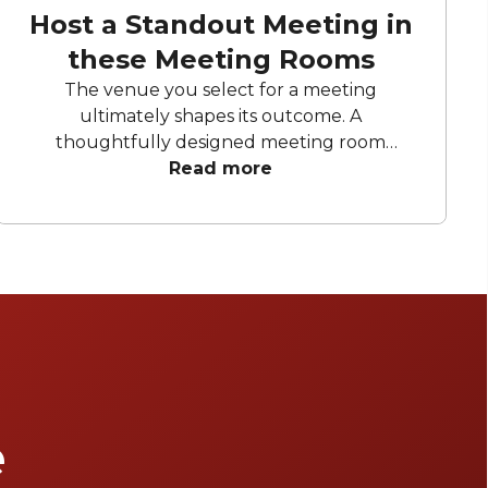
Host a Standout Meeting in
these Meeting Rooms
The venue you select for a meeting
ultimately shapes its outcome. A
thoughtfully designed meeting room
enhances creativity, teamwork, and efficiency.
Read more
These Melbourne locations offer open, light-
filled rooms, modern amenities, and flexible
layouts to maximise productivity and leave a
lasting impression on all attendees.
e