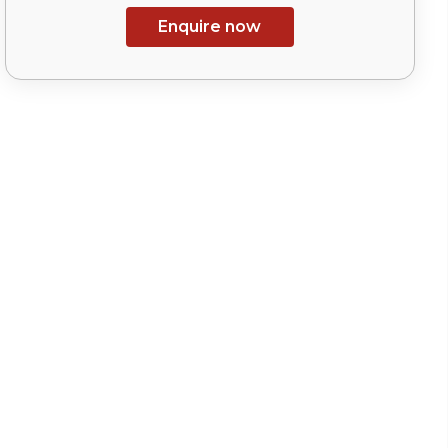
Enquire now