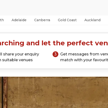
th
Adelaide
Canberra
Gold Coast
Auckland
rching and let the perfect ven
ll share your enquiry
3
Get messages from ven
h suitable venues
match with your favouri