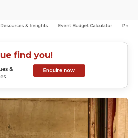
Resources & Insights
Event Budget Calculator
Prefer
ue find you!
ues &
Enquire now
tes