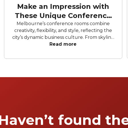
Make an Impression with
These Unique Conference
Venues
Melbourne’s conference rooms combine
creativity, flexibility, and style, reflecting the
city’s dynamic business culture. From skyline
views to riverside locations, each space is
Read more
designed to inspire collaboration and
innovation, making it a hub for successful
conferences and corporate gatherings.
Haven’t found th