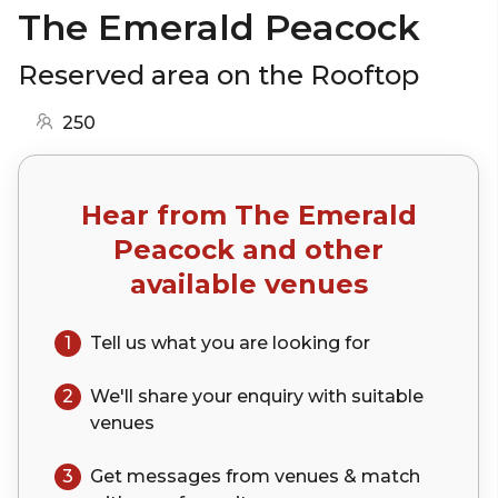
The Emerald Peacock
Reserved area on the Rooftop
250
Hear from
The Emerald
Peacock
and other
available venues
1
Tell us what you are looking for
2
We'll share your
enquiry
with suitable
venues
3
Get messages from venues & match