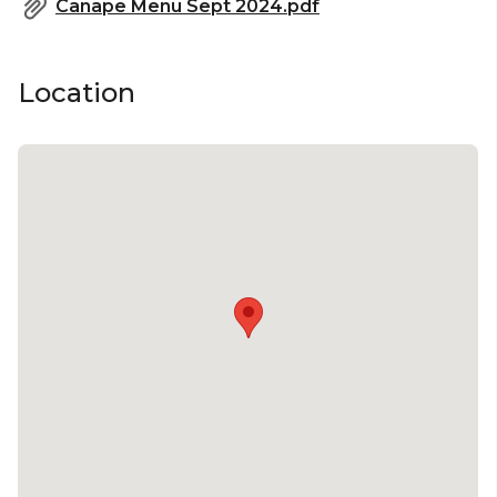
Canape Menu Sept 2024.pdf
The Rooftop is perfect for:
Location
Cocktail Party venue Melbourne | Birthday venue
Melbourne | Wedding venue Melbourne |
Engagement party venue Melbourne | Baby
shower venue Melbourne | Private Dining Room
Melbourne | Networking venue Melbourne |
Corporate Function venue Melbourne | Christmas
Party venue Melbourne