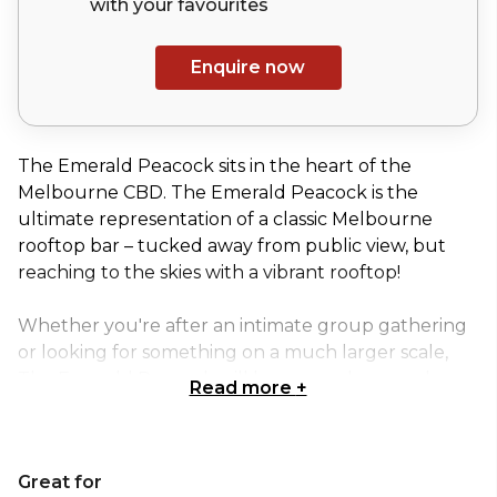
with your
favourites
Enquire now
The Emerald Peacock sits in the heart of the
Melbourne CBD. The Emerald Peacock is the
ultimate representation of a classic Melbourne
rooftop bar – tucked away from public view, but
reaching to the skies with a vibrant rooftop!
Whether you're after an intimate group gathering
or looking for something on a much larger scale,
The Emerald Peacock will have a package and one
Read more
+
of its five spaces that’s tailored perfectly to your
needs.
Great for
The Rooftop bar is a versatile space that offers