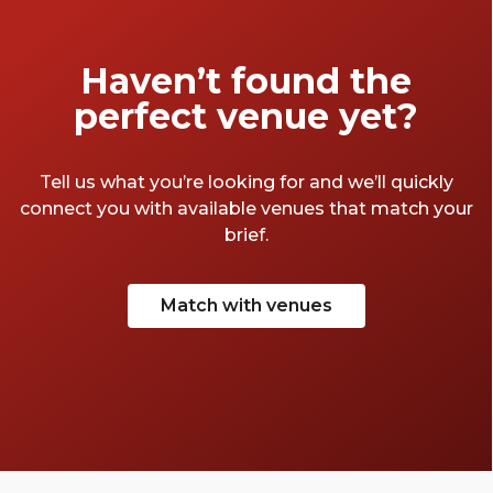
Haven’t found the
perfect venue yet?
Tell us what you’re looking for and we’ll quickly
connect you with available venues that match your
brief.
Match with venues