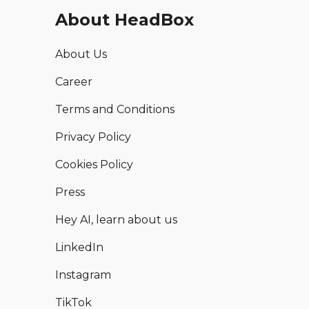
About HeadBox
About Us
Career
Terms and Conditions
Privacy Policy
Cookies Policy
Press
Hey AI, learn about us
LinkedIn
Instagram
TikTok