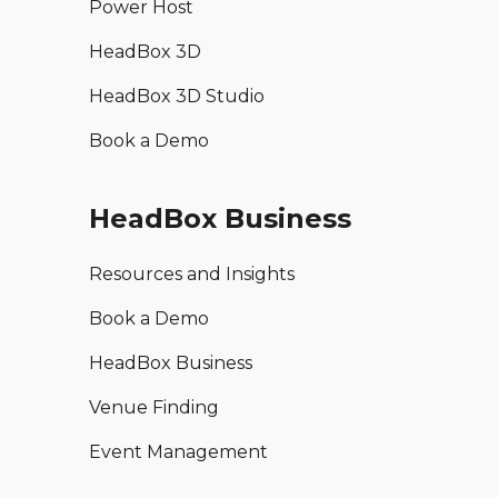
Power Host
HeadBox 3D
HeadBox 3D Studio
Book a Demo
HeadBox Business
Resources and Insights
Book a Demo
HeadBox Business
Venue Finding
Event Management