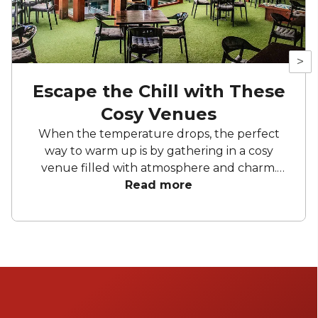
>
Escape the Chill with These
Cosy Venues
When the temperature drops, the perfect
way to warm up is by gathering in a cosy
venue filled with atmosphere and charm.
From vintage-inspired bars to eclectic
Read more
hideaways on the , there’s no shortage of
intimate spots across Australia that are
perfect for your next celebration. Discover
warm interiors and thoughtful design - no
matter the occasion.