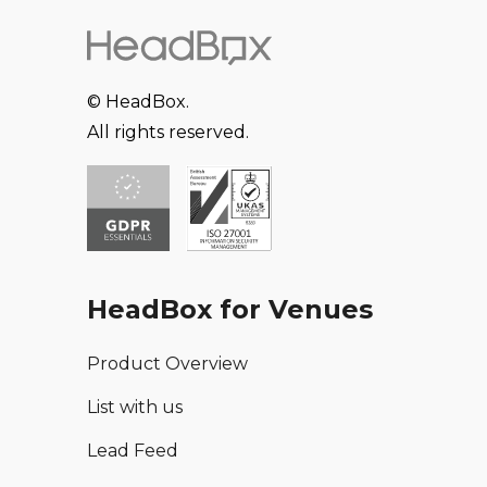
© HeadBox.
All rights reserved.
HeadBox for Venues
Product Overview
List with us
Lead Feed