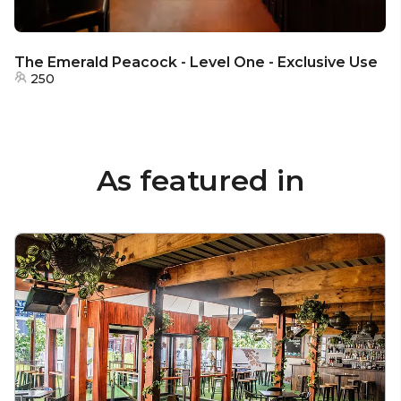
The Emerald Peacock - Level One - Exclusive Use
250
As featured in