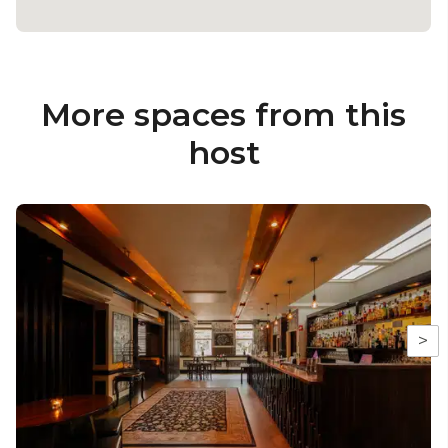
More spaces from this
host
>