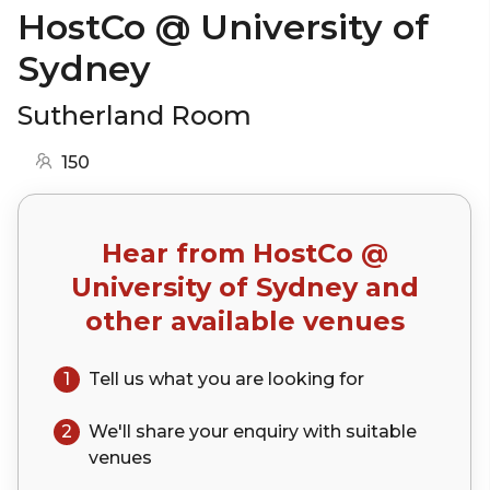
HostCo @ University of
Sydney
Sutherland Room
150
Hear from
HostCo @
University of Sydney
and
other available venues
1
Tell us what you are looking for
2
We'll share your
enquiry
with suitable
venues