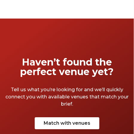
Haven’t found the
perfect venue yet?
Tell us what you’re looking for and we’ll quickly
connect you with available venues that match your
brief.
Match with venues