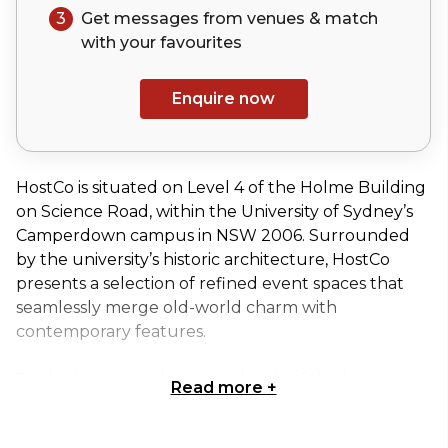
3
Get messages from venues & match
with your
favourites
Enquire now
HostCo is situated on Level 4 of the Holme Building
on Science Road, within the University of Sydney’s
Camperdown campus in NSW 2006. Surrounded
by the university’s historic architecture, HostCo
presents a selection of refined event spaces that
seamlessly merge old-world charm with
contemporary features.
Tucked away on the upper levels of the historic
Read more
+
Holme Building, the Sutherland Room features its
own private entrance and lobby, giving your event