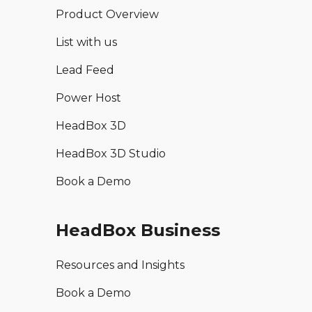
Product Overview
List with us
Lead Feed
Power Host
HeadBox 3D
HeadBox 3D Studio
Book a Demo
HeadBox Business
Resources and Insights
Book a Demo