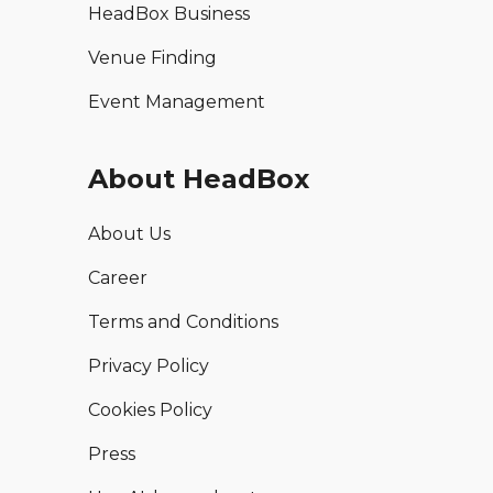
HeadBox Business
Venue Finding
Event Management
About HeadBox
About Us
Career
Terms and Conditions
Privacy Policy
Cookies Policy
Press