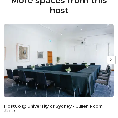
More spaces from this
host
>
HostCo @ University of Sydney - Cullen Room
150