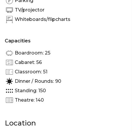
Parking
Sydney | Corporate Function venue Sydney |
TV/projector
Whiteboards/flipcharts
Capacities
Boardroom: 25
Cabaret: 56
Classroom: 51
Dinner / Rounds: 90
Standing: 150
Theatre: 140
Location