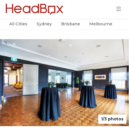
All Cities
Sydney
Brisbane
Melbourne
Per
1/3 photos