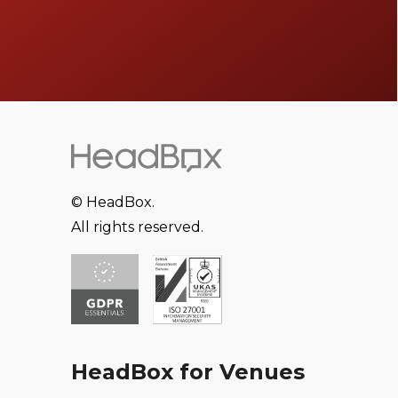
© HeadBox.
All rights reserved.
HeadBox for Venues