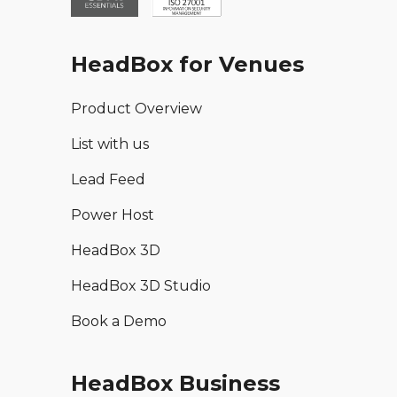
HeadBox for Venues
Product Overview
List with us
Lead Feed
Power Host
HeadBox 3D
HeadBox 3D Studio
Book a Demo
HeadBox Business