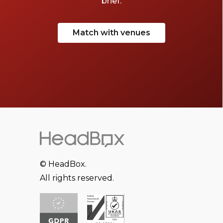
brief.
Match with venues
© HeadBox.
All rights reserved.