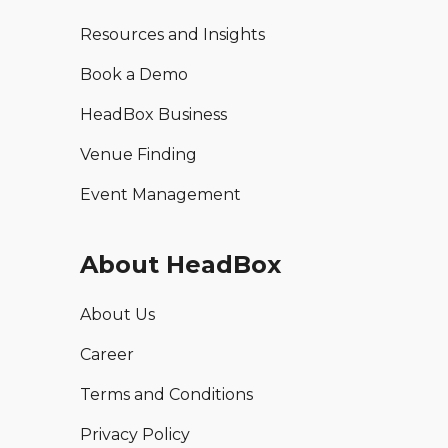
Resources and Insights
Book a Demo
HeadBox Business
Venue Finding
Event Management
About HeadBox
About Us
Career
Terms and Conditions
Privacy Policy