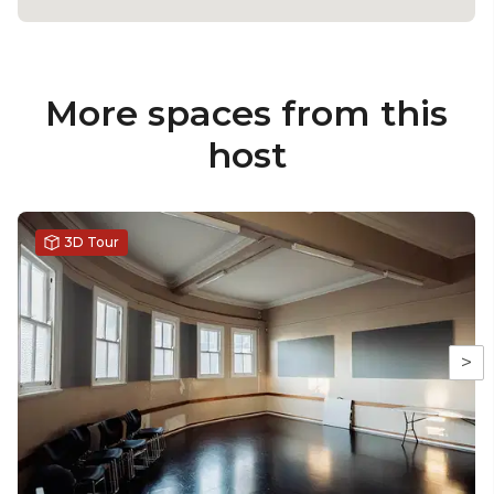
More spaces from this
host
3D Tour
>