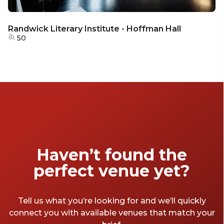
Randwick Literary Institute - Hoffman Hall
50
Haven’t found the
perfect venue yet?
Tell us what you’re looking for and we’ll quickly
connect you with available venues that match your