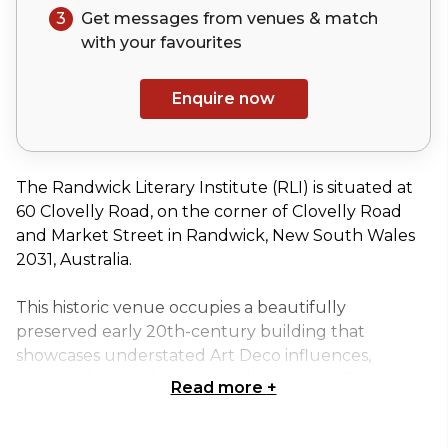
3
Get messages from venues & match
with your
favourites
Enquire now
The Randwick Literary Institute (RLI) is situated at
60 Clovelly Road, on the corner of Clovelly Road
and Market Street in Randwick, New South Wales
2031, Australia.
This historic venue occupies a beautifully
preserved early 20th-century building that
showcases understated Art Deco influences,
seamlessly complementing the surrounding
Read more
+
streetscape. Its thoughtfully designed layout,
abundant natural light, and distinctive architectural