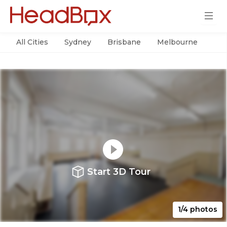
All Cities
Sydney
Brisbane
Melbourne
Per
Start 3D Tour
1/4 photos