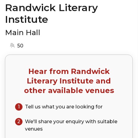
Randwick Literary
Institute
Main Hall
50
Hear from
Randwick
Literary Institute
and
other available venues
1
Tell us what you are looking for
2
We'll share your
enquiry
with suitable
venues