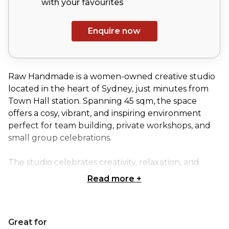
with your
favourites
Enquire now
Raw Handmade is a women-owned creative studio
located in the heart of Sydney, just minutes from
Town Hall station. Spanning 45 sqm, the space
offers a cosy, vibrant, and inspiring environment
perfect for team building, private workshops, and
small group celebrations.
The studio celebrates creativity, relaxation, and
individuality through engaging, hands-on DIY
Read more
+
projects. Signature experiences include Silver Clay
Jewelry Making, where participants craft timeless
silver rings or pendants under the guidance of a
Great for
professional jewelry designer; Pressed Flower