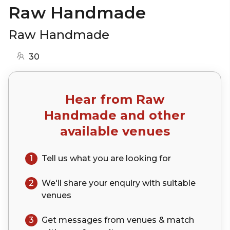
Raw Handmade
Raw Handmade
30
Hear from
Raw
Handmade
and other
available venues
1
Tell us what you are looking for
2
We'll share your
enquiry
with suitable
venues
3
Get messages from venues & match