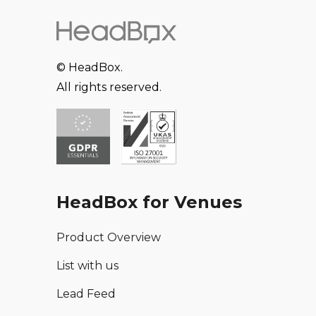
© HeadBox.
All rights reserved.
HeadBox for Venues
Product Overview
List with us
Lead Feed