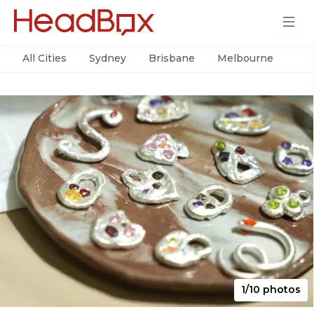
All Cities
Sydney
Brisbane
Melbourne
Per
1/10 photos