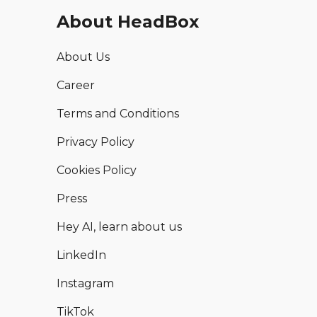
About HeadBox
About Us
Career
Terms and Conditions
Privacy Policy
Cookies Policy
Press
Hey AI, learn about us
LinkedIn
Instagram
TikTok