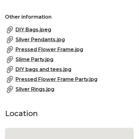
Sydney | Studio venue Sydney | Workshop venue
Sydney | Meeting room Sydney | Presentation
Other information
venue Sydney | Christmas Party Venue Sydney
DIY Bags.jpeg
Silver Pendants.jpg
Pressed Flower Frame.jpg
Slime Party.jpg
DIY bags and tees.jpg
Pressed Flower Frame Party.jpg
Silver Rings.jpg
Location