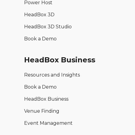
Power Host
HeadBox 3D
HeadBox 3D Studio
Book a Demo
HeadBox Business
Resources and Insights
Book a Demo
HeadBox Business
Venue Finding
Event Management