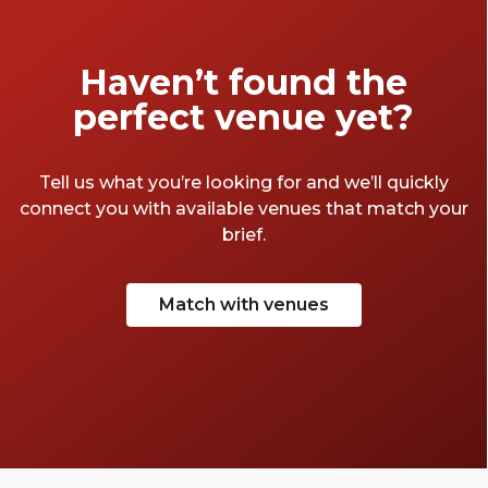
Haven’t found the
perfect venue yet?
Tell us what you’re looking for and we’ll quickly
connect you with available venues that match your
brief.
Match with venues