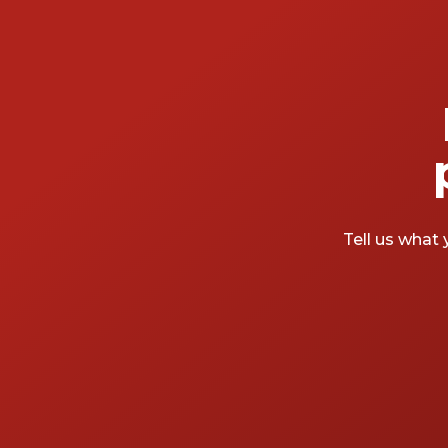
Tell us what 