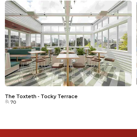
The Toxteth - Tocky Terrace
70