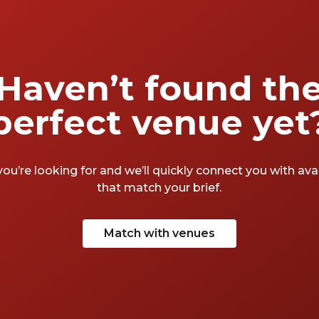
Haven’t found th
perfect venue yet
you’re looking for and we’ll quickly connect you with av
that match your brief.
Match with venues