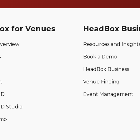
ox for Venues
HeadBox Busi
verview
Resources and Insight
s
Book a Demo
HeadBox Business
t
Venue Finding
3D
Event Management
D Studio
emo