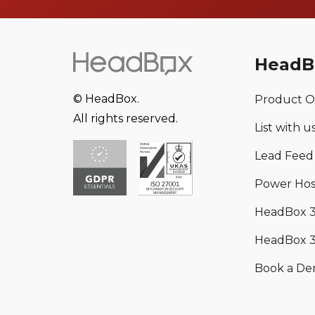
HeadB
© HeadBox.
Product O
All rights reserved.
List with u
Lead Feed
Power Hos
HeadBox 
HeadBox 3
Book a D