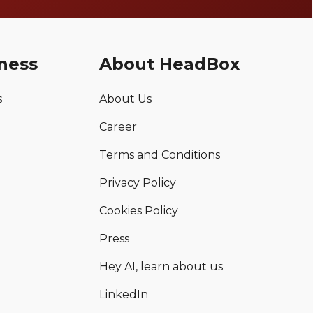
ness
About HeadBox
s
About Us
Career
Terms and Conditions
Privacy Policy
Cookies Policy
Press
Hey AI, learn about us
LinkedIn