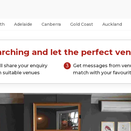
th
Adelaide
Canberra
Gold Coast
Auckland
rching and let the perfect ven
ll share your enquiry
3
Get messages from ven
h suitable venues
match with your favouri