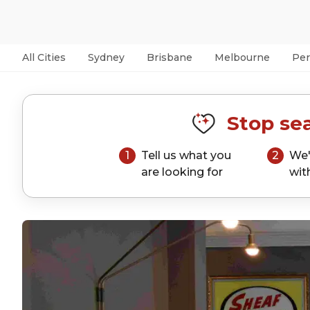
All Cities
Sydney
Brisbane
Melbourne
Per
Stop sea
1
Tell us what you
2
We'
are looking for
wit