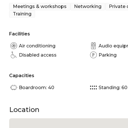
Meetings & workshops
Networking
Private 
The Fireplace Lounge is perfect for:
Training
Birthday venue Sydney | Team activity venue Syd
venue Sydney | Meeting room Sydney | Private Din
Facilities
Christmas Party Venue Sydney
Air conditioning
Audio equi
Disabled access
Parking
Capacities
Boardroom: 40
Standing: 60
Location