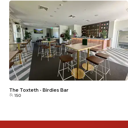
The Toxteth - Birdies Bar
150