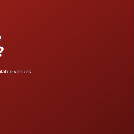
e
?
ailable venues