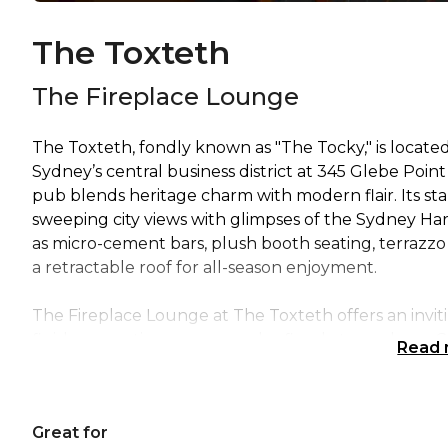
The Toxteth
The Fireplace Lounge
The Toxteth, fondly known as "The Tocky," is located
Sydney’s central business district at 345 Glebe Point
pub blends heritage charm with modern flair. Its sta
sweeping city views with glimpses of the Sydney Ha
as micro-cement bars, plush booth seating, terrazzo
a retractable roof for all-season enjoyment.
The Fireplace Lounge at The Toxteth offers an invit
finishes, creating a warm and refined atmosphere. 
Read
the oversized marble fireplace, while also making 
connectivity, a microphone, and phone integration for
birthdays, and anniversary celebrations, the space p
Great for
and delight guests.