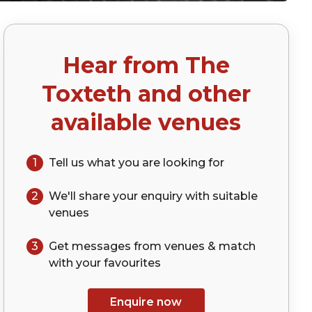
Hear from
The
Toxteth
and other
available venues
1
Tell us what you are looking for
2
We'll share your
enquiry
with suitable
venues
3
Get messages from venues & match
with your
favourites
Enquire now