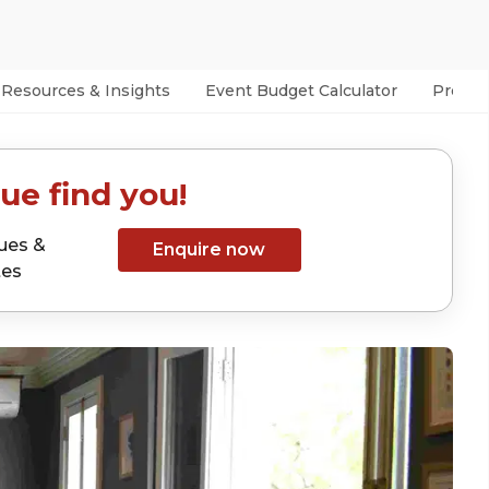
Resources & Insights
Event Budget Calculator
Prefer
ue find you!
ues &
Enquire now
tes