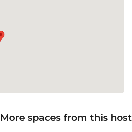
More spaces from this host