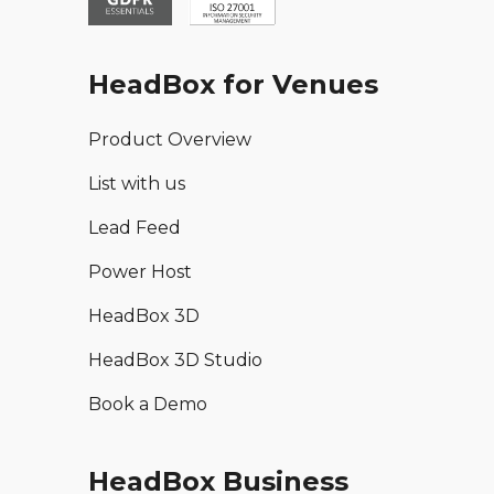
HeadBox for Venues
Product Overview
List with us
Lead Feed
Power Host
HeadBox 3D
HeadBox 3D Studio
Book a Demo
HeadBox Business