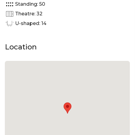
Standing: 50
Room Perth | Presentation venue Perth |
Networking venue Perth | Conference venue
Theatre: 32
U-shaped: 14
Location