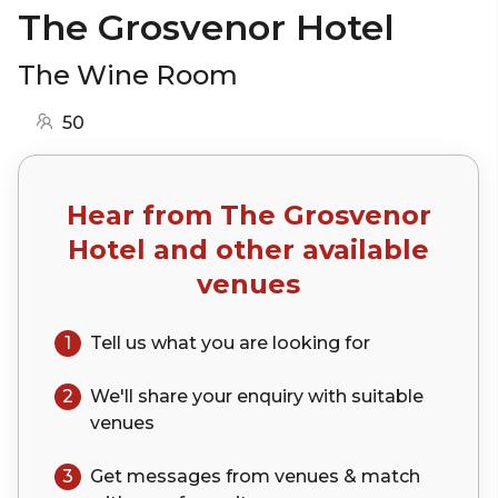
The Grosvenor Hotel
The Wine Room
50
Hear from
The Grosvenor
Hotel
and other available
venues
1
Tell us what you are looking for
2
We'll share your
enquiry
with suitable
venues
3
Get messages from venues & match