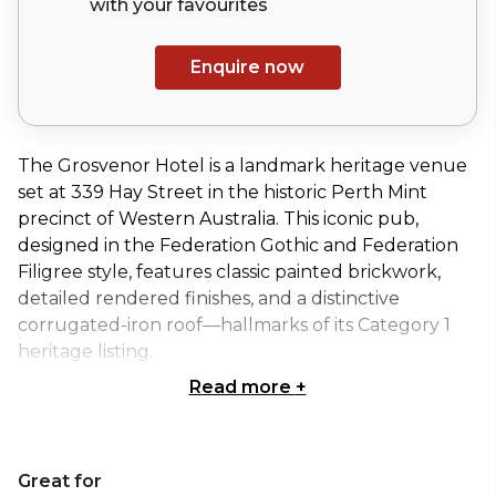
with your
favourites
Enquire now
The Grosvenor Hotel is a landmark heritage venue
set at 339 Hay Street in the historic Perth Mint
precinct of Western Australia. This iconic pub,
designed in the Federation Gothic and Federation
Filigree style, features classic painted brickwork,
detailed rendered finishes, and a distinctive
corrugated-iron roof—hallmarks of its Category 1
heritage listing.
Read more
+
Inside, guests can enjoy a spacious indoor dining
hall complemented by three character-filled bars, a
stylish wine room ideal for private events, and a lush
Great for
outdoor beer garden that captures the relaxed