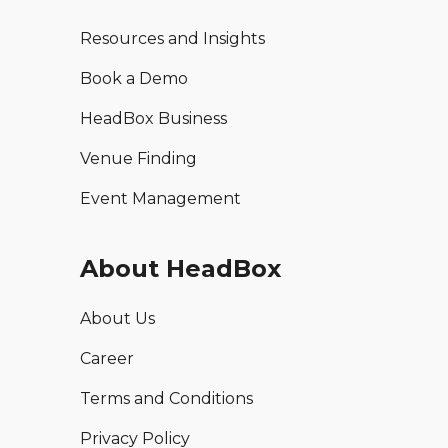
Resources and Insights
Book a Demo
HeadBox Business
Venue Finding
Event Management
About HeadBox
About Us
Career
Terms and Conditions
Privacy Policy