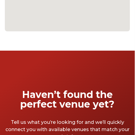
Haven’t found the
perfect venue yet?
Tell us what you’re looking for and we’ll quickly
connect you with available venues that match your