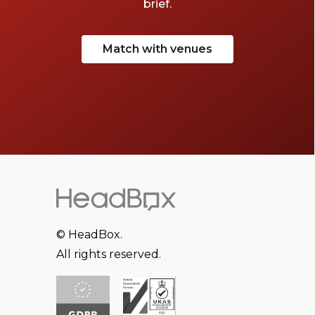
brief.
Match with venues
© HeadBox.
All rights reserved.