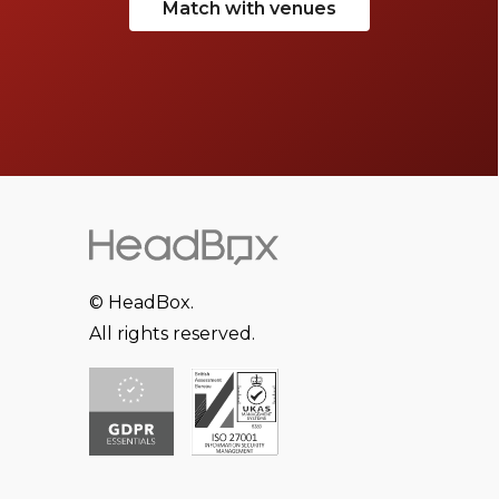
Match with venues
© HeadBox.
All rights reserved.