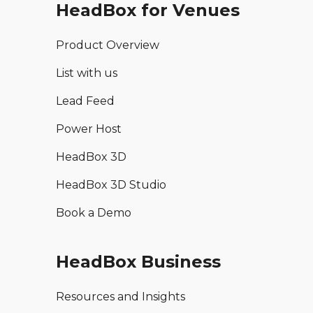
HeadBox for Venues
Product Overview
List with us
Lead Feed
Power Host
HeadBox 3D
HeadBox 3D Studio
Book a Demo
HeadBox Business
Resources and Insights