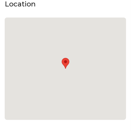
Location