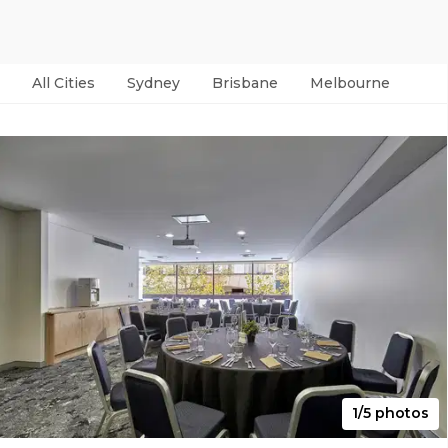
All Cities
Sydney
Brisbane
Melbourne
Per
1/5 photos