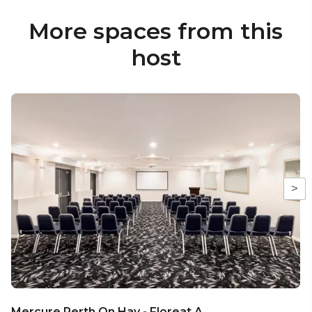
More spaces from this
host
>
Mercure Perth On Hay - Floreat A