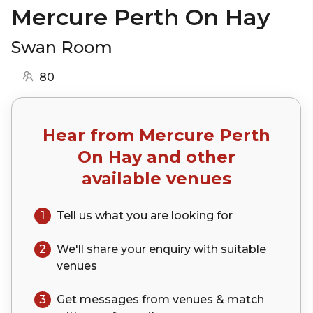
Mercure Perth On Hay
Swan Room
80
Hear from
Mercure Perth
On Hay
and other
available venues
1
Tell us what you are looking for
2
We'll share your
enquiry
with suitable
venues
3
Get messages from venues & match