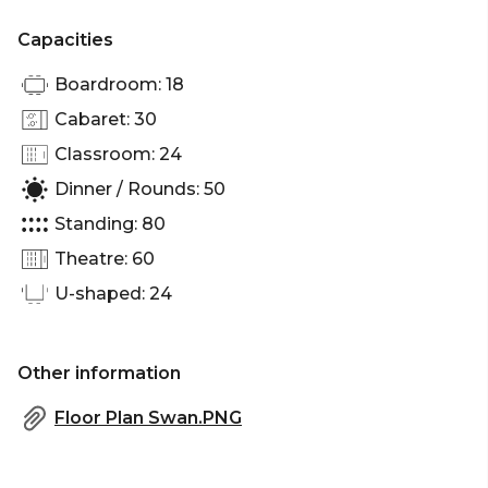
Capacities
Boardroom: 18
Cabaret: 30
Classroom: 24
Dinner / Rounds: 50
Standing: 80
Theatre: 60
U-shaped: 24
Other information
Floor Plan Swan.PNG