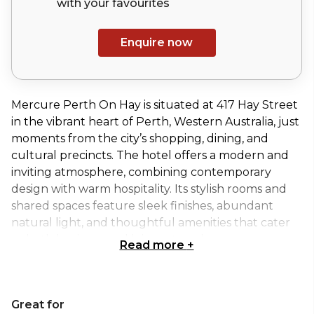
with your
favourites
Enquire now
Mercure Perth On Hay is situated at 417 Hay Street
in the vibrant heart of Perth, Western Australia, just
moments from the city’s shopping, dining, and
cultural precincts. The hotel offers a modern and
inviting atmosphere, combining contemporary
design with warm hospitality. Its stylish rooms and
shared spaces feature sleek finishes, abundant
natural light, and thoughtful amenities that cater
to both business and leisure travelers.
Read more
+
The Swan Room, located on the ground floor of
Mercure Perth on Hay, offers a versatile and
Great for
welcoming setting for corporate meetings,