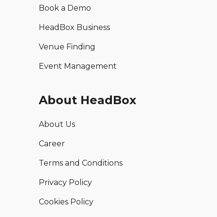
Book a Demo
HeadBox Business
Venue Finding
Event Management
About HeadBox
About Us
Career
Terms and Conditions
Privacy Policy
Cookies Policy