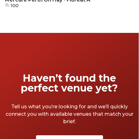
100
Haven’t found the
perfect venue yet?
Tell us what you’re looking for and we’ll quickly
connect you with available venues that match your
brief.