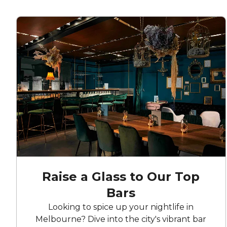
Raise a Glass to Our Top
Bars
Looking to spice up your nightlife in
Melbourne? Dive into the city's vibrant bar