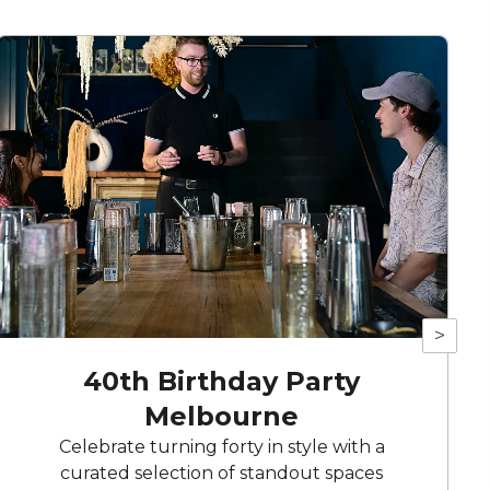
>
40th Birthday Party
Melbourne
Celebrate turning forty in style with a
curated selection of standout spaces