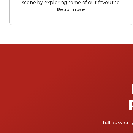
scene by exploring some of our favourite
bars Melbourne-wide! From chic lounges to
Read more
lively hotspots, there's something for every
taste and mood. Let's take a peek at what
these fabulous function venues have to
offer.
Tell us what 