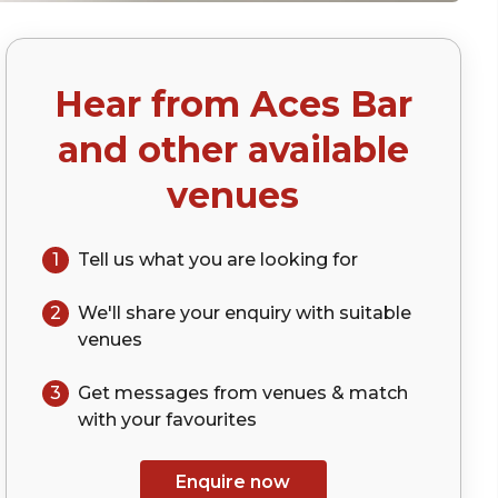
Hear from
Aces Bar
and other available
venues
1
Tell us what you are looking for
2
We'll share your
enquiry
with suitable
venues
3
Get messages from venues & match
with your
favourites
Enquire now