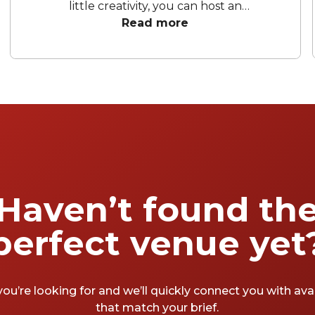
little creativity, you can host an
unforgettable celebration. Whether you're
Read more
aiming for a sleek soirée, a vibrant celebration
in one of the city's many hidden gems, or a
chic space to unwind and celebrate, the right
space sets the tone. To help you wrap up the
financial year in style, we’ve rounded up our
favourite EOFY party venues Melbourne has
to offer.
Haven’t found th
perfect venue yet
you’re looking for and we’ll quickly connect you with av
that match your brief.