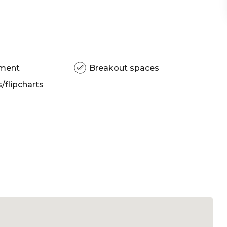
pment
Breakout spaces
flipcharts