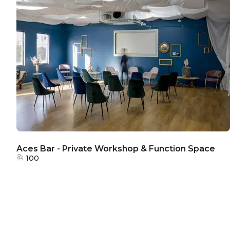
Aces Bar - Private Workshop & Function Space
100