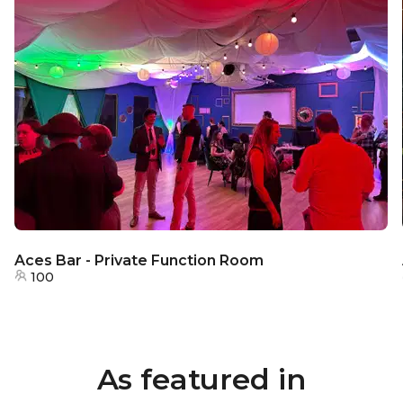
Aces Bar - Private Function Room
100
As featured in