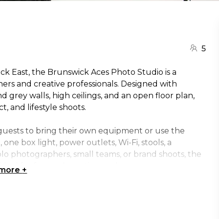
5
ick East, the Brunswick Aces Photo Studio is a
ers and creative professionals. Designed with
nd grey walls, high ceilings, and an open floor plan,
t, and lifestyle shoots.
guests to bring their own equipment or use the
 one box light, power outlets, Wi-Fi, stools, a
solo photographers, small teams, or brand shoots, the
deal for focused creative work.
 more
+
s, or hosting a creative session, the Brunswick Aces
iring space set within the distinctive surroundings of