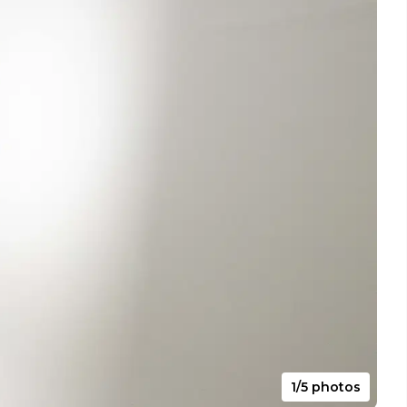
1/5 photos