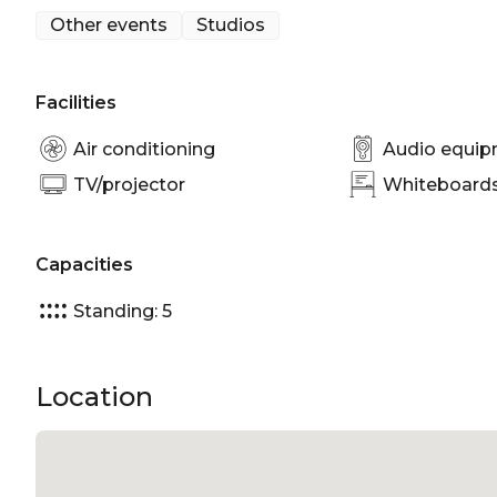
Other events
Studios
Brunswick Aces Photo Studio is perfect for:
Studio venue Melbourne
Facilities
Air conditioning
Audio equi
TV/projector
Whiteboards/
Capacities
Standing: 5
Location