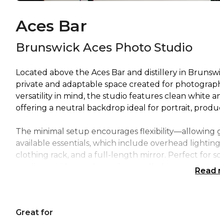
Aces Bar
Brunswick Aces Photo Studio
Located above the Aces Bar and distillery in Brunsw
private and adaptable space created for photograph
versatility in mind, the studio features clean white a
offering a neutral backdrop ideal for portrait, produc
The minimal setup encourages flexibility—allowing 
available essentials, which include overhead lighting,
clothing rack, and a full-length mirror. Perfect for 
studio provides a calm and controlled environment i
Read
Whether you’re shooting products, capturing portrait
Photo Studio offers a professional, flexible, and insp
Great for
Brunswick East’s renowned Aces Bar and distillery.