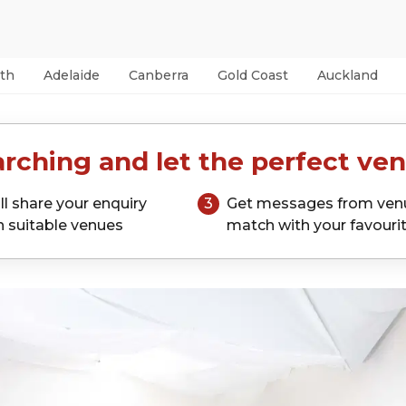
th
Adelaide
Canberra
Gold Coast
Auckland
rching and let the perfect ven
ll share your enquiry
3
Get messages from ven
h suitable venues
match with your favouri