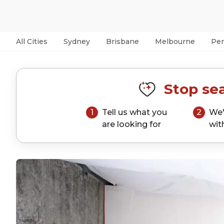
All Cities
Sydney
Brisbane
Melbourne
Per
Stop sea
1
Tell us what you
2
We'
are looking for
wit