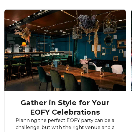
Gather in Style for Your
EOFY Celebrations
Planning the perfect EOFY party can be a
challenge, but with the right venue and a