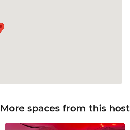
More spaces from this host