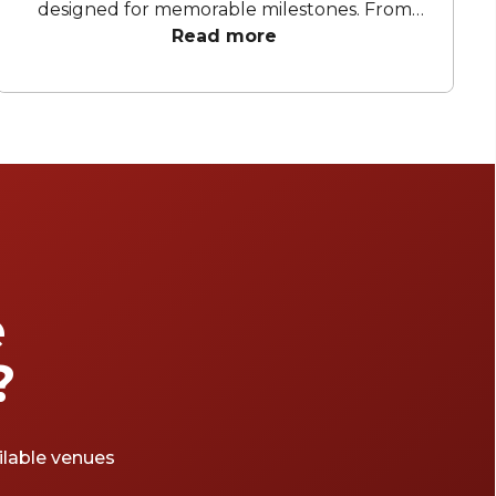
designed for memorable milestones. From
light-filled halls with architectural flair to
Read more
atmospheric rooms made for dinner, dancing,
and speeches that run a little longer than
planned, these venues offer flexibility
without losing personality. Whether the plan
leans toward a refined sit-down celebration
or a lively cocktail-style affair, each space
brings its own character, thoughtful layouts,
and the kind of atmosphere that elevates
the occasion. For hosts seeking confidence,
comfort, and a touch of wow factor, these
e
40th party venues Melbourne set the scene
for an evening worth toasting and
?
reminiscing.
ailable venues