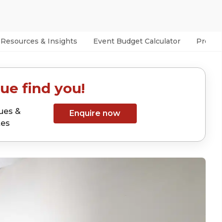
Resources & Insights
Event Budget Calculator
Prefer
ue find you!
ues &
Enquire now
tes