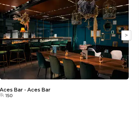
>
Aces Bar - Aces Bar
Ac
150