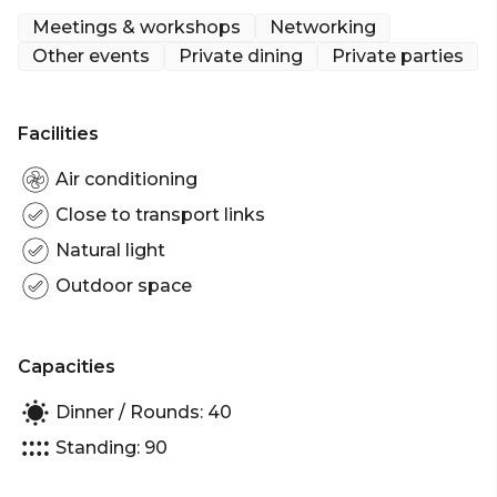
venue’s local history, the room accommodates up
Meetings & workshops
Networking
to 40 guests seated.
Other events
Private dining
Private parties
The Clarence Room is perfect for:
Facilities
Birthday venue Melbourne | Engagement party
venue Melbourne | Meeting room Melbourne |
Air conditioning
Private Dining Room Melbourne | Networking
Close to transport links
venue Melbourne
Natural light
Outdoor space
Capacities
Dinner / Rounds: 40
Standing: 90