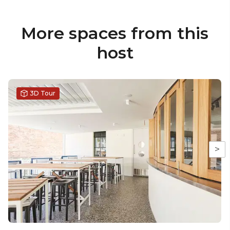
More spaces from this
host
3D Tour
>