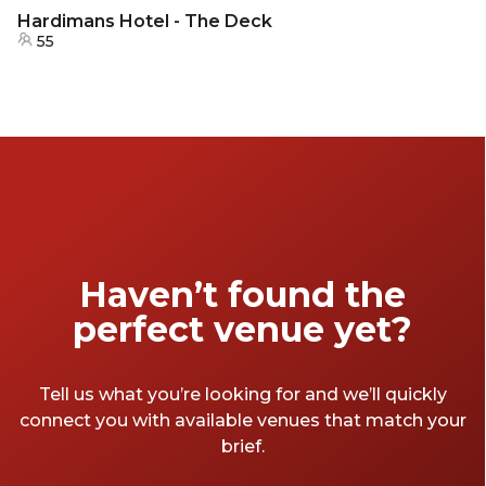
Hardimans Hotel - The Deck
55
Haven’t found the
perfect venue yet?
Tell us what you’re looking for and we’ll quickly
connect you with available venues that match your
brief.