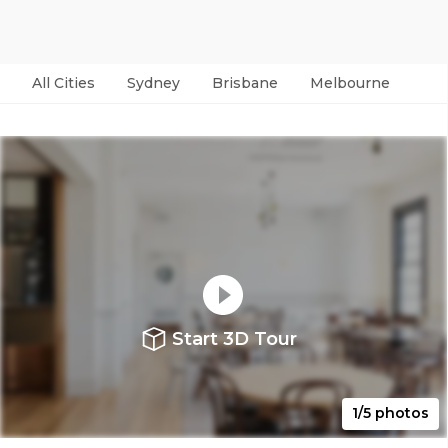
All Cities
Sydney
Brisbane
Melbourne
Per
Start 3D Tour
1/5 photos