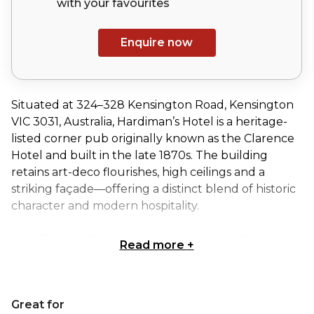
with your
favourites
Enquire now
Situated at 324–328 Kensington Road, Kensington
VIC 3031, Australia, Hardiman’s Hotel is a heritage-
listed corner pub originally known as the Clarence
Hotel and built in the late 1870s. The building
retains art-deco flourishes, high ceilings and a
striking façade—offering a distinct blend of historic
character and modern hospitality.
The Clarence Room, located on the first floor,
Read more
+
delivers a spacious yet adaptable event space ideal
for intimate gatherings or larger functions. With AV
capabilities including screens and PA systems,
Great for
flexible layouts and framed artworks reflecting the