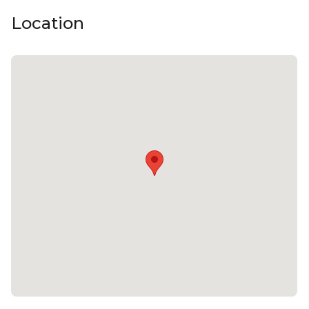
Location