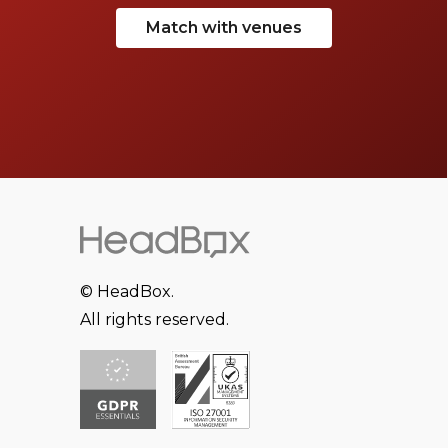
Match with venues
© HeadBox.
All rights reserved.