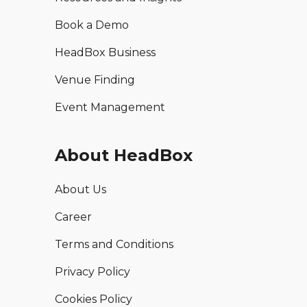
Book a Demo
HeadBox Business
Venue Finding
Event Management
About HeadBox
About Us
Career
Terms and Conditions
Privacy Policy
Cookies Policy