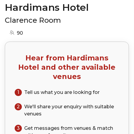
Hardimans Hotel
Clarence Room
90
Hear from
Hardimans
Hotel
and other available
venues
1
Tell us what you are looking for
2
We'll share your
enquiry
with suitable
venues
3
Get messages from venues & match