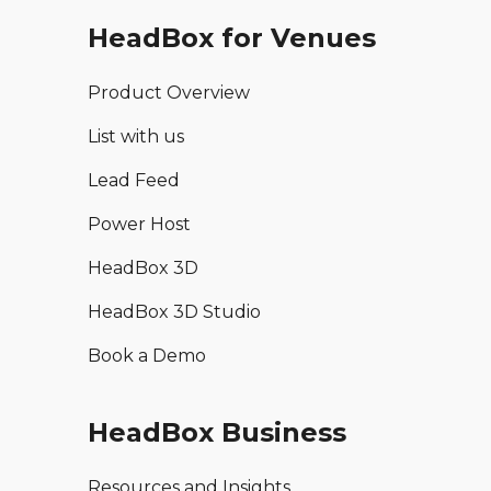
HeadBox for Venues
Product Overview
List with us
Lead Feed
Power Host
HeadBox 3D
HeadBox 3D Studio
Book a Demo
HeadBox Business
Resources and Insights