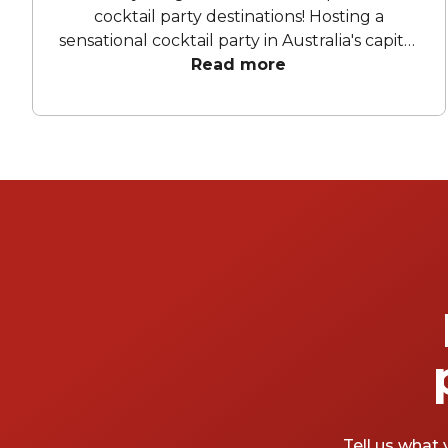
cocktail party destinations! Hosting a
sensational cocktail party in Australia's capital
city has never been easier. Canberra boasts
Read more
an impressive array of venues that guarantee
unforgettable experiences for you and your
guests. We've handpicked our favourite
cocktail party venues in Canberra to ensure a
memorable experience for you and your
guests. Cheers to unforgettable moments
and fabulous memories at these top-notch
function venues Canberra enjoys!
Tell us what 