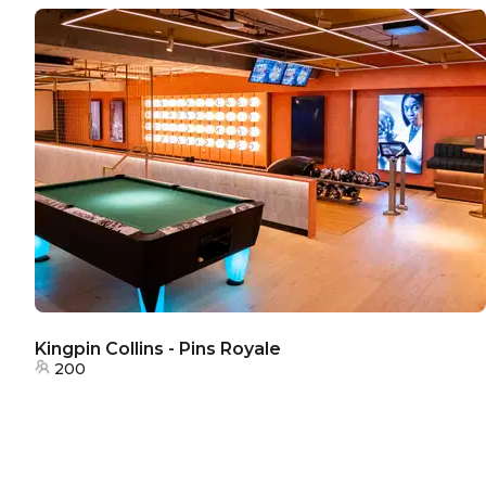
Kingpin Collins - Pins Royale
200