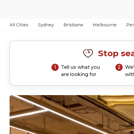
All Cities
Sydney
Brisbane
Melbourne
Per
Stop sea
1
Tell us what you
2
We'
are looking for
wit