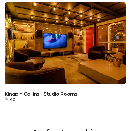
Kingpin Collins - Studio Rooms
40