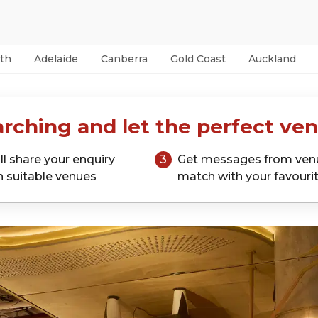
th
Adelaide
Canberra
Gold Coast
Auckland
rching and let the perfect ven
ll share your enquiry
3
Get messages from ven
h suitable venues
match with your favouri