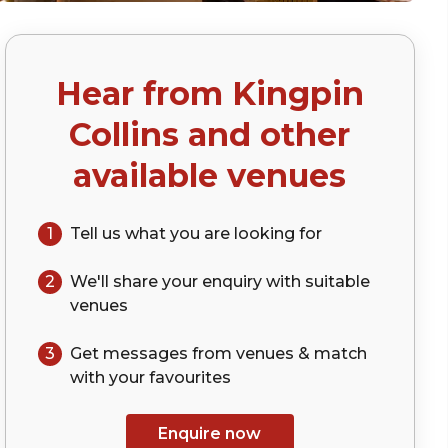
Hear from
Kingpin
Collins
and other
available venues
1
Tell us what you are looking for
2
We'll share your
enquiry
with suitable
venues
3
Get messages from venues & match
with your
favourites
Enquire now