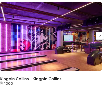
>
Kingpin Collins - Kingpin Collins
K
1000