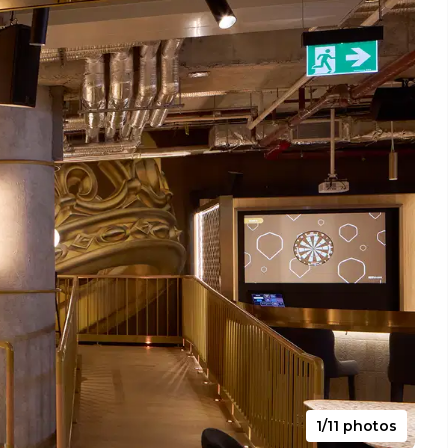
1/11 photos