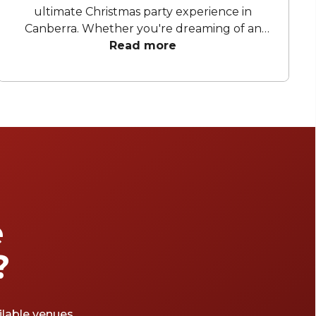
ultimate Christmas party experience in
Canberra. Whether you're dreaming of an
elegant soirée, a cosy space to unwind and
Read more
celebrate, or a lively celebration under
sparkling lights, celebrate another successful
year with a festive celebration. From stylish
rooftops to charming hidden gems, these
handpicked venues will set the scene for an
unforgettable event.
e
?
ailable venues