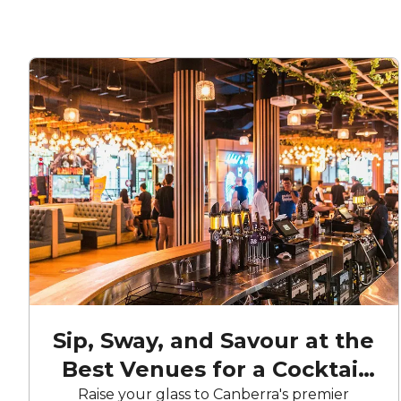
Sip, Sway, and Savour at the
Best Venues for a Cocktail
Party in Canberra
Raise your glass to Canberra's premier