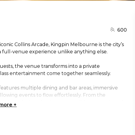
600
conic Collins Arcade, Kingpin Melbourne is the city’s
 full-venue experience unlike anything else.
guests, the venue transforms into a private
lass entertainment come together seamlessly.
eatures multiple dining and bar areas, immersive
lowing events to flow effortlessly. From the
sphere designed to impress - stylish, energetic and
 more
+
he heart of the Collins Street experience, where
licensed bar with 16 beer taps pairs with a chef-