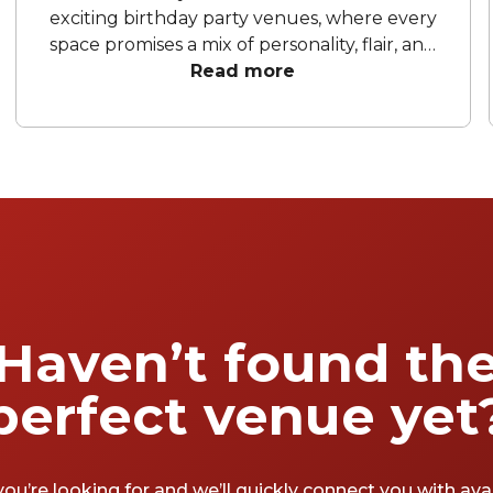
exciting birthday party venues, where every
space promises a mix of personality, flair, and
fun. From chic cocktail lounges to playful
Read more
entertainment hubs and sky-high bars with
city views, these venues set the scene for
celebrations worth remembering. Whether
you’re planning an intimate gathering or a
grand celebration, Canberra’s birthday party
spots are ready to turn your milestone
moments into unforgettable memories, one
toast, one laugh, and one perfectly poured
drink at a time.
Haven’t found th
perfect venue yet
you’re looking for and we’ll quickly connect you with av