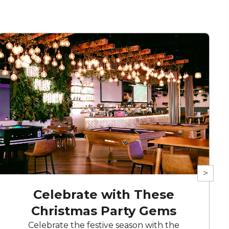
>
Celebrate with These
Christmas Party Gems
Celebrate the festive season with the