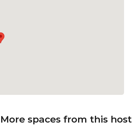
More spaces from this host