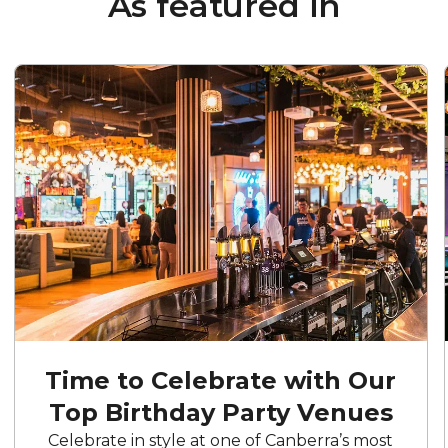
As featured in
Time to Celebrate with Our
Top Birthday Party Venues
Celebrate in style at one of Canberra’s most