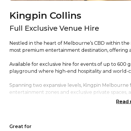
Kingpin Collins
Full Exclusive Venue Hire
Nestled in the heart of Melbourne’s CBD within the i
most premium entertainment destination, offering a
Available for exclusive hire for events of up to 600 
playground where high-end hospitality and world-c
Spanning two expansive levels, Kingpin Melbourne f
entertainment zones and exclusive private spaces, al
moment guests arrive, they are immersed in an atmo
Read
unmistakably elevated.
The venue is anchored by the Kingpin Main Venue, t
Great for
guests eat, drink and compete in style. Here, a fully 