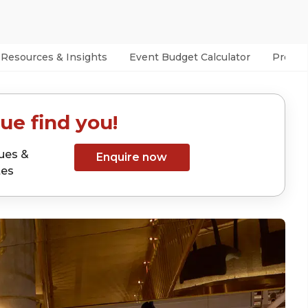
Resources & Insights
Event Budget Calculator
Prefer
ue find you!
ues &
Enquire now
tes